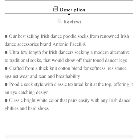
PACELLI®
LOW
ULTRA
IRISH
Description
LOW
DANCE
IRISH
POODLE
DANCE
Reviews
SOCKS
POODLE
SOCKS
■ Our best selling Irish dance poodle socks from renowned Irish
dance accessories brand Antonio Pacelli®
■ Ultra-low length for Irish dancers seeking a modern alternative
to traditional socks, that would show off their toned dancer legs
■ Crafted from a thick-knit cotton blend for softness, resistance
against wear and tear, and breathability
■ Poodle sock style with classic textured knit at the top, offering it
an eye-catching design
■ Classic bright white color that pairs easily with any Irish dance
ghillies and hard shoes