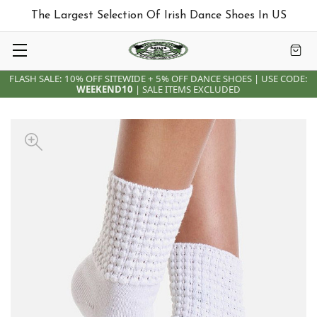
The Largest Selection Of Irish Dance Shoes In US
FLASH SALE: 10% OFF SITEWIDE + 5% OFF DANCE SHOES | USE CODE:
WEEKEND10
| SALE ITEMS EXCLUDED