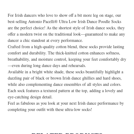
For Irish dancers who love to show off a bit more leg on stage, our
best-selling Antonio Pacelli® Ultra Low Irish Dance Poodle Socks
are the perfect choice! As the shortest style of Irish dance socks, they
offer a modern twist on the traditional look—guaranteed to make any
dancer a chic standout at every performance.
Crafted from a high-quality cotton blend, these socks provide lasting
comfort and durability. The thick-knitted cotton enhances softness,
breathability, and moisture control, keeping your feet comfortably dry
—even during long dance days and rehearsals.
Available in a bright white shade, these socks beautifully highlight a
dazzling pair of black or brown Irish dance ghillies and hard shoes,
while also complementing dance ensembles of all styles and colors.
Each sock features a textured pattern at the top, adding a lovely and
eye-catching design detail.
Feel as fabulous as you look at your next Irish dance performance by
completing your outfit with these ultra-low socks!