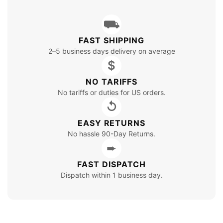
⛟
FAST SHIPPING
2–5 business days delivery on average
$
NO TARIFFS
No tariffs or duties for US orders.
↺
EASY RETURNS
No hassle 90-Day Returns.
➨
FAST DISPATCH
Dispatch within 1 business day.