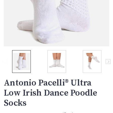
Antonio Pacelli® Ultra
Low Irish Dance Poodle
Socks