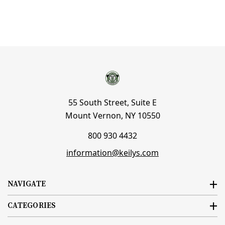
55 South Street, Suite E
Mount Vernon, NY 10550
800 930 4432
information@keilys.com
NAVIGATE
CATEGORIES