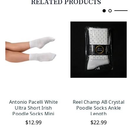
RELATED PRODUCTS
Antonio Pacelli White
Reel Champ AB Crystal
CHOOSE OPTIONS
CHOOSE OPTIONS
Ultra Short Irish
Poodle Socks Ankle
Poodle Socks Mini
Length
Dinky
$12.99
$22.99