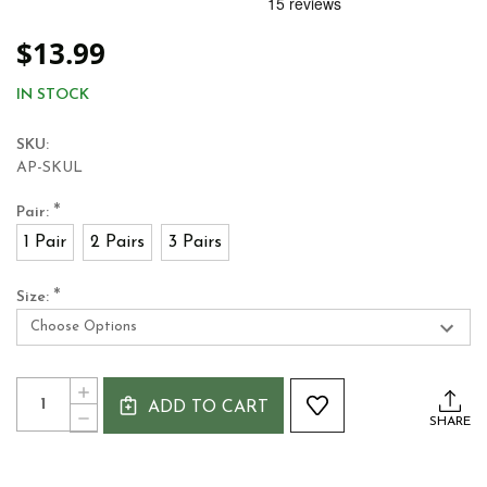
$13.99
IN STOCK
SKU:
AP-SKUL
*
Pair:
1 Pair
2 Pairs
3 Pairs
*
Size:
Current
Quantity:
INCREASE
Stock:
ADD TO CART
QUANTITY
DECREASE
SHARE
OF
QUANTITY
ANTONIO
OF
PACELLI®
ANTONIO
ULTRA