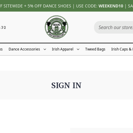
FF SITEWIDE + 5% OFF DANCE SHOES | USE CODE:
WEEKEND10
| SA
432
ks
Dance Accessories
Irish Apparel
Tweed Bags
Irish Caps &
SIGN IN