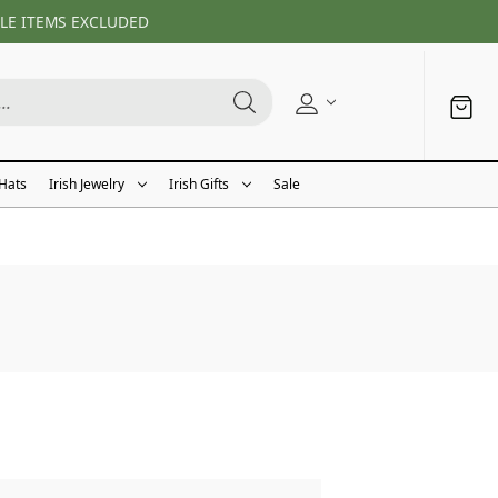
LE ITEMS EXCLUDED
 Hats
Irish Jewelry
Irish Gifts
Sale