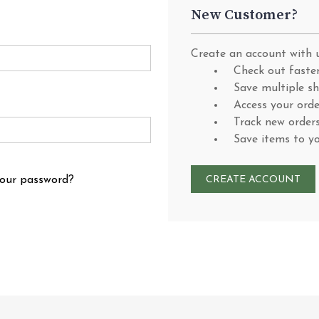
New Customer?
Create an account with u
Check out faste
Save multiple s
Access your orde
Track new order
Save items to y
your password?
CREATE ACCOUNT