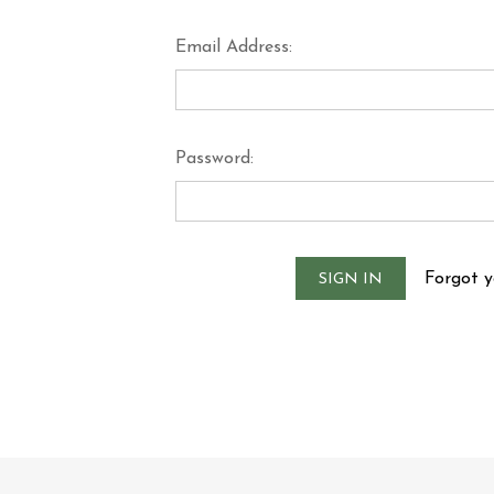
Email Address:
Password:
Forgot 