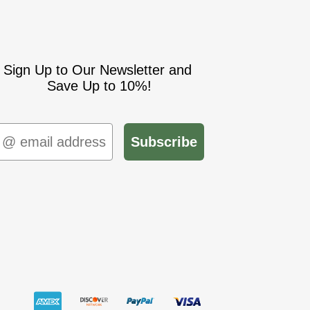
Sign Up to Our Newsletter and
Save Up to 10%!
mail
Subscribe