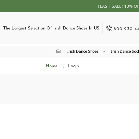
FLASH SALE: 10% O
The Largest Selection Of Irish Dance Shoes In US
800 930 4
Irish Dance Shoes
Irish Dance Soc
Home
Login