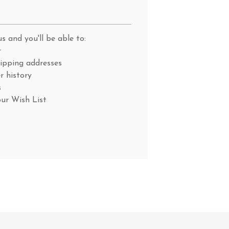
s and you'll be able to:
r
hipping addresses
r history
s
our Wish List