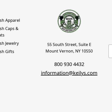
ish Apparel
ish Caps &
ats
ish Jewelry
55 South Street, Suite E
E
Mount Vernon, NY 10550
ish Gifts
800 930 4432
information@keilys.com