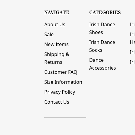
NAVIGATE
CATEGORIES
About Us
Irish Dance
Ir
Shoes
Sale
Ir
Irish Dance
H
New Items
Socks
Ir
Shipping &
Dance
Returns
Ir
Accessories
Customer FAQ
Size Information
Privacy Policy
Contact Us