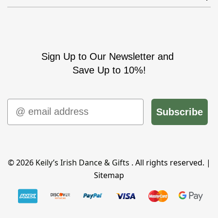
Sign Up to Our Newsletter and
Save Up to 10%!
Email
Subscribe
© 2026
Keily’s Irish Dance & Gifts
. All rights reserved. |
Sitemap