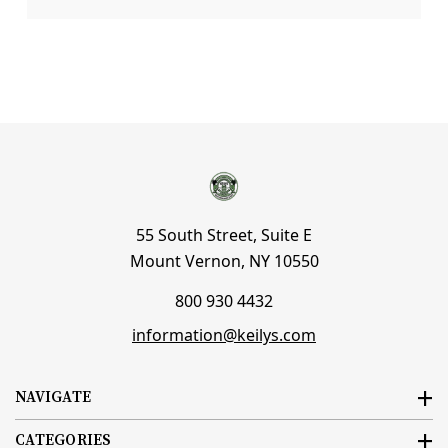
55 South Street, Suite E
Mount Vernon, NY 10550
800 930 4432
information@keilys.com
NAVIGATE
CATEGORIES