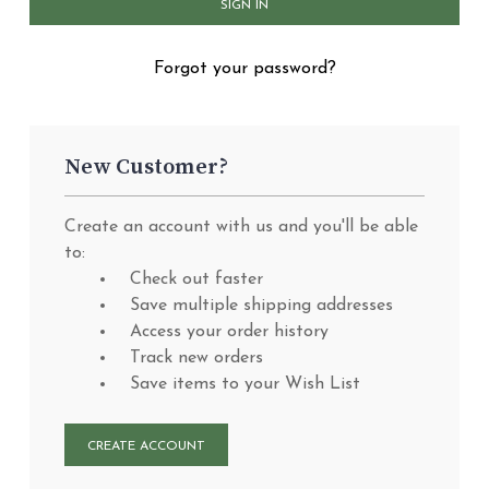
Forgot your password?
New Customer?
Create an account with us and you'll be able
to:
Check out faster
Save multiple shipping addresses
Access your order history
Track new orders
Save items to your Wish List
CREATE ACCOUNT