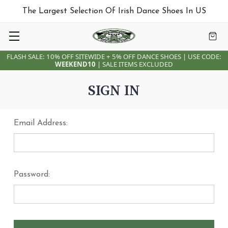
The Largest Selection Of Irish Dance Shoes In US
FLASH SALE: 10% OFF SITEWIDE + 5% OFF DANCE SHOES | USE CODE:
WEEKEND10
| SALE ITEMS EXCLUDED
SIGN IN
Email Address:
Password: