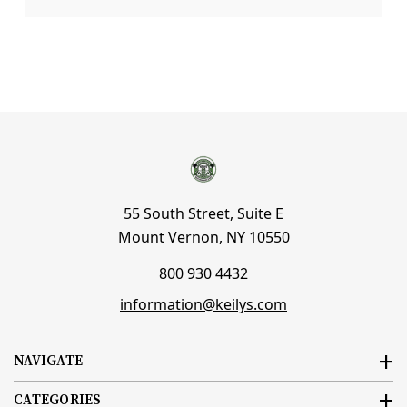
55 South Street, Suite E
Mount Vernon, NY 10550
800 930 4432
information@keilys.com
NAVIGATE
CATEGORIES