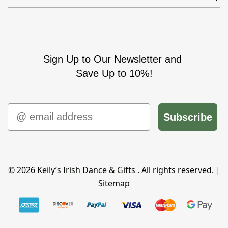
Sign Up to Our Newsletter and
Save Up to 10%!
Email
Subscribe
© 2026
Keily’s Irish Dance & Gifts
. All rights reserved. |
Sitemap