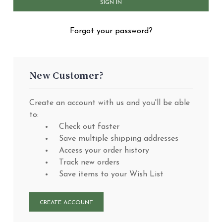
Forgot your password?
New Customer?
Create an account with us and you'll be able
to:
Check out faster
Save multiple shipping addresses
Access your order history
Track new orders
Save items to your Wish List
CREATE ACCOUNT