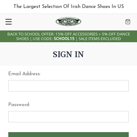
The Largest Selection Of Irish Dance Shoes In US
BACK TO SCHOOL OFFER: 15% OFF ACCESSORIES + 5% OFF DANCE
SHOES | USE CODE:
SCHOOL15
| SALE ITEMS EXCLUDED
SIGN IN
Email Address:
Password: