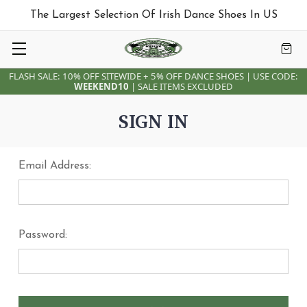
The Largest Selection Of Irish Dance Shoes In US
FLASH SALE: 10% OFF SITEWIDE + 5% OFF DANCE SHOES | USE CODE:
WEEKEND10
| SALE ITEMS EXCLUDED
SIGN IN
Email Address:
Password: