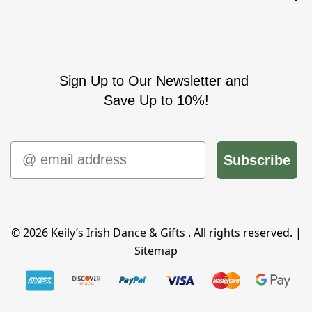
Sign Up to Our Newsletter and
Save Up to 10%!
Email
Subscribe
© 2026
Keily’s Irish Dance & Gifts
. All rights reserved. |
Sitemap