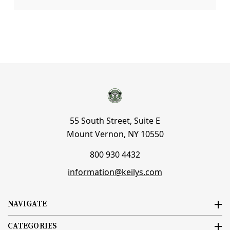
55 South Street, Suite E
Mount Vernon, NY 10550
800 930 4432
information@keilys.com
NAVIGATE
CATEGORIES