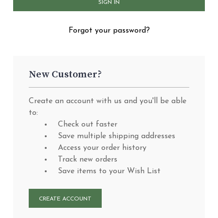
Forgot your password?
New Customer?
Create an account with us and you'll be able
to:
Check out faster
Save multiple shipping addresses
Access your order history
Track new orders
Save items to your Wish List
CREATE ACCOUNT