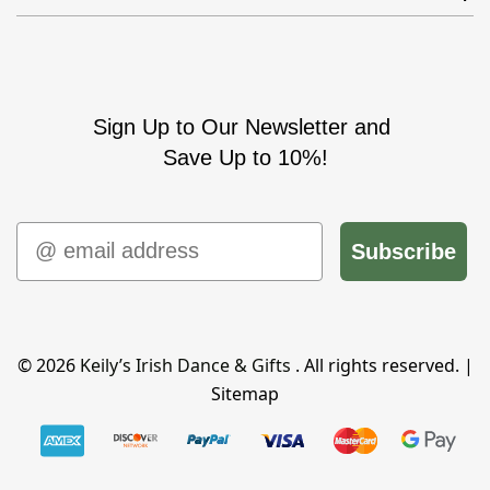
Sign Up to Our Newsletter and
Save Up to 10%!
Email
Subscribe
© 2026
Keily’s Irish Dance & Gifts
. All rights reserved. |
Sitemap