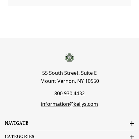
55 South Street, Suite E
Mount Vernon, NY 10550
800 930 4432
information@keilys.com
NAVIGATE
CATEGORIES