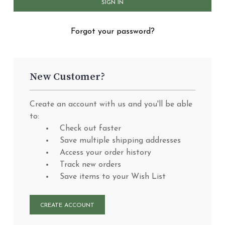
Forgot your password?
New Customer?
Create an account with us and you'll be able
to:
Check out faster
Save multiple shipping addresses
Access your order history
Track new orders
Save items to your Wish List
CREATE ACCOUNT