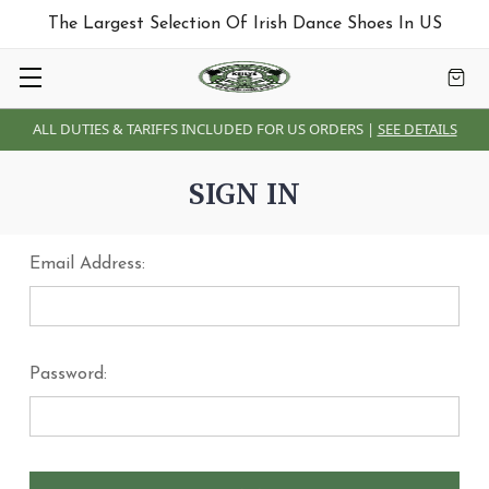
The Largest Selection Of Irish Dance Shoes In US
ALL DUTIES & TARIFFS INCLUDED FOR US ORDERS |
SEE DETAILS
SIGN IN
Email Address:
Password: