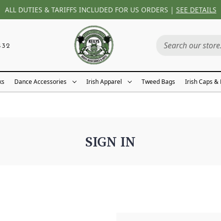
ALL DUTIES & TARIFFS INCLUDED FOR US ORDERS |
SEE DETAILS
432
ks
Dance Accessories
Irish Apparel
Tweed Bags
Irish Caps &
SIGN IN