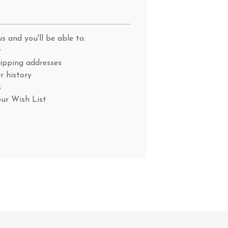
s and you'll be able to:
r
hipping addresses
r history
s
our Wish List