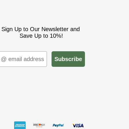
Sign Up to Our Newsletter and
Save Up to 10%!
mail
Subscribe