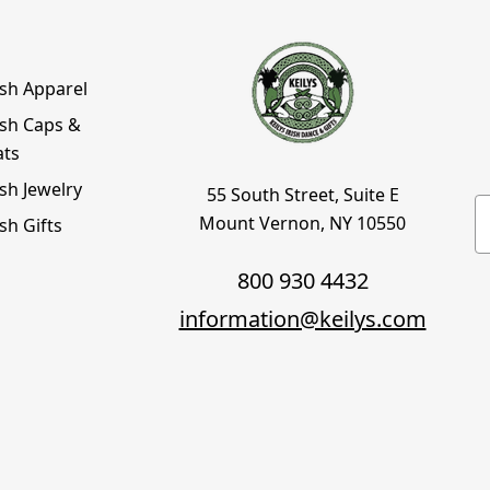
ish Apparel
ish Caps &
ats
ish Jewelry
55 South Street, Suite E
E
Mount Vernon, NY 10550
ish Gifts
800 930 4432
information@keilys.com