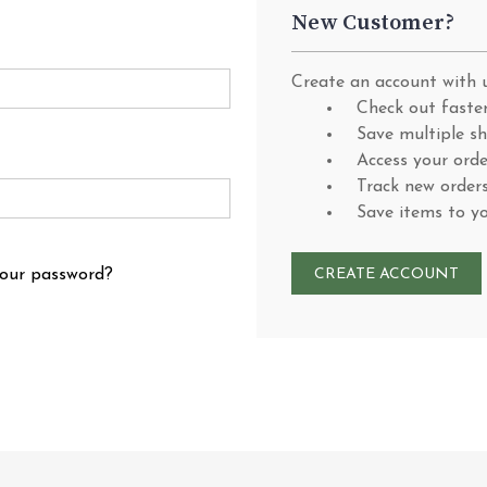
New Customer?
Create an account with u
Check out faste
Save multiple s
Access your orde
Track new order
Save items to y
your password?
CREATE ACCOUNT