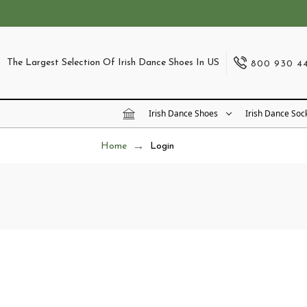
The Largest Selection Of Irish Dance Shoes In US
800 930 4
Irish Dance Shoes
Irish Dance Soc
Home
Login