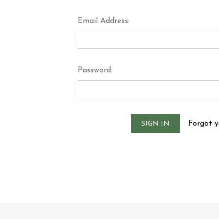
Email Address:
Password:
Forgot 