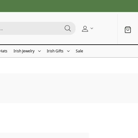
 Hats
Irish Jewelry
Irish Gifts
Sale