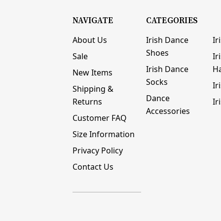
NAVIGATE
CATEGORIES
About Us
Irish Dance
Ir
Shoes
Sale
Ir
Irish Dance
H
New Items
Socks
Ir
Shipping &
Dance
Returns
Ir
Accessories
Customer FAQ
Size Information
Privacy Policy
Contact Us