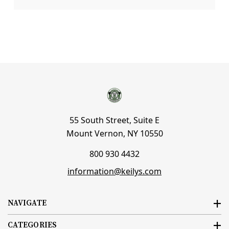
55 South Street, Suite E
Mount Vernon, NY 10550
800 930 4432
information@keilys.com
NAVIGATE
CATEGORIES