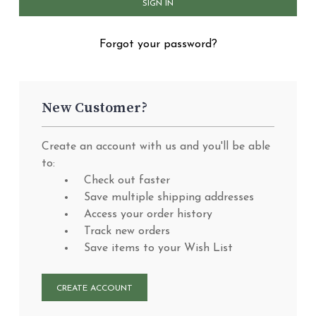
Forgot your password?
New Customer?
Create an account with us and you'll be able
to:
Check out faster
Save multiple shipping addresses
Access your order history
Track new orders
Save items to your Wish List
CREATE ACCOUNT