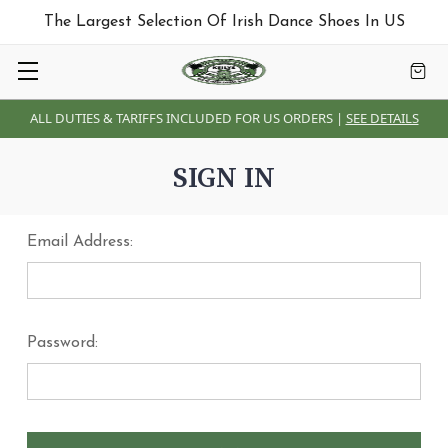
The Largest Selection Of Irish Dance Shoes In US
ALL DUTIES & TARIFFS INCLUDED FOR US ORDERS |
SEE DETAILS
SIGN IN
Email Address:
Password: