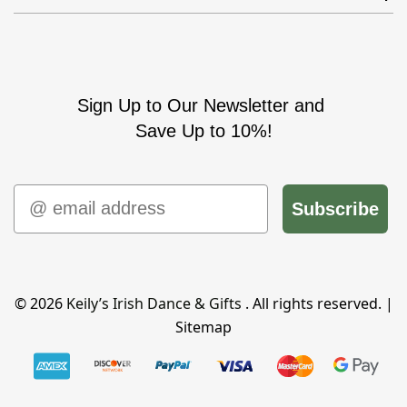
Sign Up to Our Newsletter and
Save Up to 10%!
Email
Subscribe
© 2026
Keily’s Irish Dance & Gifts
. All rights reserved. |
Sitemap