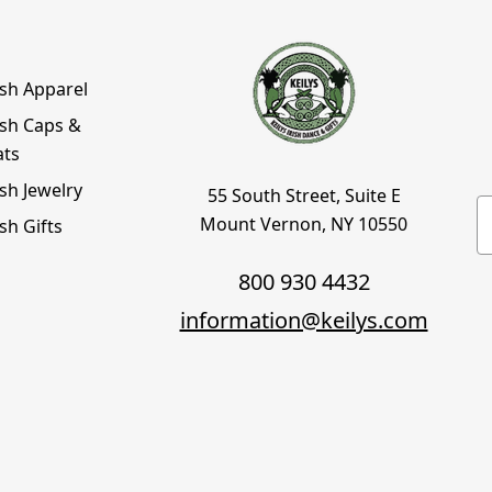
ish Apparel
ish Caps &
ats
ish Jewelry
55 South Street, Suite E
E
Mount Vernon, NY 10550
ish Gifts
800 930 4432
information@keilys.com