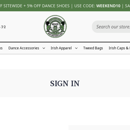
FF SITEWIDE + 5% OFF DANCE SHOES | USE CODE:
WEEKEND10
| SA
432
ks
Dance Accessories
Irish Apparel
Tweed Bags
Irish Caps &
SIGN IN