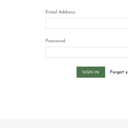
Email Address:
Password:
Forgot 