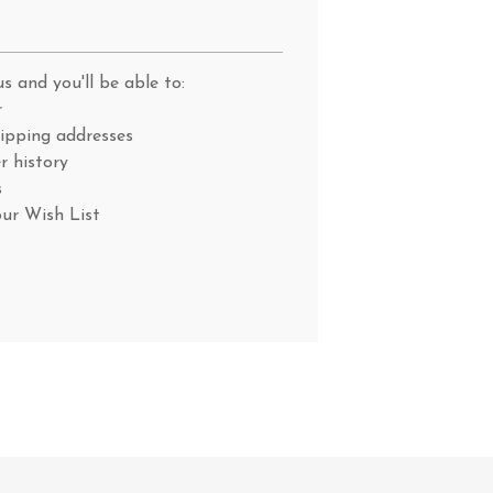
s and you'll be able to:
r
hipping addresses
r history
s
our Wish List