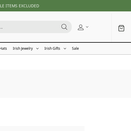
LE ITEMS EXCLUDED
 Hats
Irish Jewelry
Irish Gifts
Sale