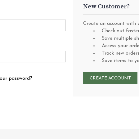
New Customer?
Create an account with u
Check out faste
Save multiple s
Access your orde
Track new order
Save items to y
your password?
CREATE ACCOUNT