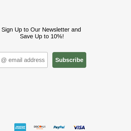
Sign Up to Our Newsletter and
Save Up to 10%!
mail
Subscribe