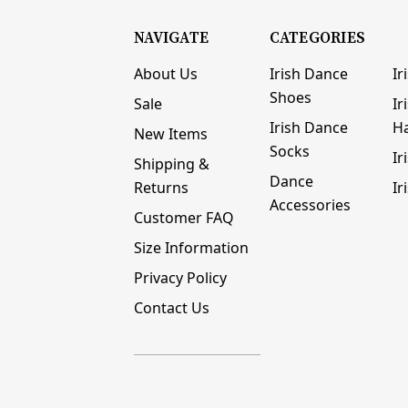
NAVIGATE
CATEGORIES
About Us
Irish Dance
Ir
Shoes
Sale
Ir
Irish Dance
H
New Items
Socks
Ir
Shipping &
Dance
Returns
Ir
Accessories
Customer FAQ
Size Information
Privacy Policy
Contact Us