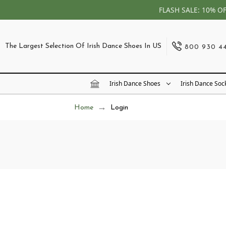
FLASH SALE: 10% O
The Largest Selection Of Irish Dance Shoes In US
800 930 4
Irish Dance Shoes
Irish Dance Soc
Home
Login