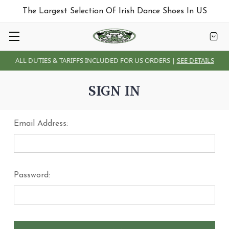
The Largest Selection Of Irish Dance Shoes In US
ALL DUTIES & TARIFFS INCLUDED FOR US ORDERS |
SEE DETAILS
SIGN IN
Email Address:
Password: