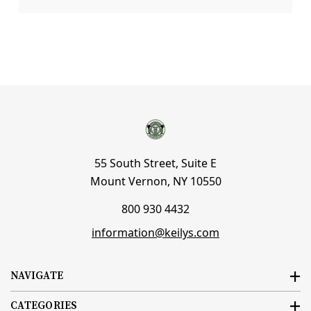
55 South Street, Suite E
Mount Vernon, NY 10550
800 930 4432
information@keilys.com
NAVIGATE
CATEGORIES