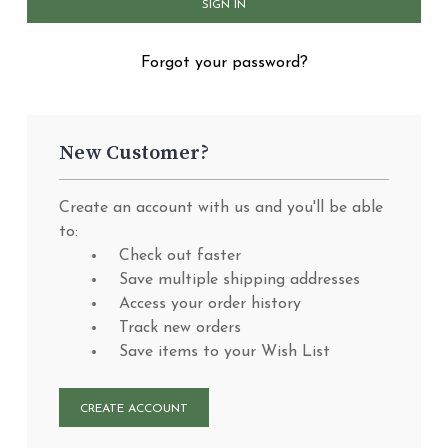
Forgot your password?
New Customer?
Create an account with us and you'll be able
to:
Check out faster
Save multiple shipping addresses
Access your order history
Track new orders
Save items to your Wish List
CREATE ACCOUNT