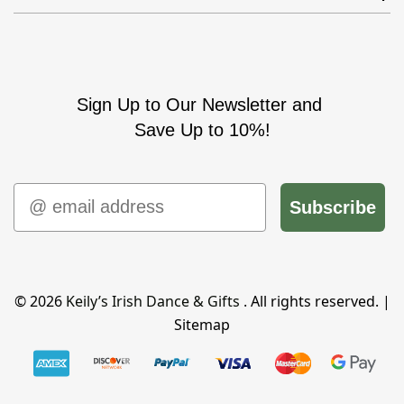
Sign Up to Our Newsletter and
Save Up to 10%!
Email
Subscribe
© 2026
Keily’s Irish Dance & Gifts
. All rights reserved. |
Sitemap