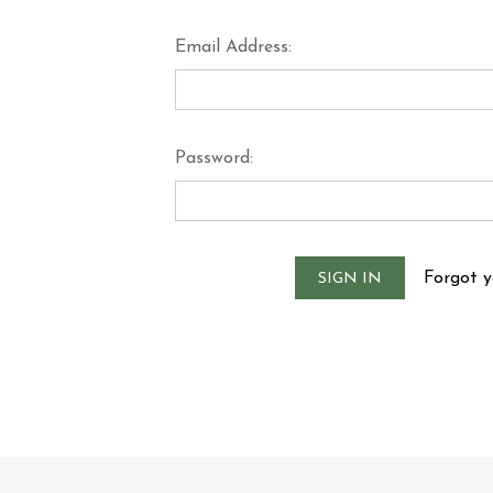
Email Address:
Password:
Forgot 