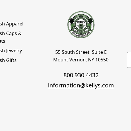
ish Apparel
ish Caps &
ats
ish Jewelry
55 South Street, Suite E
E
Mount Vernon, NY 10550
ish Gifts
800 930 4432
information@keilys.com