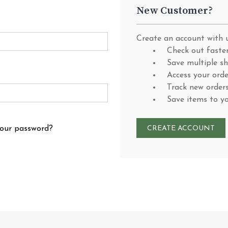
New Customer?
Create an account with u
Check out faste
Save multiple s
Access your orde
Track new order
Save items to y
your password?
CREATE ACCOUNT