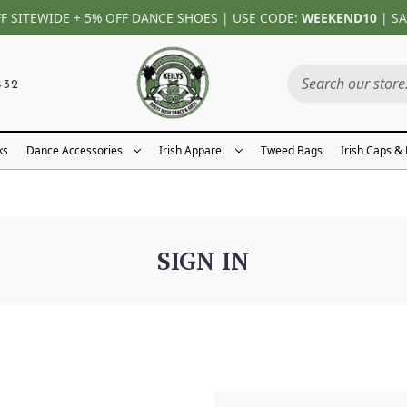
FF SITEWIDE + 5% OFF DANCE SHOES | USE CODE:
WEEKEND10
| SA
432
ks
Dance Accessories
Irish Apparel
Tweed Bags
Irish Caps &
SIGN IN