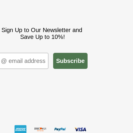
Sign Up to Our Newsletter and
Save Up to 10%!
mail
Subscribe