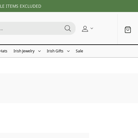
LE ITEMS EXCLUDED
 Hats
Irish Jewelry
Irish Gifts
Sale