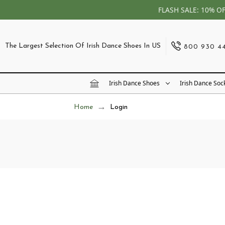
FLASH SALE: 10% O
The Largest Selection Of Irish Dance Shoes In US
800 930 4
Irish Dance Shoes
Irish Dance Soc
Home
Login