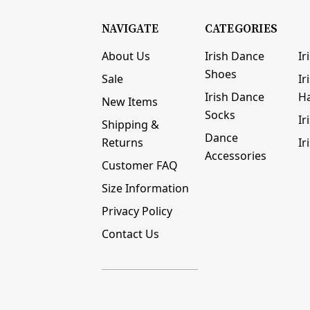
NAVIGATE
CATEGORIES
About Us
Irish Dance
Ir
Shoes
Sale
Ir
Irish Dance
H
New Items
Socks
Ir
Shipping &
Dance
Returns
Ir
Accessories
Customer FAQ
Size Information
Privacy Policy
Contact Us