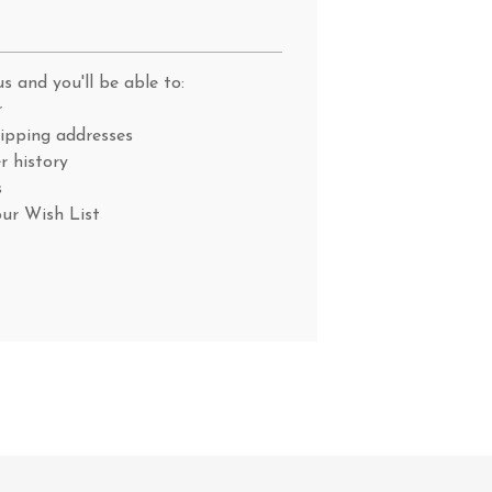
s and you'll be able to:
r
hipping addresses
r history
s
our Wish List