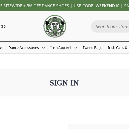
FF SITEWIDE + 5% OFF DANCE SHOES | USE CODE:
WEEKEND10
| SA
432
ks
Dance Accessories
Irish Apparel
Tweed Bags
Irish Caps &
SIGN IN