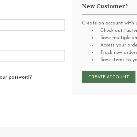
New Customer?
Create an account with u
Check out faste
Save multiple s
Access your orde
Track new order
Save items to y
your password?
CREATE ACCOUNT