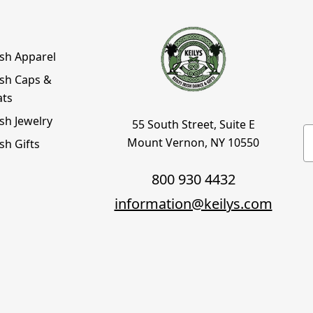
ish Apparel
ish Caps &
ats
ish Jewelry
55 South Street, Suite E
E
Mount Vernon, NY 10550
ish Gifts
800 930 4432
information@keilys.com