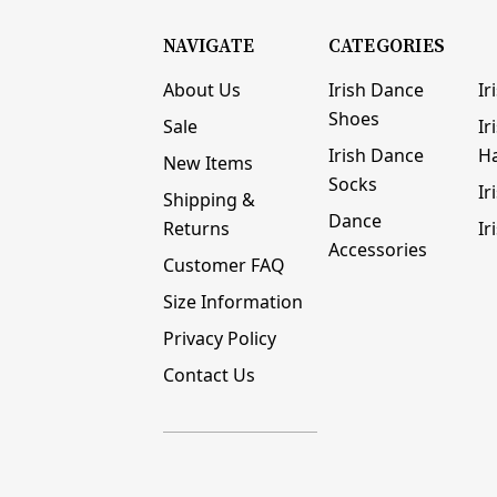
NAVIGATE
CATEGORIES
About Us
Irish Dance
Ir
Shoes
Sale
Ir
Irish Dance
H
New Items
Socks
Ir
Shipping &
Dance
Returns
Ir
Accessories
Customer FAQ
Size Information
Privacy Policy
Contact Us