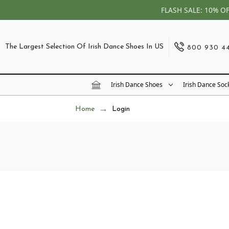
FLASH SALE: 10% O
The Largest Selection Of Irish Dance Shoes In US
800 930 4
Irish Dance Shoes
Irish Dance Soc
Home
Login