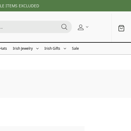
LE ITEMS EXCLUDED
 Hats
Irish Jewelry
Irish Gifts
Sale