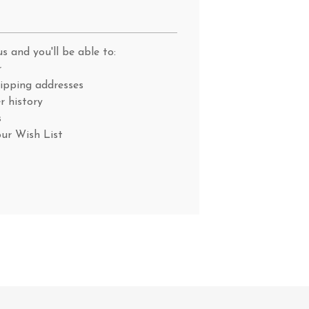
s and you'll be able to:
r
hipping addresses
r history
s
our Wish List