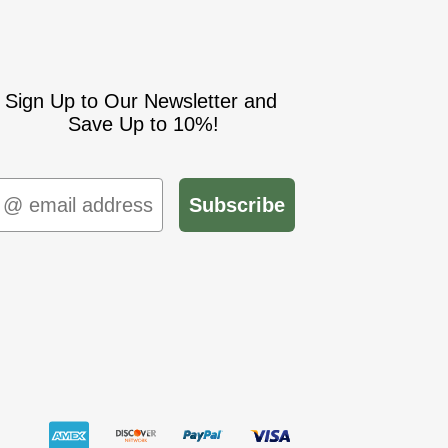
Sign Up to Our Newsletter and
Save Up to 10%!
mail
Subscribe