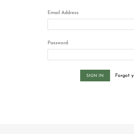
Email Address:
Password:
Forgot 