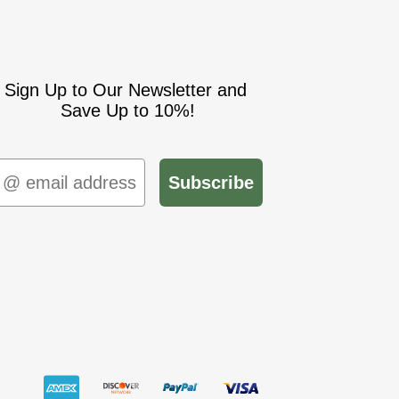
Sign Up to Our Newsletter and
Save Up to 10%!
mail
Subscribe