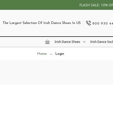
FLASH SALE: 10% O
The Largest Selection Of Irish Dance Shoes In US
800 930 4
Irish Dance Shoes
Irish Dance Soc
Home
Login