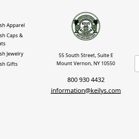
ish Apparel
ish Caps &
ats
ish Jewelry
55 South Street, Suite E
E
Mount Vernon, NY 10550
ish Gifts
800 930 4432
information@keilys.com