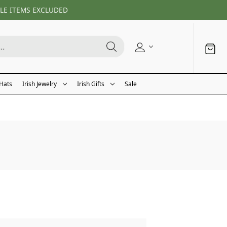
LE ITEMS EXCLUDED
 Hats
Irish Jewelry
Irish Gifts
Sale