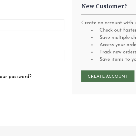
New Customer?
Create an account with u
Check out faste
Save multiple s
Access your orde
Track new order
Save items to y
your password?
CREATE ACCOUNT