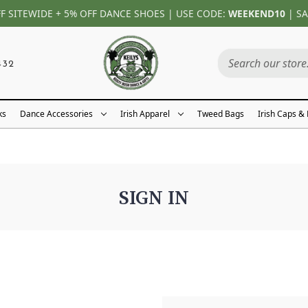
FF SITEWIDE + 5% OFF DANCE SHOES | USE CODE:
WEEKEND10
| SA
432
ks
Dance Accessories
Irish Apparel
Tweed Bags
Irish Caps &
SIGN IN