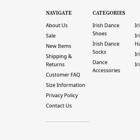
NAVIGATE
CATEGORIES
About Us
Irish Dance
Ir
Shoes
Sale
Ir
Irish Dance
H
New Items
Socks
Ir
Shipping &
Dance
Returns
Ir
Accessories
Customer FAQ
Size Information
Privacy Policy
Contact Us