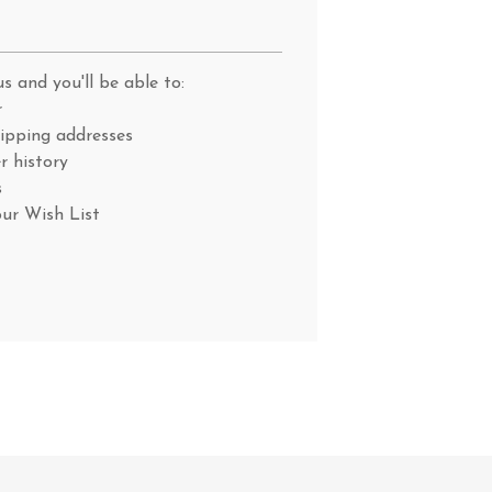
s and you'll be able to:
r
hipping addresses
r history
s
our Wish List