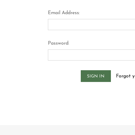
Email Address:
Password:
Forgot 