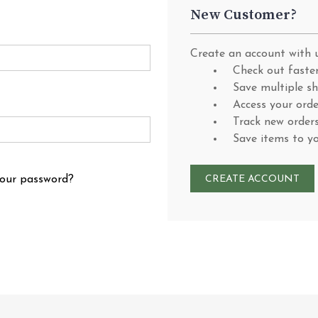
New Customer?
Create an account with u
Check out faste
Save multiple s
Access your orde
Track new order
Save items to y
your password?
CREATE ACCOUNT