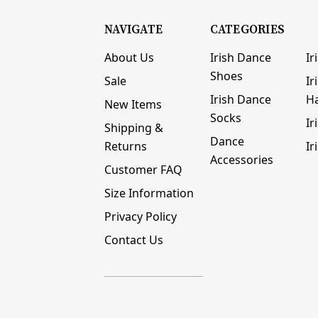
NAVIGATE
CATEGORIES
About Us
Irish Dance
Ir
Shoes
Sale
Ir
Irish Dance
H
New Items
Socks
Ir
Shipping &
Dance
Returns
Ir
Accessories
Customer FAQ
Size Information
Privacy Policy
Contact Us