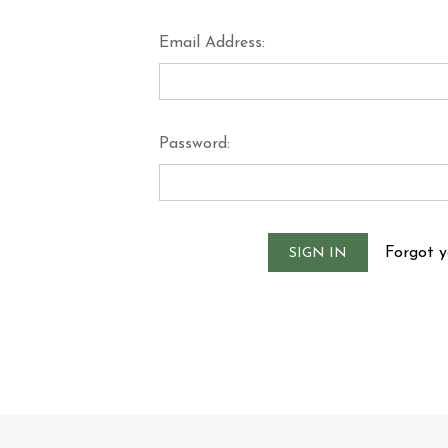
Email Address:
Password:
Forgot 