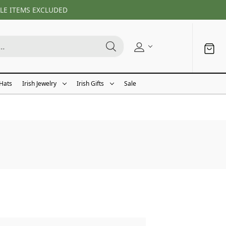
LE ITEMS EXCLUDED
 Hats
Irish Jewelry
Irish Gifts
Sale