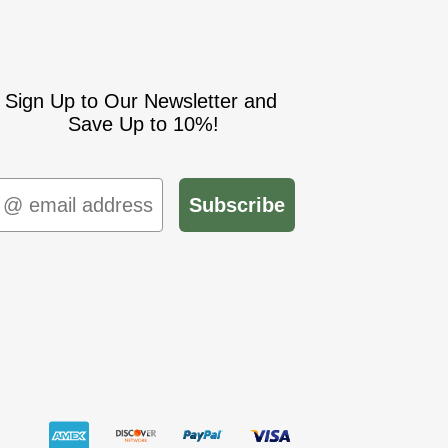
Sign Up to Our Newsletter and
Save Up to 10%!
mail
Subscribe