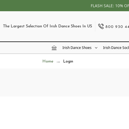
FLASH SALE: 10% O
The Largest Selection Of Irish Dance Shoes In US
800 930 4
Irish Dance Shoes
Irish Dance Soc
Home
Login