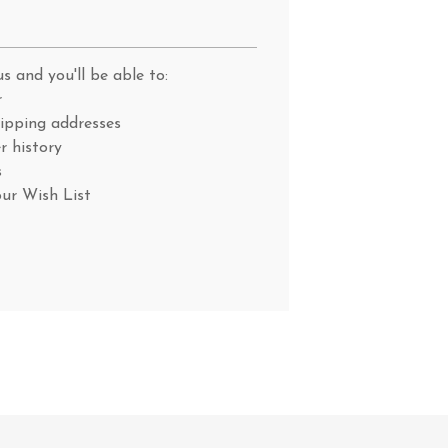
s and you'll be able to:
r
hipping addresses
r history
s
our Wish List