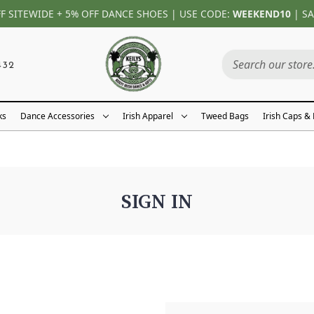
FF SITEWIDE + 5% OFF DANCE SHOES | USE CODE:
WEEKEND10
| SA
432
ks
Dance Accessories
Irish Apparel
Tweed Bags
Irish Caps &
SIGN IN