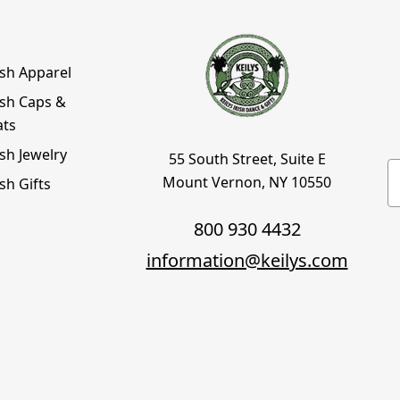
ish Apparel
ish Caps &
ats
ish Jewelry
55 South Street, Suite E
E
Mount Vernon, NY 10550
ish Gifts
800 930 4432
information@keilys.com