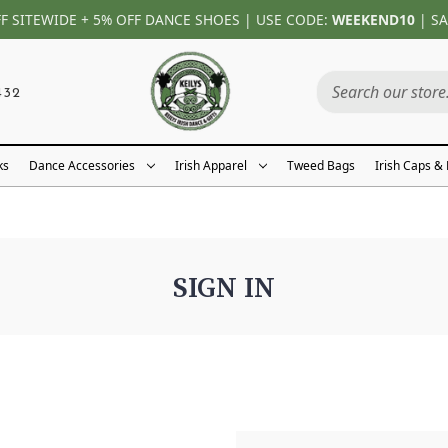
FF SITEWIDE + 5% OFF DANCE SHOES | USE CODE:
WEEKEND10
| SA
432
ks
Dance Accessories
Irish Apparel
Tweed Bags
Irish Caps &
SIGN IN