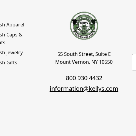
ish Apparel
ish Caps &
ats
ish Jewelry
55 South Street, Suite E
E
Mount Vernon, NY 10550
ish Gifts
800 930 4432
information@keilys.com