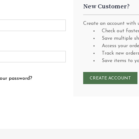
New Customer?
Create an account with u
Check out faste
Save multiple s
Access your orde
Track new order
Save items to y
your password?
CREATE ACCOUNT