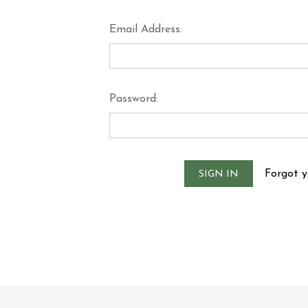
Email Address:
Password:
Forgot 