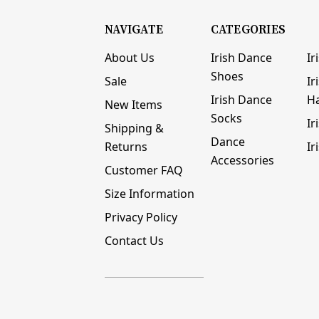
NAVIGATE
CATEGORIES
About Us
Irish Dance
Ir
Shoes
Sale
Ir
Irish Dance
H
New Items
Socks
Ir
Shipping &
Dance
Returns
Ir
Accessories
Customer FAQ
Size Information
Privacy Policy
Contact Us