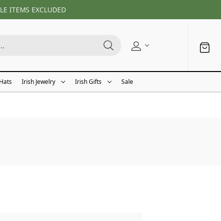
LE ITEMS EXCLUDED
 Hats
Irish Jewelry
Irish Gifts
Sale