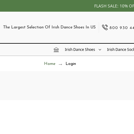
FLASH SALE: 10% O
The Largest Selection Of Irish Dance Shoes In US
800 930 4
Irish Dance Shoes
Irish Dance Soc
Home
Login