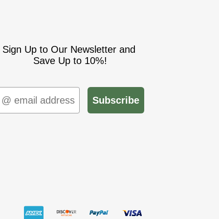
Sign Up to Our Newsletter and
Save Up to 10%!
mail
Subscribe