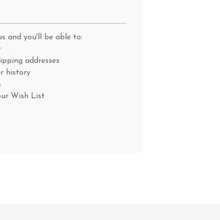
s and you'll be able to:
r
hipping addresses
r history
s
our Wish List