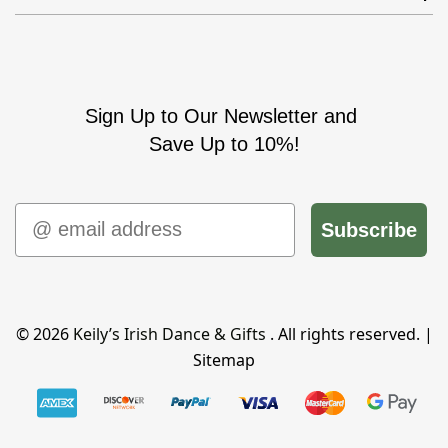
Sign Up to Our Newsletter and
Save Up to 10%!
Email
Subscribe
© 2026
Keily’s Irish Dance & Gifts
. All rights reserved. |
Sitemap