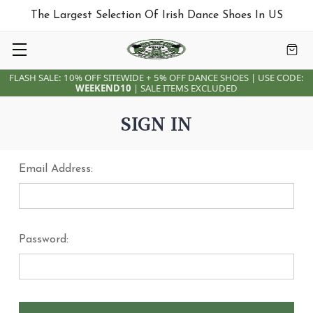
The Largest Selection Of Irish Dance Shoes In US
FLASH SALE: 10% OFF SITEWIDE + 5% OFF DANCE SHOES | USE CODE:
WEEKEND10
| SALE ITEMS EXCLUDED
SIGN IN
Email Address:
Password: