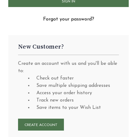
Forgot your password?
New Customer?
Create an account with us and you'll be able
to:
Check out faster
Save multiple shipping addresses
Access your order history
Track new orders
Save items to your Wish List
CREATE ACCOUNT