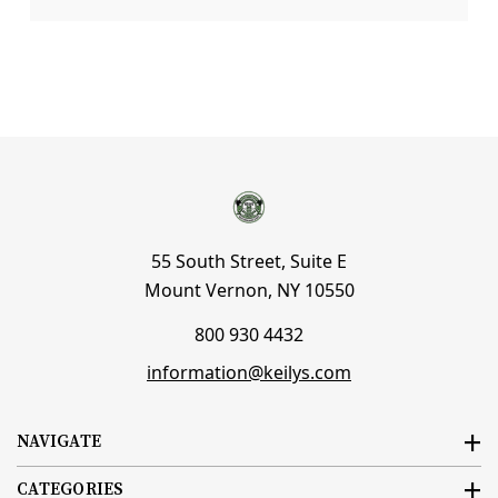
55 South Street, Suite E
Mount Vernon, NY 10550
800 930 4432
information@keilys.com
NAVIGATE
CATEGORIES