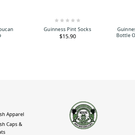
ART
ADD TO CART
Toucan
Guinness Pint Socks
Guinne
p
Bottle 
$15.90
ish Apparel
ish Caps &
ats