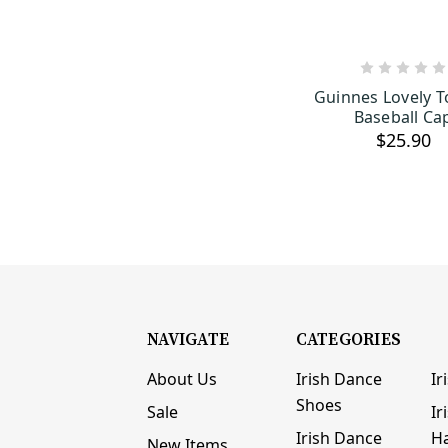
ADD TO C
Guinnes Lovely 
Baseball Ca
$25.90
NAVIGATE
CATEGORIES
About Us
Irish Dance
Ir
Shoes
Sale
Ir
Irish Dance
H
New Items