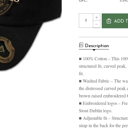
UPC:
539
Current
Quantity:
INCREASE
Stock:
ADD 
QUANTITY
DECREASE
OF
QUANTITY
GUINNESS
OF
LABEL
GUINNESS
BASEBALL
LABEL
CAP
Description
BASEBALL
CAP
■ 100% Cotton – This 100% 
structured fit, curved peak,
fit.
■ Washed Fabric – The wash
the distressed curved peak d
brown raised embroidered 
■ Embroidered logos – Fre
Stout Dublin logo.
■ Adjustable fit – Structur
strap in the back for the pe