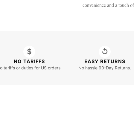
convenience and a touch o
$
↺
NO TARIFFS
EASY RETURNS
o tariffs or duties for US orders.
No hassle 90-Day Returns.