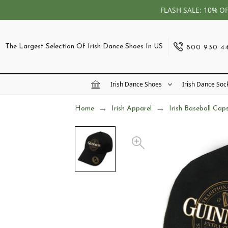
FLASH SALE: 10% O
The Largest Selection Of Irish Dance Shoes In US
800 930 4
Irish Dance Shoes
Irish Dance Soc
Home
Irish Apparel
Irish Baseball Cap