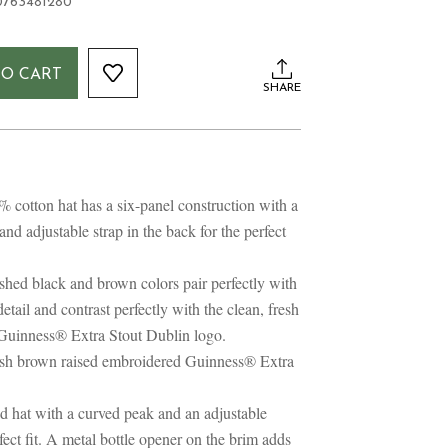
0763481280
TO CART
SHARE
cotton hat has a six-panel construction with a
 and adjustable strap in the back for the perfect
ed black and brown colors pair perfectly with
etail and contrast perfectly with the clean, fresh
Guinness® Extra Stout Dublin logo.
sh brown raised embroidered Guinness® Extra
ed hat with a curved peak and an adjustable
rfect fit. A metal bottle opener on the brim adds