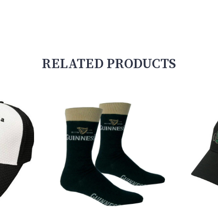
RELATED PRODUCTS