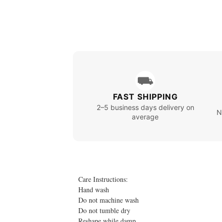
⛟
FAST SHIPPING
2–5 business days delivery on
N
average
Care Instructions:
Hand wash
Do not machine wash
Do not tumble dry
Reshape while damp