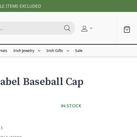
LE ITEMS EXCLUDED
 Hats
Irish Jewelry
Irish Gifts
Sale
abel Baseball Cap
IN STOCK
53