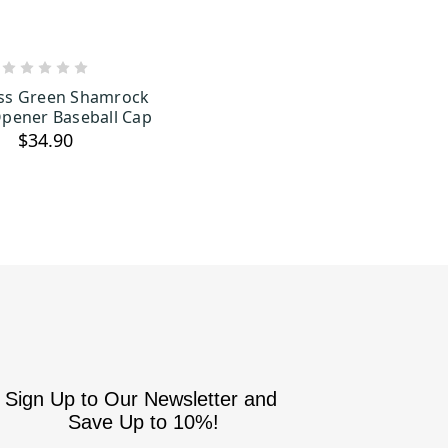
ADD TO CART
ss Green Shamrock
Opener Baseball Cap
$34.90
Sign Up to Our Newsletter and
Save Up to 10%!