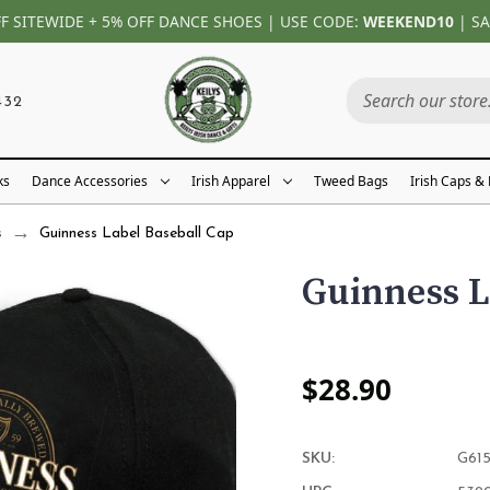
FF SITEWIDE + 5% OFF DANCE SHOES | USE CODE:
WEEKEND10
| SA
432
ks
Dance Accessories
Irish Apparel
Tweed Bags
Irish Caps &
s
Guinness Label Baseball Cap
Guinness L
$28.90
SKU:
G61