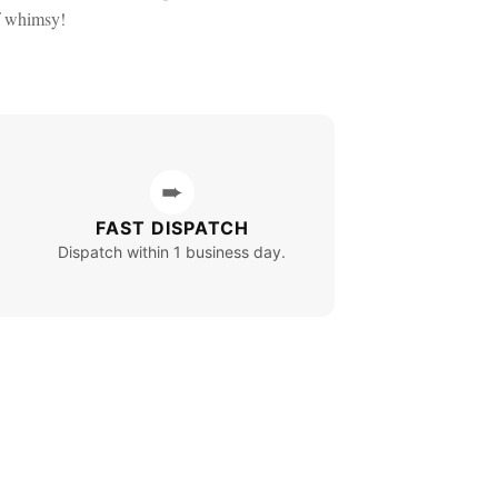
f whimsy!
➨
FAST DISPATCH
Dispatch within 1 business day.