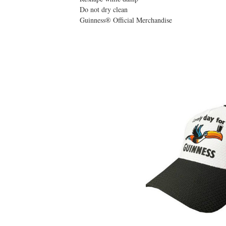
Do not dry clean
Guinness® Official Merchandise