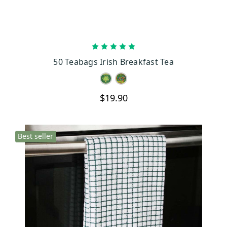
CHOOSE OPTIONS
50 Teabags Irish Breakfast Tea
$19.90
Best seller