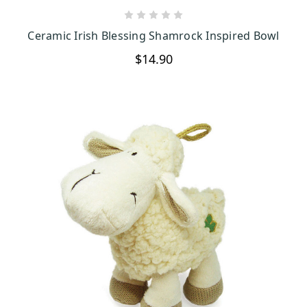
CHOOSE OPTIONS
Ceramic Irish Blessing Shamrock Inspired Bowl
$14.90