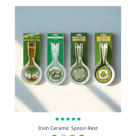
CHOOSE OPTIONS
Irish Ceramic Spoon Rest