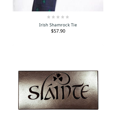
ADD TO CART
Irish Shamrock Tie
$57.90