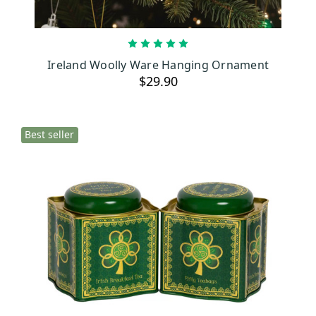
ADD TO CART
Ireland Woolly Ware Hanging Ornament
$29.90
Best seller