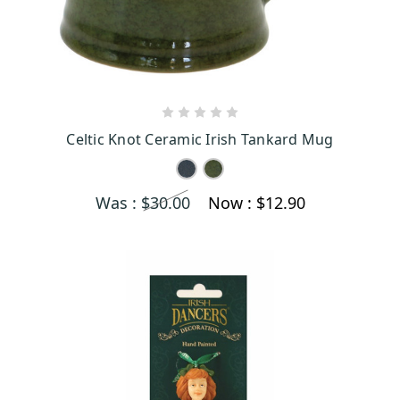
CHOOSE OPTIONS
Celtic Knot Ceramic Irish Tankard Mug
Was :
$30.00
Now :
$12.90