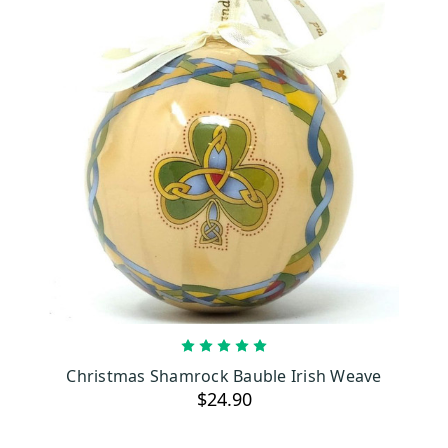
ADD TO CART
Christmas Shamrock Bauble Irish Weave
$24.90