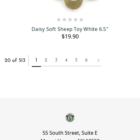
ADD TO CART
Daisy Soft Sheep Toy White 6.5"
$19.90
1
2
3
4
5
6
20 of 513
55 South Street, Suite E