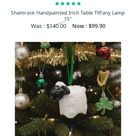
OUT OF STOCK
Shamrock Handpainted Irish Table Tiffany Lamp
15"
Was :
$140.00
Now :
$99.90