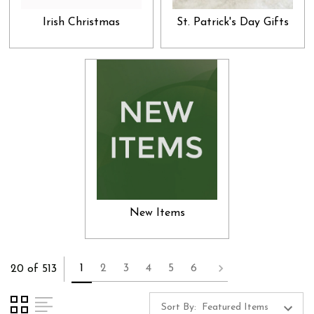
Irish Christmas
St. Patrick's Day Gifts
New Items
1
2
3
4
5
6
20 of 513
Sort By: