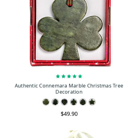
CHOOSE OPTIONS
Authentic Connemara Marble Christmas Tree
Decoration
$49.90