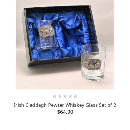
ADD TO CART
Irish Claddagh Pewter Whiskey Glass Set of 2
$64.90