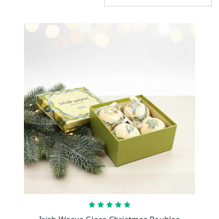
CHOOSE OPTIONS