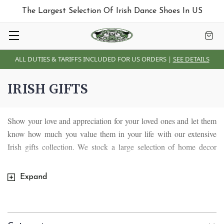
The Largest Selection Of Irish Dance Shoes In US
ALL DUTIES & TARIFFS INCLUDED FOR US ORDERS |
SEE DETAILS
IRISH GIFTS
Show your love and appreciation for your loved ones and let them
know how much you value them in your life with our extensive
Irish gifts collection. We stock a large selection of home decor
pieces including Irish blankets and throws , Irish Tiffany lamps,
Irish wall plaques, Irish mugs, Irish glassware, Irish stained glass
Expand
and kitchen crafts, Celtic brass items as well as unique souvenirs
and gifts designed for special occasions in our lives. We have
something for everyone and everybody.