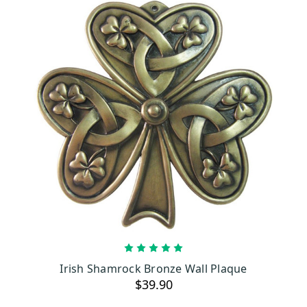
ADD TO CART
Irish Shamrock Bronze Wall Plaque
$39.90