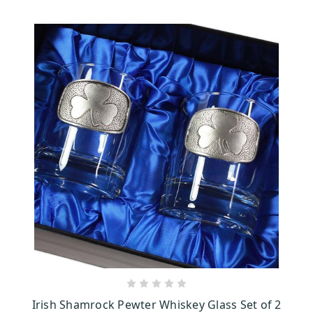
ADD TO CART
Irish Shamrock Pewter Whiskey Glass Set of 2