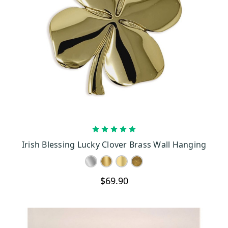
CHOOSE OPTIONS
Irish Blessing Lucky Clover Brass Wall Hanging
$69.90