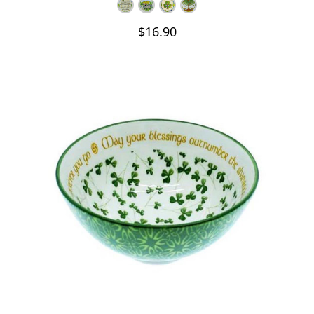
$16.90