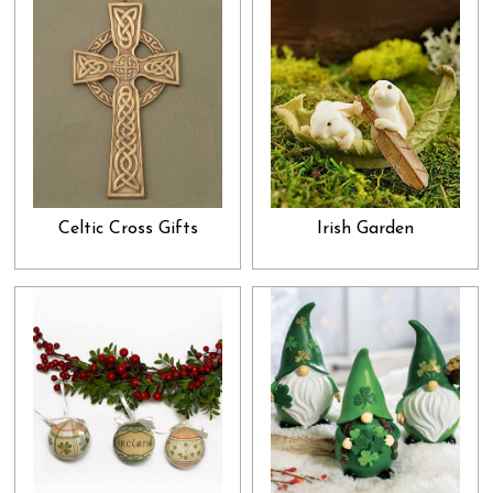
Celtic Cross Gifts
Irish Garden