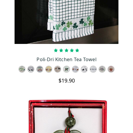
CHOOSE OPTIONS
Poli-Dri Kitchen Tea Towel
$19.90