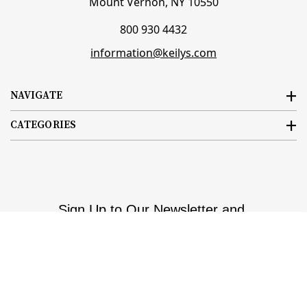
Mount Vernon, NY 10550
800 930 4432
information@keilys.com
NAVIGATE
CATEGORIES
Sign Up to Our Newsletter and
Save Up to 10%!
Email
Subscribe