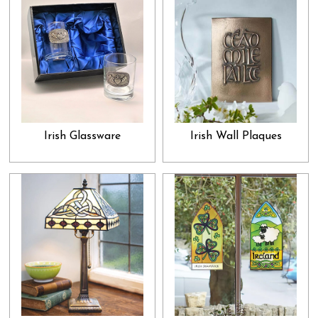
exceptional gift that he would absolutely adore. This is the promise
we make with our gifts and presents collection: show that special
someone how much you adore and admire them by gifting them
something they would truly appreciate. In that, our collection is
something you must check out. While many people spend whole
lifetimes, without letting their loved ones know how important they
are to them, we want you to go out of your way and do just that;
Irish Glassware
Irish Wall Plaques
let them know about it from the bottom of your heart. And, what
would be the best way to go about it than to browse through our
gifts collection and select the best present for your cherished ones?
Select what you feel would clearly convey your heart's feelings
and let all your beloveds unpack their presents with great
enthusiasm and joy. This joy of loving you and being loved by you
is indeed one of the best blessings in life.
Not only that, we also boast a collection of various home décor
and decorative items. These are perfect as those friendly gifts that