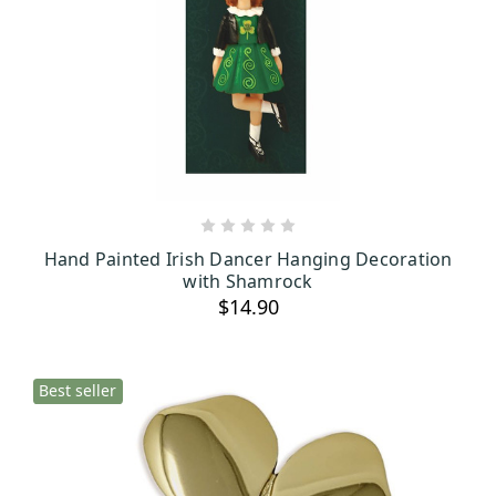
ADD TO CART
Hand Painted Irish Dancer Hanging Decoration
with Shamrock
$14.90
Best seller