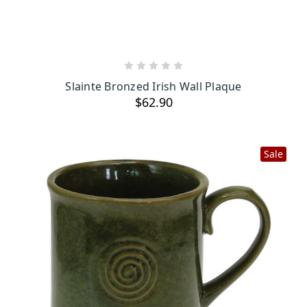
ADD TO CART
Slainte Bronzed Irish Wall Plaque
$62.90
Sale