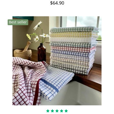
$64.90
Best seller