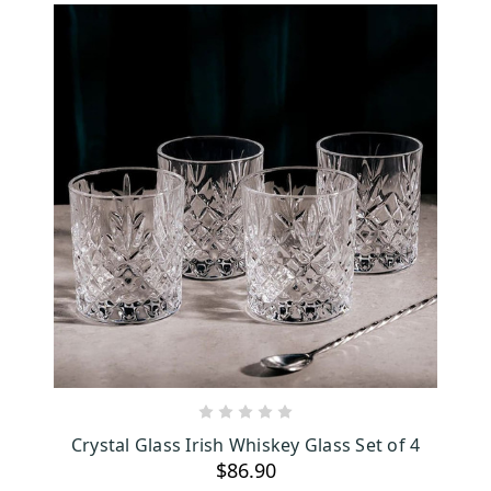
ADD TO CART
Crystal Glass Irish Whiskey Glass Set of 4
$86.90