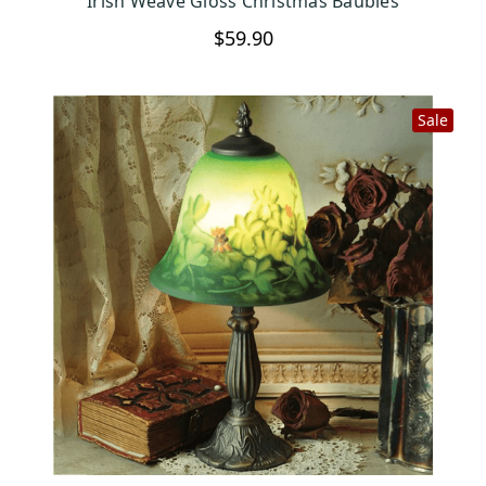
Irish Weave Gloss Christmas Baubles
$59.90
Sale