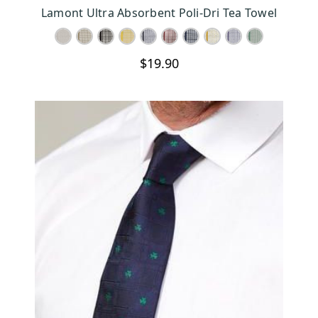
CHOOSE OPTIONS
Lamont Ultra Absorbent Poli-Dri Tea Towel
$19.90