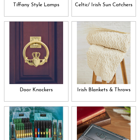
have a formal air to them. If you are looking for something to
Tiffany Style Lamps
Celtic/ Irish Sun Catchers
present to your boss, neighbor, friend or a distant relative, then we
suggest looking into our home décor and other miscellaneous
goodies. Apart from that, we also have jewelry and gems in our
collection. You can easily pick one of them for your spouse,
relative or friend without the hassle of transportation and
physically going into a store. Just breeze through our collection,
select what attracts your attention and allow it to be effortlessly
delivered to your doorsteps. A good gift not only enforces a strong
bond between the giver and the receiver, but it also brings forth the
universal attribute of gratitude into our psyche. When we give a
Door Knockers
Irish Blankets & Throws
gift without expecting anything in return, a valid sense of altruism
is garnered in our hearts, which paves way for the higher qualities
like love, peace and acceptance to enter our lives. Add all that to
the immense sense of satisfaction you get by acknowledging a
loved one and that too at a very reasonable price, and you get the
perfect recipe for keeping all your relationships full of appreciation
and admiration. Research shows that generosity breeds many