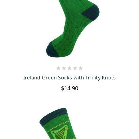
CHOOSE OPTIONS
Ireland Green Socks with Trinity Knots
$14.90