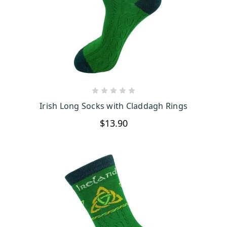
CHOOSE OPTIONS
Irish Long Socks with Claddagh Rings
$13.90