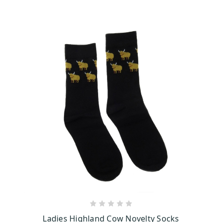
ADD TO CART
Ladies Highland Cow Novelty Socks