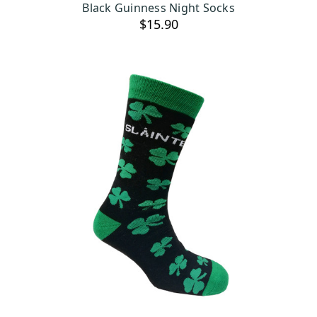
Black Guinness Night Socks
$15.90