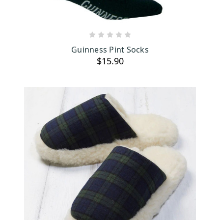
ADD TO CART
Guinness Pint Socks
$15.90