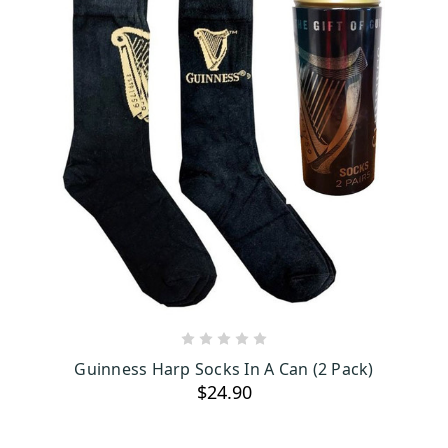
ADD TO CART
Guinness Harp Socks In A Can (2 Pack)
$24.90