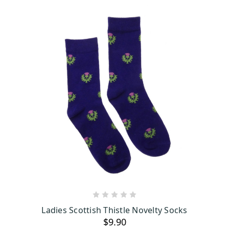
ADD TO CART
Ladies Scottish Thistle Novelty Socks
$9.90