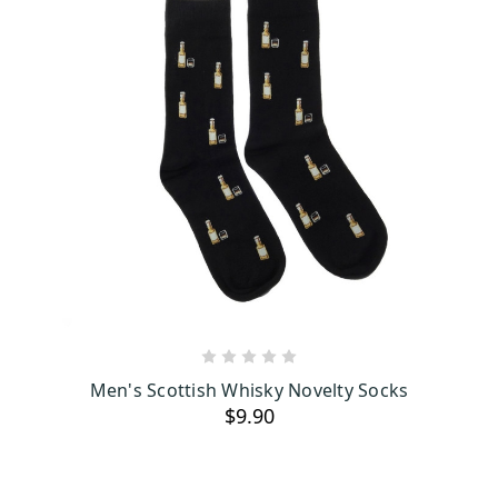
ADD TO CART
Men's Scottish Whisky Novelty Socks
$9.90