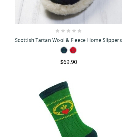
CHOOSE OPTIONS
Scottish Tartan Wool & Fleece Home Slippers
$69.90