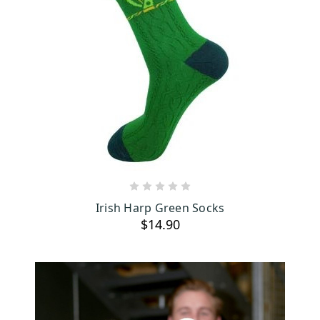
ADD TO CART
Irish Harp Green Socks
$14.90