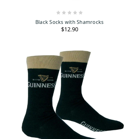
ADD TO CART
Black Socks with Shamrocks
$12.90