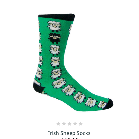
ADD TO CART
Irish Sheep Socks