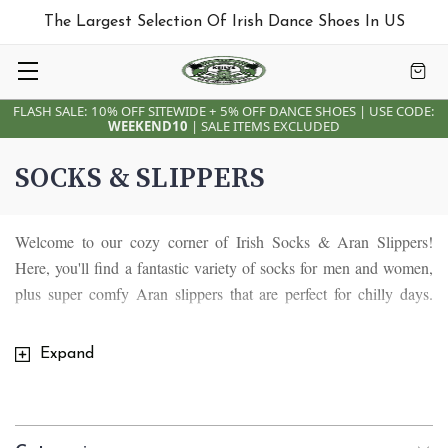
The Largest Selection Of Irish Dance Shoes In US
FLASH SALE: 10% OFF SITEWIDE + 5% OFF DANCE SHOES | USE CODE:
WEEKEND10
| SALE ITEMS EXCLUDED
SOCKS & SLIPPERS
Welcome to our cozy corner of Irish Socks & Aran Slippers!
Here, you'll find a fantastic variety of socks for men and women,
plus super comfy Aran slippers that are perfect for chilly days.
Dive into our collection of Irish designs, featuring shamrocks, Irish
sheep, and leprechauns, each with its own unique story.
Expand
Our Irish socks are about keeping your feet warm and bringing a
bit of Irish magic into your everyday life. Each pair is made with
love and care, showcasing traditional Irish symbols that add a