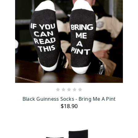
ADD TO CART
Black Guinness Socks - Bring Me A Pint
$18.90