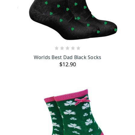
Add a pop of color and a touch of Irish pride with our official
Guinness socks. These socks, featuring the iconic Guinness logo,
are a fun way to show off your love for Ireland’s famous stout.
They’re available in a variety of designs, making them a cool
addition to any wardrobe.
ADD TO CART
Worlds Best Dad Black Socks
$12.90
High-quality materials
When it’s cold outside, there’s nothing better than slipping on a
pair of our Irish wool socks. Made from top-quality Irish wool,
these socks are super soft and keep your feet toasty warm. They
come in lots of styles and colors, so you can find just the right pair
to match your mood and outfit.