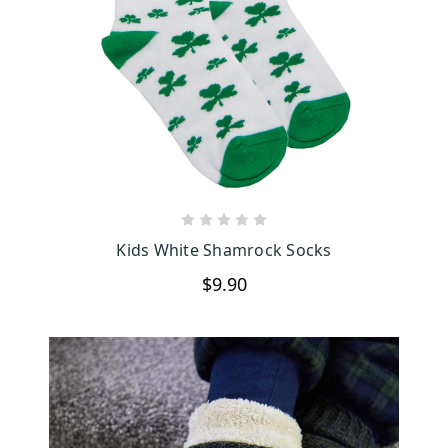
So, if you’re looking for the perfect blend of comfort, style, and a
bit of Irish charm, you’ve come to the right place. Our Irish socks,
whether they're made from luxurious wool or feature fun, quirky
designs, have something for everyone. Pair them with our cozy
Aran slippers, and keep your feet warm and stylish all year round.
Dive into our collection today and bring a touch of Ireland into
your everyday life.
CHOOSE OPTIONS
Kids White Shamrock Socks
$9.90