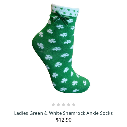
ADD TO CART
Ladies Green & White Shamrock Ankle Socks
$12.90