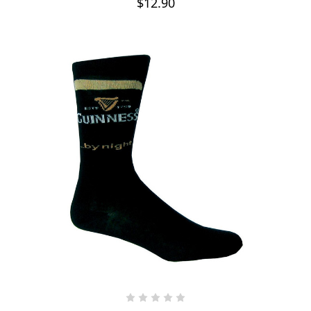
$12.90
ADD TO CART