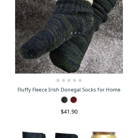
CHOOSE OPTIONS
Fluffy Fleece Irish Donegal Socks for Home
$41.90