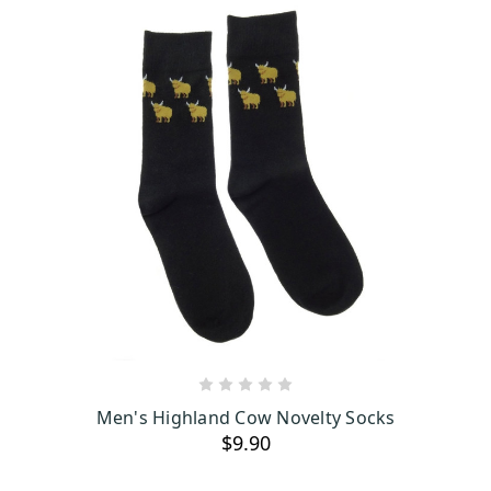
ADD TO CART
Men's Highland Cow Novelty Socks
$9.90