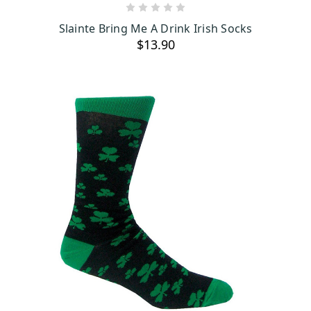
ADD TO CART
Slainte Bring Me A Drink Irish Socks
$13.90