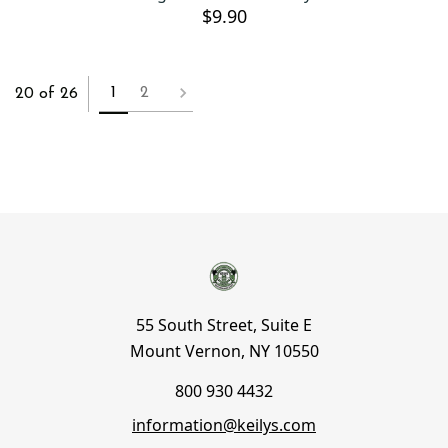
$9.90
1
2
20 of 26
55 South Street, Suite E
Mount Vernon, NY 10550
800 930 4432
information@keilys.com