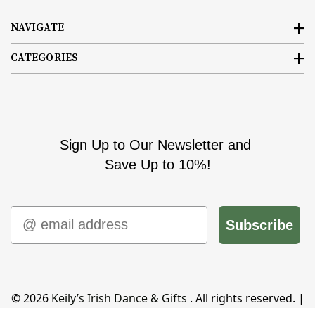
NAVIGATE
CATEGORIES
Sign Up to Our Newsletter and
Save Up to 10%!
Email
Subscribe
© 2026
Keily’s Irish Dance & Gifts
. All rights reserved. |