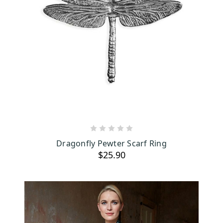
ADD TO CART
Dragonfly Pewter Scarf Ring
$25.90