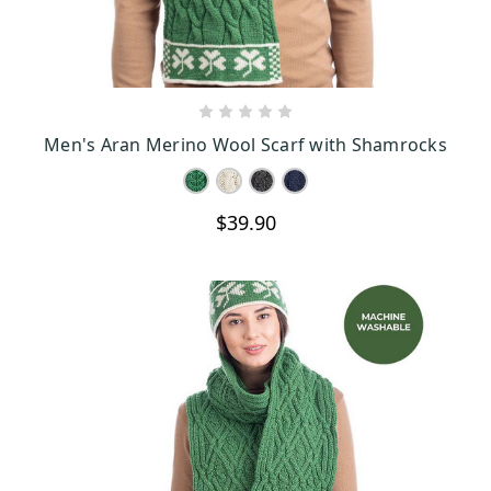
CHOOSE OPTIONS
Men's Aran Merino Wool Scarf with Shamrocks
$39.90