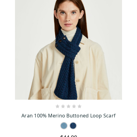
CHOOSE OPTIONS
Aran 100% Merino Buttoned Loop Scarf