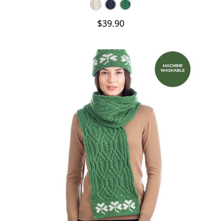
$39.90