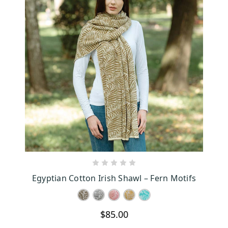
CHOOSE OPTIONS
Egyptian Cotton Irish Shawl – Fern Motifs
$85.00