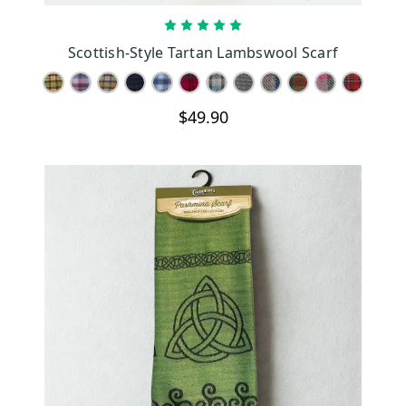
CHOOSE OPTIONS
Scottish-Style Tartan Lambswool Scarf
$49.90