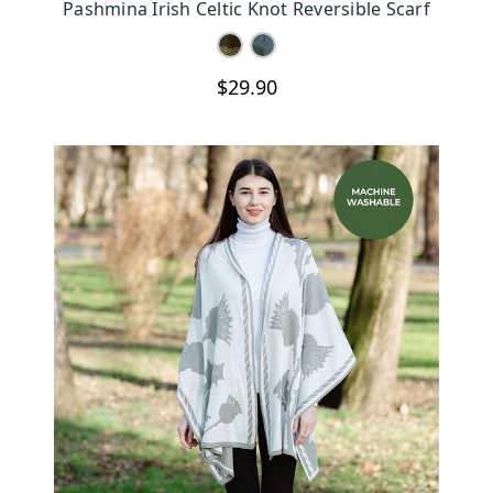
Pashmina Irish Celtic Knot Reversible Scarf
$29.90