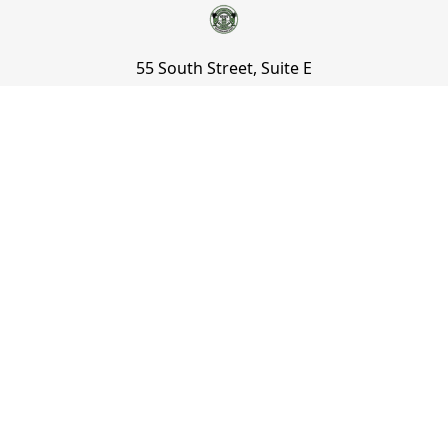
55 South Street, Suite E
Mount Vernon, NY 10550
800 930 4432
information@keilys.com
NAVIGATE
CATEGORIES
Sign Up to Our Newsletter and
Save Up to 10%!