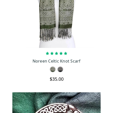
CHOOSE OPTIONS
Noreen Celtic Knot Scarf
$35.00