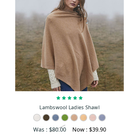
CHOOSE OPTIONS
Lambswool Ladies Shawl
Was :
$80.00
Now :
$39.90