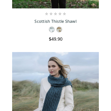
CHOOSE OPTIONS
Scottish Thistle Shawl
$49.90