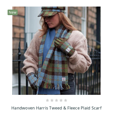
New
CHOOSE OPTIONS
Handwoven Harris Tweed & Fleece Plaid Scarf