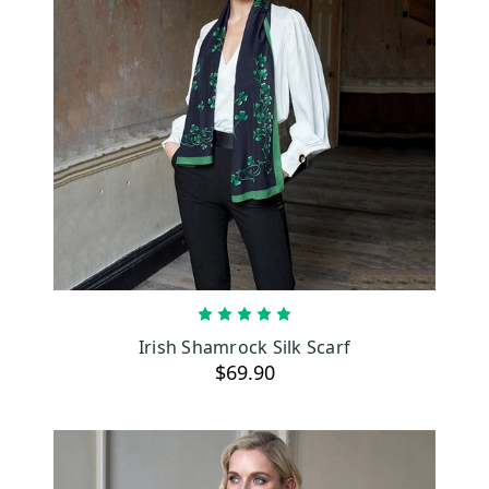
ADD TO CART
Irish Shamrock Silk Scarf
$69.90