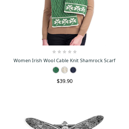
CHOOSE OPTIONS
Women Irish Wool Cable Knit Shamrock Scarf
$39.90