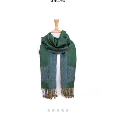
$44.90
CHOOSE OPTIONS