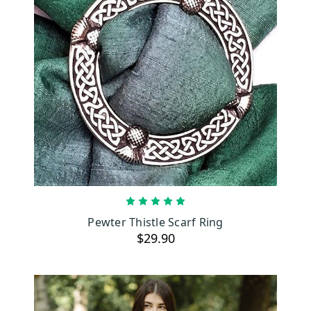
ADD TO CART
Pewter Thistle Scarf Ring
$29.90