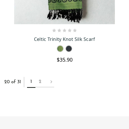
CHOOSE OPTIONS
Celtic Trinity Knot Silk Scarf
$35.90
1
2
20 of 31