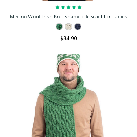
CHOOSE OPTIONS
Merino Wool Irish Knit Shamrock Scarf for Ladies
$34.90