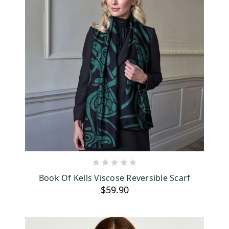
ADD TO CART
Book Of Kells Viscose Reversible Scarf
$59.90