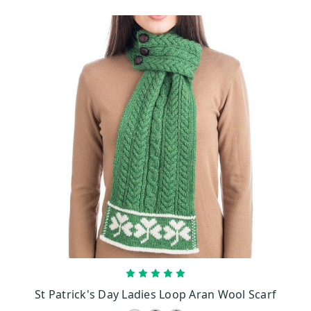
CHOOSE OPTIONS
St Patrick's Day Ladies Loop Aran Wool Scarf