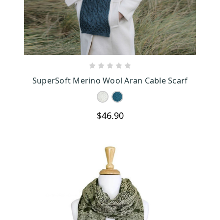
CHOOSE OPTIONS
SuperSoft Merino Wool Aran Cable Scarf
$46.90