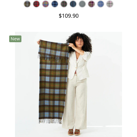
$109.90
New