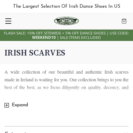
The Largest Selection Of Irish Dance Shoes In US
FLASH SALE: 10% OFF SITEWIDE + 5% OFF DANCE SHOES | USE CODE:
WEEKEND10
| SALE ITEMS EXCLUDED
IRISH SCARVES
A wide collection of our beautiful and authentic Irish scarves
made in Ireland is waiting for you. Our collection brings to you the
best of the best, as we focus diligently on quality, decency, and
trendiness. We strive to preserve the sense of oneness that
everyone has with their Celtic roots and bring you the same sense
Expand
of oneness and equality with our shawls and scarves. Our
collection boasts of Aran merino wool scarves that are breath
taking, majestic and superior in quality. They are colorful and chic