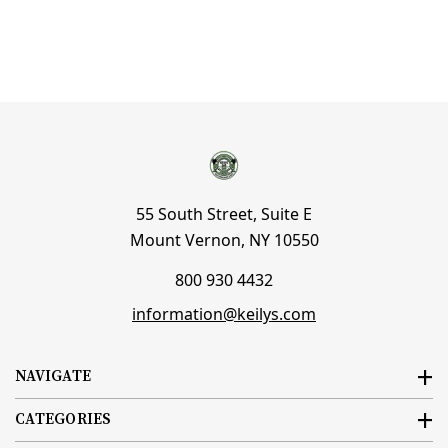
55 South Street, Suite E
Mount Vernon, NY 10550
800 930 4432
information@keilys.com
NAVIGATE
CATEGORIES