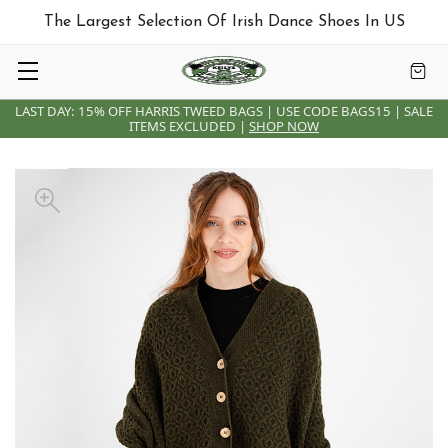
The Largest Selection Of Irish Dance Shoes In US
LAST DAY: 15% OFF HARRIS TWEED BAGS | USE CODE BAGS15 | SALE
ITEMS EXCLUDED |
SHOP NOW