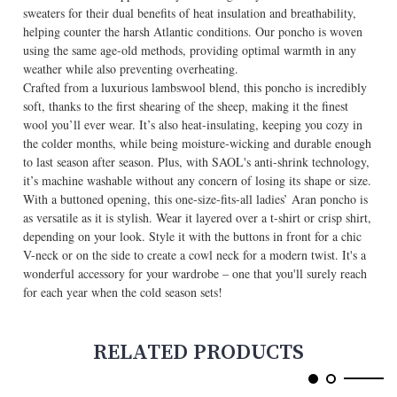
sweaters for their dual benefits of heat insulation and breathability,
helping counter the harsh Atlantic conditions. Our poncho is woven
using the same age-old methods, providing optimal warmth in any
weather while also preventing overheating.
Crafted from a luxurious lambswool blend, this poncho is incredibly
soft, thanks to the first shearing of the sheep, making it the finest
wool you’ll ever wear. It’s also heat-insulating, keeping you cozy in
the colder months, while being moisture-wicking and durable enough
to last season after season. Plus, with SAOL's anti-shrink technology,
it’s machine washable without any concern of losing its shape or size.
With a buttoned opening, this one-size-fits-all ladies’ Aran poncho is
as versatile as it is stylish. Wear it layered over a t-shirt or crisp shirt,
depending on your look. Style it with the buttons in front for a chic
V-neck or on the side to create a cowl neck for a modern twist. It's a
wonderful accessory for your wardrobe – one that you'll surely reach
for each year when the cold season sets!
RELATED PRODUCTS