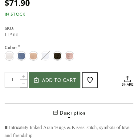
$71.90
IN STOCK
SKU:
LLS110
*
Color:
Current
Quantity:
INCREASE
Stock:
ADD TO CART
QUANTITY
DECREASE
SHARE
OF
QUANTITY
LADIES'
OF
ARAN
LADIES'
PONCHO
ARAN
–
PONCHO
HUGS
Description
–
&
HUGS
KISSES
&
STITCH
■ Intricately-linked Aran 'Hugs & Kisses' stitch, symbols of love
KISSES
STITCH
and friendship