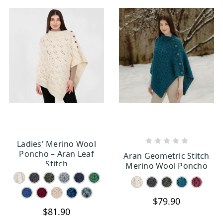
Ladies' Merino Wool
CHOOSE OPTIONS
CHOOSE OPTIONS
Poncho – Aran Leaf
Aran Geometric Stitch
Stitch
Merino Wool Poncho
$79.90
$81.90