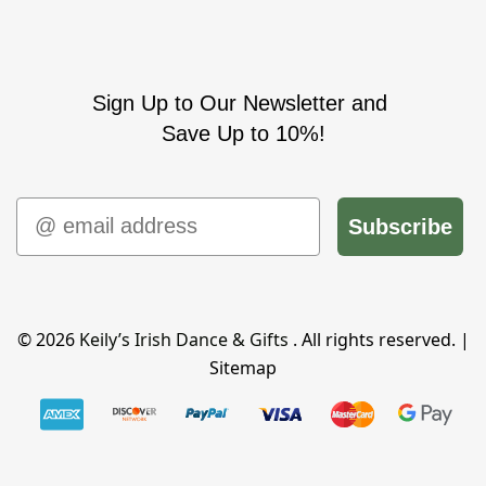
Sign Up to Our Newsletter and
Save Up to 10%!
Email
Subscribe
© 2026
Keily’s Irish Dance & Gifts
. All rights reserved. |
Sitemap