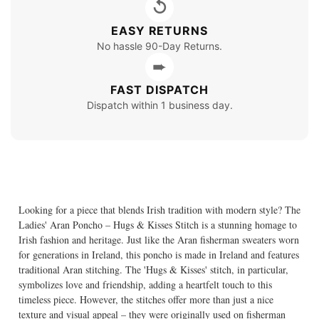
↺
EASY RETURNS
No hassle 90-Day Returns.
➨
FAST DISPATCH
Dispatch within 1 business day.
Looking for a piece that blends Irish tradition with modern style? The
Ladies' Aran Poncho – Hugs & Kisses Stitch is a stunning homage to
Irish fashion and heritage. Just like the Aran fisherman sweaters worn
for generations in Ireland, this poncho is made in Ireland and features
traditional Aran stitching. The 'Hugs & Kisses' stitch, in particular,
symbolizes love and friendship, adding a heartfelt touch to this
timeless piece. However, the stitches offer more than just a nice
texture and visual appeal – they were originally used on fisherman