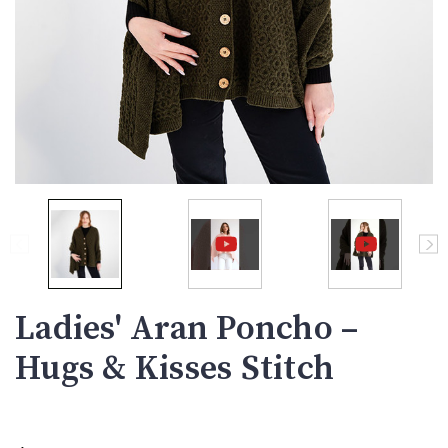
Ladies' Aran Poncho –
Hugs & Kisses Stitch