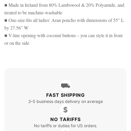
■ Made in Ireland from 80% Lambswool & 20% Polyamide, and
treated to be machine-washable
■ One-size-fits all ladies’ Aran poncho with dimensions of 55” L
by 27.56” W
■ V-line opening with coconut buttons – you can style it in front
or on the side
⛟
FAST SHIPPING
2–5 business days delivery on average
$
NO TARIFFS
No tariffs or duties for US orders.