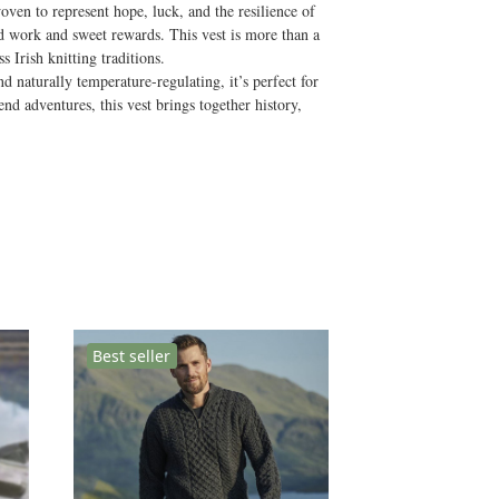
woven to represent hope, luck, and the resilience of
rd work and sweet rewards. This vest is more than a
 Irish knitting traditions.
 naturally temperature-regulating, it’s perfect for
nd adventures, this vest brings together history,
Best seller