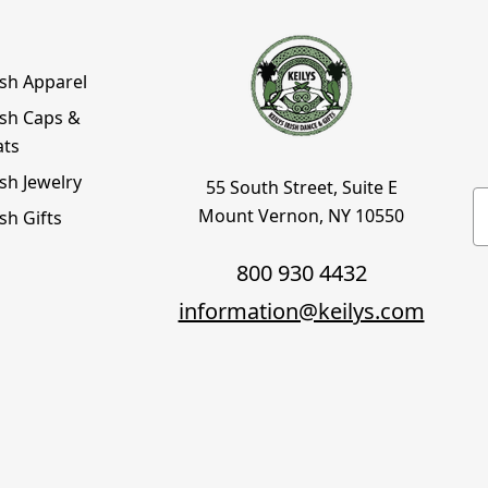
ish Apparel
ish Caps &
ats
ish Jewelry
55 South Street, Suite E
E
Mount Vernon, NY 10550
ish Gifts
800 930 4432
information@keilys.com