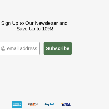
Sign Up to Our Newsletter and
Save Up to 10%!
mail
Subscribe