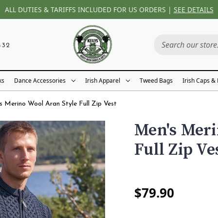
ALL DUTIES & TARIFFS INCLUDED FOR US ORDERS |
SEE DETAILS
432
ks
Dance Accessories
Irish Apparel
Tweed Bags
Irish Caps &
s Merino Wool Aran Style Full Zip Vest
Men's Meri
Full Zip Ve
$79.90