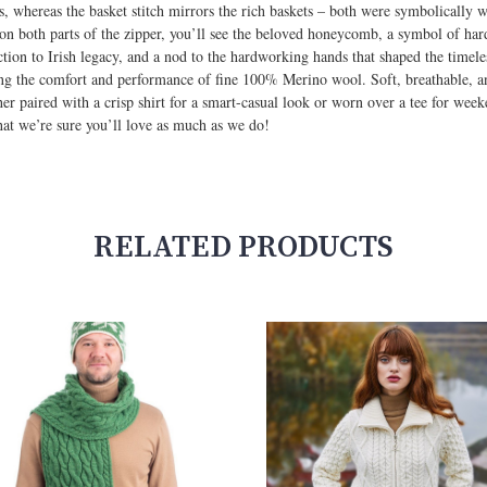
pes, whereas the basket stitch mirrors the rich baskets – both were symbolically 
 on both parts of the zipper, you’ll see the beloved honeycomb, a symbol of ha
tion to Irish legacy, and a nod to the hardworking hands that shaped the timeless
ing the comfort and performance of fine 100% Merino wool. Soft, breathable, and
r paired with a crisp shirt for a smart-casual look or worn over a tee for weeke
that we’re sure you’ll love as much as we do!
RELATED PRODUCTS