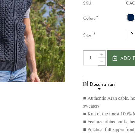
SKU:
OAC
*
Color:
S
*
Size:
Current
Quantity:
INCREASE
Stock:
ADD 
QUANTITY
DECREASE
OF
QUANTITY
MEN'S
OF
MERINO
MEN'S
WOOL
MERINO
ARAN
Description
WOOL
STYLE
ARAN
FULL
STYLE
■ Authentic Aran cable, ho
ZIP
FULL
VEST
sweaters
ZIP
VEST
■ Knit of the finest 100% 
■ Features ribbed cuffs, he
■ Practical full zipper fro