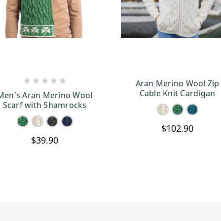
Aran Merino Wool Zip
CHOOSE OPTIONS
CHOOSE OPTION
Cable Knit Cardigan
Men's Aran Merino Wool
Scarf with Shamrocks
$102.90
$39.90