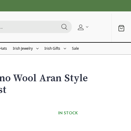
 Hats
Irish Jewelry
Irish Gifts
Sale
no Wool Aran Style
st
IN STOCK