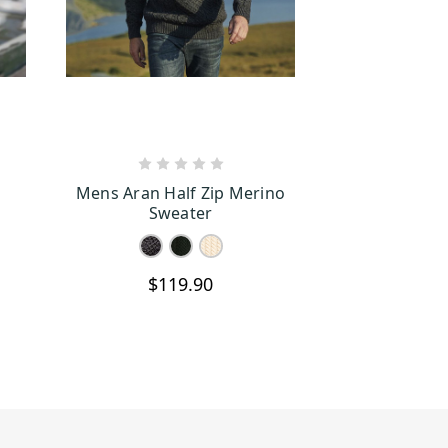
S
CHOOSE OPTIONS
Mens Aran Half Zip Merino
Sweater
$119.90