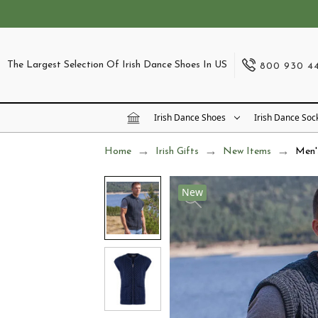
The Largest Selection Of Irish Dance Shoes In US
800 930 4
Irish Dance Shoes
Irish Dance Soc
Home
Irish Gifts
New Items
Men'
New