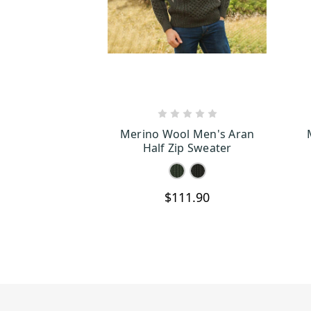
CHOOSE OPTIONS
Merino Wool Men's Aran
Half Zip Sweater
$111.90