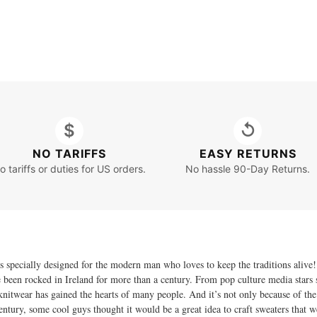
$
↺
NO TARIFFS
EASY RETURNS
o tariffs or duties for US orders.
No hassle 90-Day Returns.
specially designed for the modern man who loves to keep the traditions alive! 
ve been rocked in Ireland for more than a century. From pop culture media stars
twear has gained the hearts of many people. And it’s not only because of the tim
century, some cool guys thought it would be a great idea to craft sweaters that 