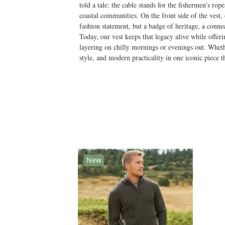
told a tale: the cable stands for the fishermen’s ro
coastal communities. On the front side of the vest,
fashion statement, but a badge of heritage, a connec
Today, our vest keeps that legacy alive while offer
layering on chilly mornings or evenings out. Whethe
style, and modern practicality in one iconic piece 
New