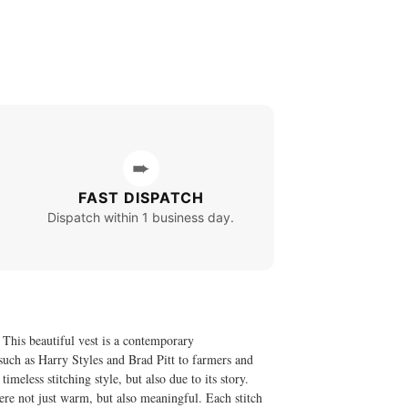
➨
FAST DISPATCH
Dispatch within 1 business day.
This beautiful vest is a contemporary
 such as Harry Styles and Brad Pitt to farmers and
eless stitching style, but also due to its story.
were not just warm, but also meaningful. Each stitch