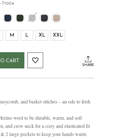
-T1004
M
L
XL
XXL
TO CART
SHARE
neycomb, and basket stitches – an ode to Irish
Merino wool to be durable, warm, and soft
m, and crew neck for a cozy and elasticated fit
nt & 2 large pockets to keep your hands warm