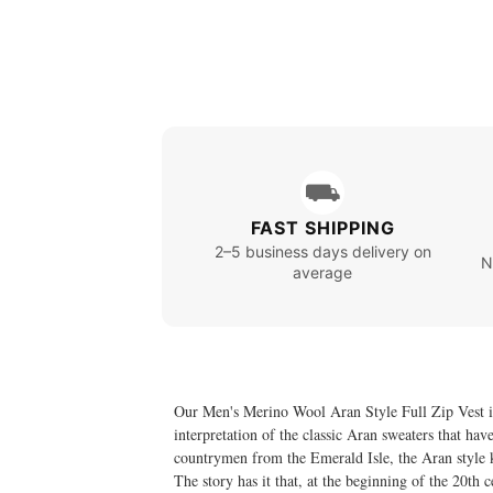
⛟
FAST SHIPPING
2–5 business days delivery on
N
average
Our Men's Merino Wool Aran Style Full Zip Vest is 
interpretation of the classic Aran sweaters that ha
countrymen from the Emerald Isle, the Aran style kni
The story has it that, at the beginning of the 20th 