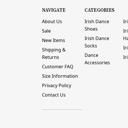
NAVIGATE
CATEGORIES
About Us
Irish Dance
Ir
Shoes
Sale
Ir
Irish Dance
H
New Items
Socks
Ir
Shipping &
Dance
Returns
Ir
Accessories
Customer FAQ
Size Information
Privacy Policy
Contact Us