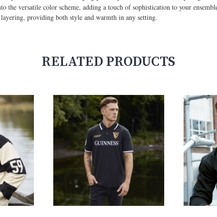
to the versatile color scheme, adding a touch of sophistication to your ensemble
or layering, providing both style and warmth in any setting.
RELATED PRODUCTS