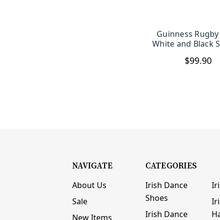
Guinness Rugby 
CHOOSE OP
White and Black S
$99.90
NAVIGATE
CATEGORIES
About Us
Irish Dance
Ir
Shoes
Sale
Ir
Irish Dance
H
New Items