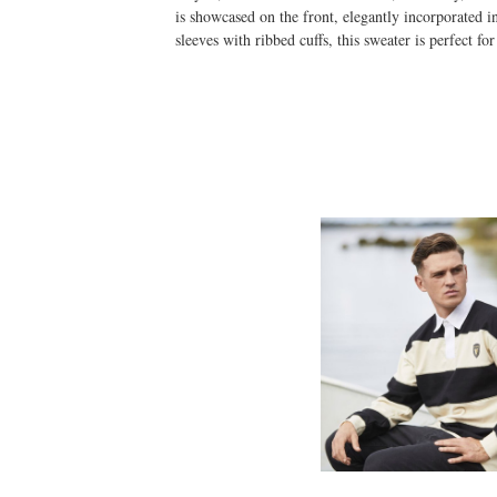
is showcased on the front, elegantly incorporated in
sleeves with ribbed cuffs, this sweater is perfect f