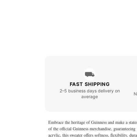
⛟
FAST SHIPPING
2–5 business days delivery on
N
average
Embrace the heritage of Guinness and make a state
of the official Guinness merchandise, guaranteeing 
acrylic, this sweater offers softness, flexibility, 