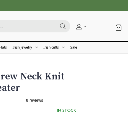
 Hats
Irish Jewelry
Irish Gifts
Sale
Crew Neck Knit
eater
IN STOCK