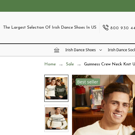
The Largest Selection Of Irish Dance Shoes In US
800 930 4
Irish Dance Shoes
Irish Dance Soc
Home
Sale
Guinness Crew Neck Knit U
Best seller