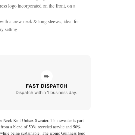
ess logo incorporated on the front, on a
 with a crew neck & long sleeves, ideal for
ny setting
➨
FAST DISPATCH
Dispatch within 1 business day.
w Neck Knit Unisex Sweater. This sweater is part
nit from a blend of 50% recycled acrylic and 50%
ll while being sustainable. The iconic Guinness logo