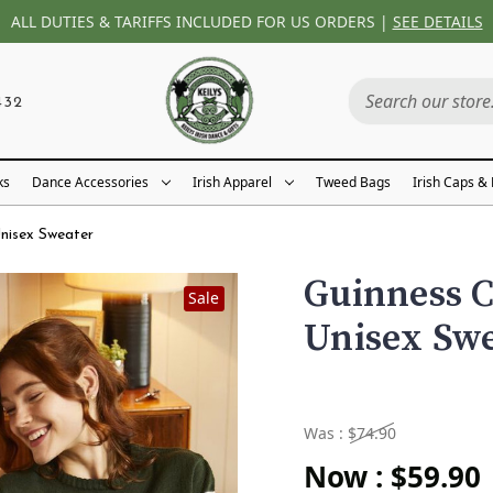
ALL DUTIES & TARIFFS INCLUDED FOR US ORDERS |
SEE DETAILS
432
ks
Dance Accessories
Irish Apparel
Tweed Bags
Irish Caps &
nisex Sweater
Guinness 
Sale
Unisex Sw
Was :
$74.90
Now :
$59.90