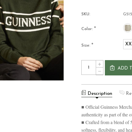
SKU:
G51
*
Color:
XX
*
Size:
Current
Quantity:
INCREASE
Stock:
ADD 
QUANTITY
DECREASE
OF
QUANTITY
GUINNESS
OF
CREW
GUINNESS
NECK
CREW
KNIT
Description
Re
NECK
UNISEX
KNIT
SWEATER
UNISEX
■ Official Guinness Mercha
SWEATER
authenticity as part of the 
■ Crafted from a blend of 
softness, flexibility, and h