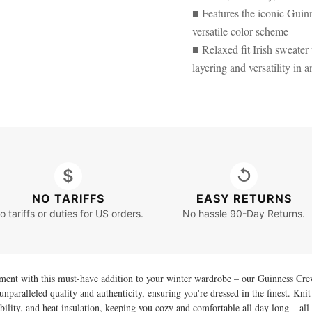
■ Features the iconic Guinn
versatile color scheme
■ Relaxed fit Irish sweater
layering and versatility in a
$
↺
NO TARIFFS
EASY RETURNS
o tariffs or duties for US orders.
No hassle 90-Day Returns.
ment with this must-have addition to your winter wardrobe – our Guinness Cre
unparalleled quality and authenticity, ensuring you're dressed in the finest. K
durability, and heat insulation, keeping you cozy and comfortable all day long – a