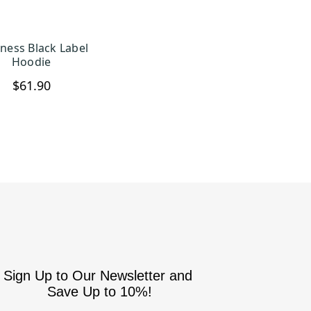
ness Black Label
HOOSE OPTIONS
Hoodie
$61.90
Sign Up to Our Newsletter and
Save Up to 10%!