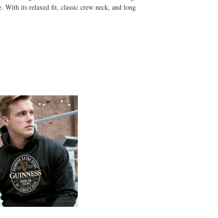
. With its relaxed fit, classic crew neck, and long