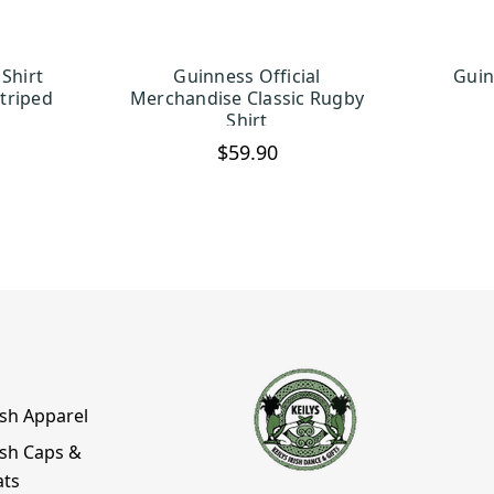
Shirt
Guinness Official
Guin
TIONS
CHOOSE OPTIONS
C
triped
Merchandise Classic Rugby
Shirt
$59.90
ish Apparel
ish Caps &
ats