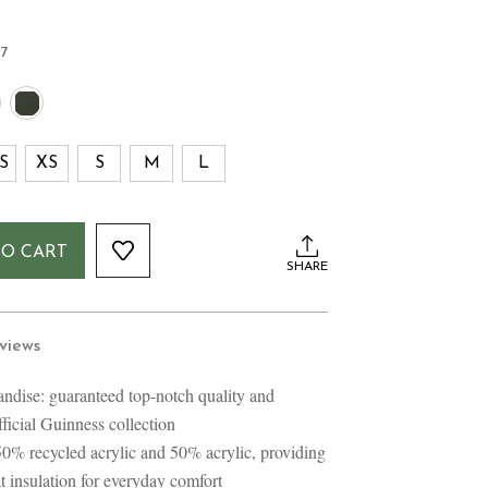
57
S
XS
S
M
L
TO CART
SHARE
views
ndise: guaranteed top-notch quality and
official Guinness collection
50% recycled acrylic and 50% acrylic, providing
eat insulation for everyday comfort