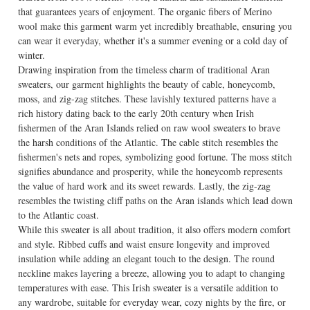
that guarantees years of enjoyment. The organic fibers of Merino
wool make this garment warm yet incredibly breathable, ensuring you
can wear it everyday, whether it's a summer evening or a cold day of
winter.
Drawing inspiration from the timeless charm of traditional Aran
sweaters, our garment highlights the beauty of cable, honeycomb,
moss, and zig-zag stitches. These lavishly textured patterns have a
rich history dating back to the early 20th century when Irish
fishermen of the Aran Islands relied on raw wool sweaters to brave
the harsh conditions of the Atlantic. The cable stitch resembles the
fishermen's nets and ropes, symbolizing good fortune. The moss stitch
signifies abundance and prosperity, while the honeycomb represents
the value of hard work and its sweet rewards. Lastly, the zig-zag
resembles the twisting cliff paths on the Aran islands which lead down
to the Atlantic coast.
While this sweater is all about tradition, it also offers modern comfort
and style. Ribbed cuffs and waist ensure longevity and improved
insulation while adding an elegant touch to the design. The round
neckline makes layering a breeze, allowing you to adapt to changing
temperatures with ease. This Irish sweater is a versatile addition to
any wardrobe, suitable for everyday wear, cozy nights by the fire, or