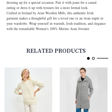
dressing up for a special occasion. Pair it with jeans for a casual
outing or dress it up with trousers for a more formal look.
Crafted in Ireland by Aran Woollen Mills, this authentic Irish
garment makes a thoughtful gift for a loved one or an Aran staple in
your wardrobe. Wrap yourself in warmth, Irish tradition, and elegance
with the remarkable Women's 100% Merino Aran Sweater.
RELATED PRODUCTS