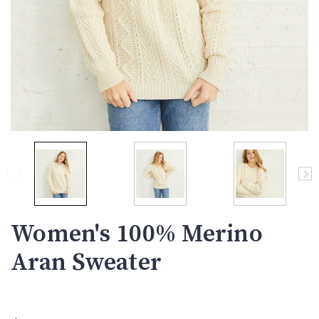
Women's 100% Merino
Aran Sweater