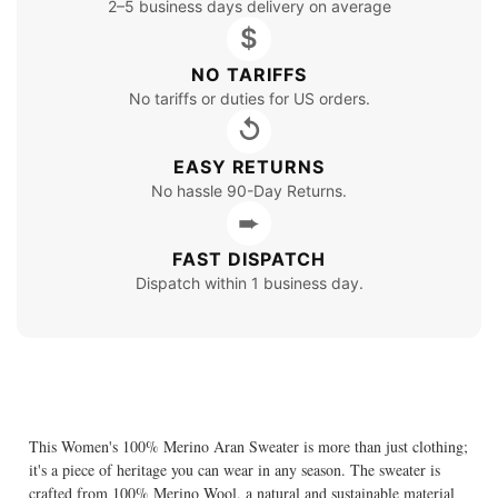
2–5 business days delivery on average
$
NO TARIFFS
No tariffs or duties for US orders.
↺
EASY RETURNS
No hassle 90-Day Returns.
➨
FAST DISPATCH
Dispatch within 1 business day.
This Women's 100% Merino Aran Sweater is more than just clothing;
it's a piece of heritage you can wear in any season. The sweater is
crafted from 100% Merino Wool, a natural and sustainable material