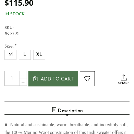
$115.90
IN STOCK
SKU:
B223-SL
*
Size:
M
L
XL
Current
Quantity:
INCREASE
Stock:
ADD TO CART
QUANTITY
DECREASE
SHARE
OF
QUANTITY
WOMEN'S
OF
100%
WOMEN'S
MERINO
100%
ARAN
MERINO
SWEATER
Description
ARAN
SWEATER
■ Natural and sustainable, warm, breathable, and incredibly soft,
the 100% Merino Wool construction of this Irish sweater offers it