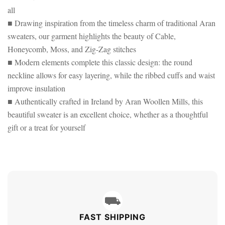
all
■ Drawing inspiration from the timeless charm of traditional Aran
sweaters, our garment highlights the beauty of Cable,
Honeycomb, Moss, and Zig-Zag stitches
■ Modern elements complete this classic design: the round
neckline allows for easy layering, while the ribbed cuffs and waist
improve insulation
■ Authentically crafted in Ireland by Aran Woollen Mills, this
beautiful sweater is an excellent choice, whether as a thoughtful
gift or a treat for yourself
⛟
FAST SHIPPING