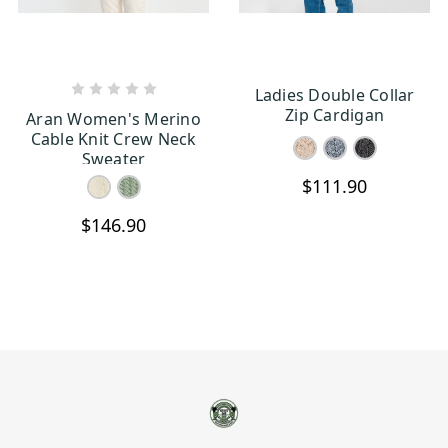
Ladies Double Collar
CHOOSE OPTIONS
CHOOSE OPTIONS
Zip Cardigan
Aran Women's Merino
Cable Knit Crew Neck
Sweater
$111.90
$146.90