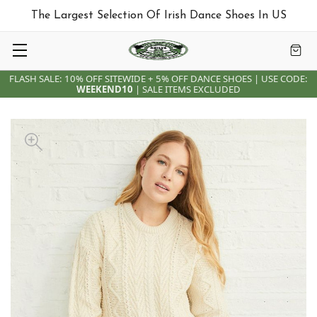
The Largest Selection Of Irish Dance Shoes In US
FLASH SALE: 10% OFF SITEWIDE + 5% OFF DANCE SHOES | USE CODE:
WEEKEND10
| SALE ITEMS EXCLUDED