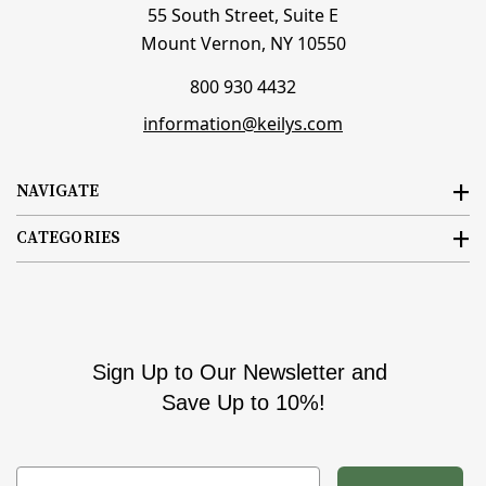
55 South Street, Suite E
Mount Vernon, NY 10550
800 930 4432
information@keilys.com
NAVIGATE
CATEGORIES
Sign Up to Our Newsletter and
Save Up to 10%!
Email