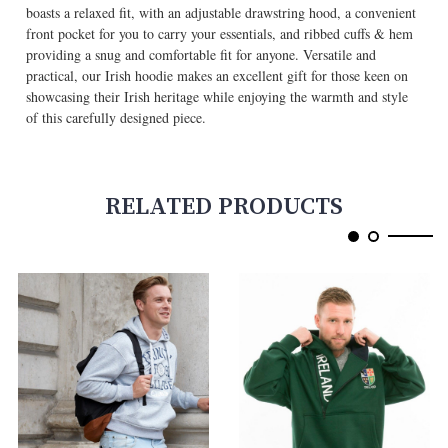
boasts a relaxed fit, with an adjustable drawstring hood, a convenient
front pocket for you to carry your essentials, and ribbed cuffs & hem
providing a snug and comfortable fit for anyone. Versatile and
practical, our Irish hoodie makes an excellent gift for those keen on
showcasing their Irish heritage while enjoying the warmth and style
of this carefully designed piece.
RELATED PRODUCTS