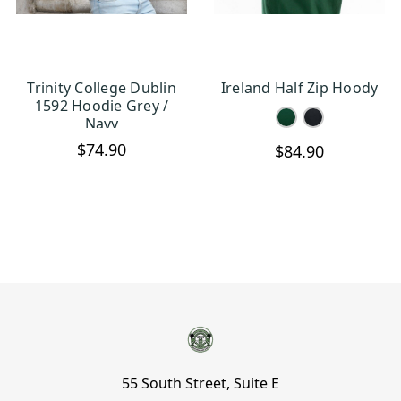
Trinity College Dublin
Ireland Half Zip Hoody
CHOOSE OPTIONS
CHOOSE OPTIONS
1592 Hoodie Grey /
Navy
$74.90
$84.90
55 South Street, Suite E