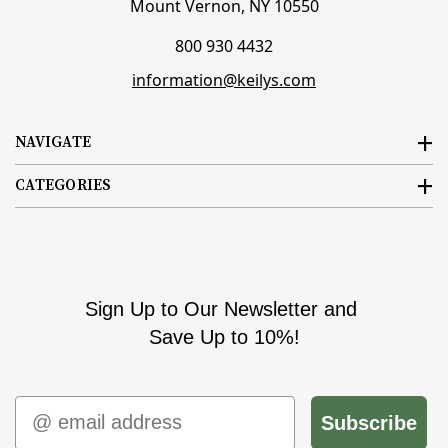
Mount Vernon, NY 10550
800 930 4432
information@keilys.com
NAVIGATE
CATEGORIES
Sign Up to Our Newsletter and
Save Up to 10%!
Email
Subscribe