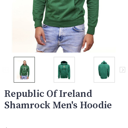
Republic Of Ireland
Shamrock Men's Hoodie