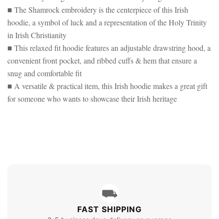
■ The Shamrock embroidery is the centerpiece of this Irish
hoodie, a symbol of luck and a representation of the Holy Trinity
in Irish Christianity
■ This relaxed fit hoodie features an adjustable drawstring hood, a
convenient front pocket, and ribbed cuffs & hem that ensure a
snug and comfortable fit
■ A versatile & practical item, this Irish hoodie makes a great gift
for someone who wants to showcase their Irish heritage
⛟
FAST SHIPPING