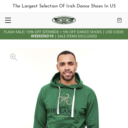
The Largest Selection Of Irish Dance Shoes In US
FLASH SALE: 10% OFF SITEWIDE + 5% OFF DANCE SHOES | USE CODE:
WEEKEND10
| SALE ITEMS EXCLUDED