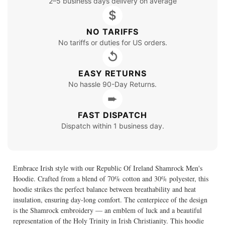
2–5 business days delivery on average
$
NO TARIFFS
No tariffs or duties for US orders.
↺
EASY RETURNS
No hassle 90-Day Returns.
➨
FAST DISPATCH
Dispatch within 1 business day.
Embrace Irish style with our Republic Of Ireland Shamrock Men's
Hoodie. Crafted from a blend of 70% cotton and 30% polyester, this
hoodie strikes the perfect balance between breathability and heat
insulation, ensuring day-long comfort. The centerpiece of the design
is the Shamrock embroidery — an emblem of luck and a beautiful
representation of the Holy Trinity in Irish Christianity. This hoodie