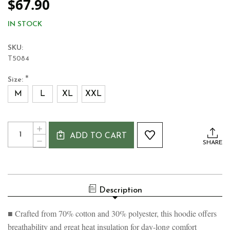
$67.90
IN STOCK
SKU:
T5084
*
Size:
M
L
XL
XXL
Current
Quantity:
INCREASE
Stock:
ADD TO CART
QUANTITY
DECREASE
SHARE
OF
QUANTITY
REPUBLIC
OF
OF
REPUBLIC
IRELAND
OF
SHAMROCK
IRELAND
MEN'S
Description
SHAMROCK
HOODIE
MEN'S
HOODIE
■ Crafted from 70% cotton and 30% polyester, this hoodie offers
breathability and great heat insulation for day-long comfort