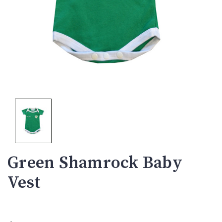
Green Shamrock Baby
Vest