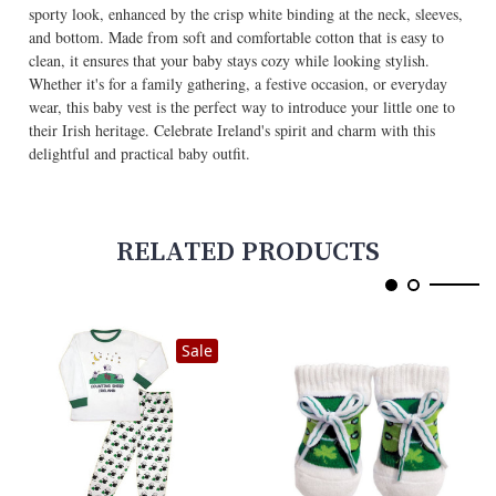
sporty look, enhanced by the crisp white binding at the neck, sleeves,
and bottom. Made from soft and comfortable cotton that is easy to
clean, it ensures that your baby stays cozy while looking stylish.
Whether it's for a family gathering, a festive occasion, or everyday
wear, this baby vest is the perfect way to introduce your little one to
their Irish heritage. Celebrate Ireland's spirit and charm with this
delightful and practical baby outfit.
RELATED PRODUCTS
Sale