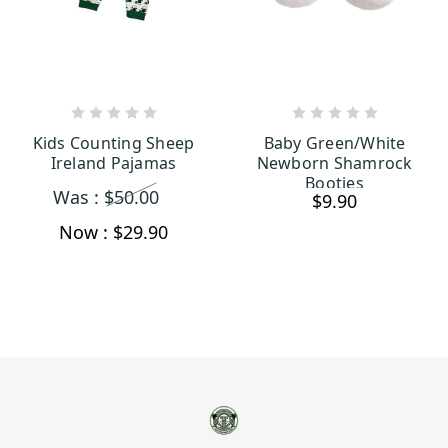
CHOOSE OPTIONS
ADD TO CART
Kids Counting Sheep
Baby Green/White
Ireland Pajamas
Newborn Shamrock
Booties
Was :
$50.00
$9.90
Now :
$29.90