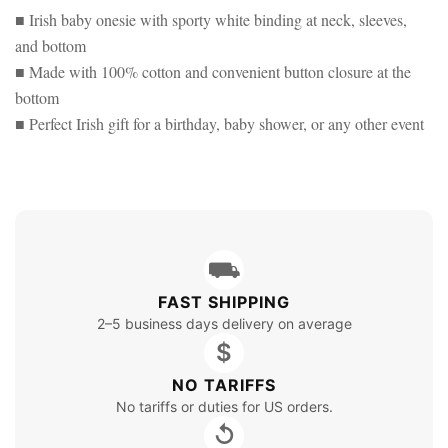
■ Irish baby onesie with sporty white binding at neck, sleeves,
and bottom
■ Made with 100% cotton and convenient button closure at the
bottom
■ Perfect Irish gift for a birthday, baby shower, or any other event
⛟
FAST SHIPPING
2–5 business days delivery on average
$
NO TARIFFS
No tariffs or duties for US orders.
↺