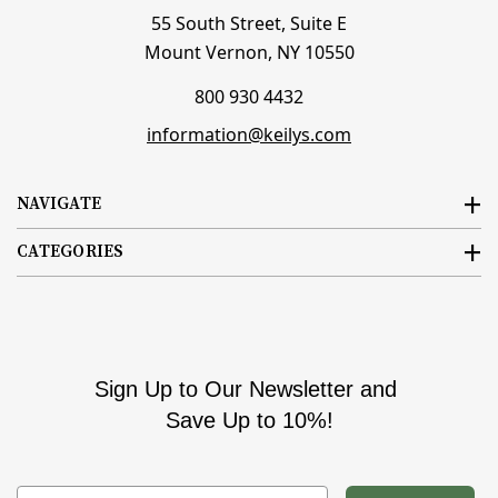
55 South Street, Suite E
Mount Vernon, NY 10550
800 930 4432
information@keilys.com
NAVIGATE
CATEGORIES
Sign Up to Our Newsletter and
Save Up to 10%!
Email