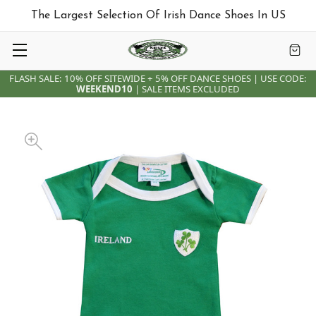
The Largest Selection Of Irish Dance Shoes In US
FLASH SALE: 10% OFF SITEWIDE + 5% OFF DANCE SHOES | USE CODE:
WEEKEND10
| SALE ITEMS EXCLUDED