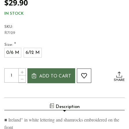
$29.90
IN STOCK
SKU:
R7129
*
Size:
0/6 M
6/12 M
Current
Quantity:
INCREASE
Stock:
ADD TO CART
QUANTITY
DECREASE
SHARE
OF
QUANTITY
GREEN
OF
SHAMROCK
GREEN
BABY
SHAMROCK
VEST
BABY
Description
VEST
■ Ireland" in white lettering and shamrocks embroidered on the
front