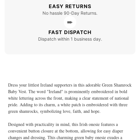
EASY RETURNS
No hassle 90-Day Returns.
➨
FAST DISPATCH
Dispatch within 1 business day.
Dress your littlest Ireland supporters in this adorable Green Shamrock
Baby Vest. The word "Ireland" is prominently embroidered in bold
white lettering across the front, making a clear statement of national
pride. Adding to its charm, a white patch is embroidered with three
green shamrocks, symbolizing love, faith, and hope.
Designed with practicality in mind, this Irish onesie features a
convenient button closure at the bottom, allowing for easy diaper
changes and dressing. This charming green baby onesie exudes a