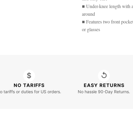
■ Under-knee length with a r
around
■ Features two front pockets
or glasses
$
↺
NO TARIFFS
EASY RETURNS
o tariffs or duties for US orders.
No hassle 90-Day Returns.