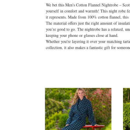
We bet this Men's Cotton Flannel Nightrobe – Scotti
yourself in comfort and warmth! This night robe feat
it represents. Made from 100% cotton flannel, this 
The material offers just the right amount of insulat
you’re good to go. The nightrobe has a relaxed, und
keeping your phone or glasses close at hand.
Whether you're layering it over your matching tart
collection, it also makes a fantastic gift for someo