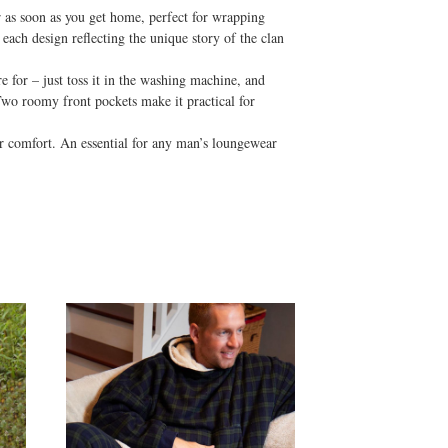
r as soon as you get home, perfect for wrapping
 each design reflecting the unique story of the clan
e for – just toss it in the washing machine, and
 Two roomy front pockets make it practical for
ar comfort. An essential for any man’s loungewear