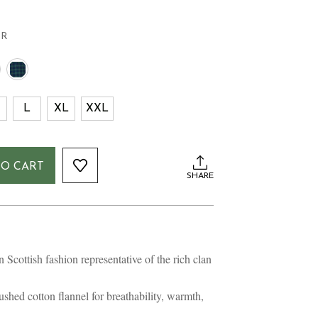
FR
L
XL
XXL
TO CART
SHARE
n Scottish fashion representative of the rich clan
hed cotton flannel for breathability, warmth,