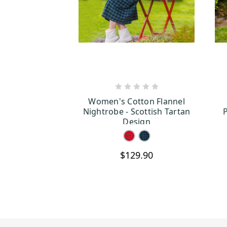
CHOOSE OPTIONS
Women's Cotton Flannel
Nightrobe - Scottish Tartan
P
Design
$129.90