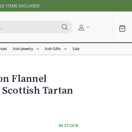
LE ITEMS EXCLUDED
 Hats
Irish Jewelry
Irish Gifts
Sale
on Flannel
 Scottish Tartan
IN STOCK