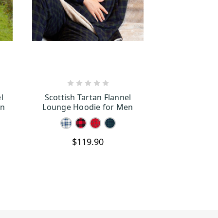
S
CHOOSE OPTIONS
l
Scottish Tartan Flannel
an
Lounge Hoodie for Men
$119.90