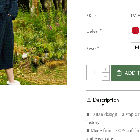
SKU:
LV-
*
Color:
M
*
Size:
Current
Quantity:
INCREASE
Stock:
ADD 
QUANTITY
DECREASE
OF
QUANTITY
MEN'S
OF
COTTON
MEN'S
FLANNEL
COTTON
NIGHTROBE-
Description
FLANNEL
SCOTTISH
NIGHTROBE-
TARTAN
SCOTTISH
■ Tartan design – a staple i
DESIGN
TARTAN
history
DESIGN
■ Made from 100% soft-brus
and easy-care