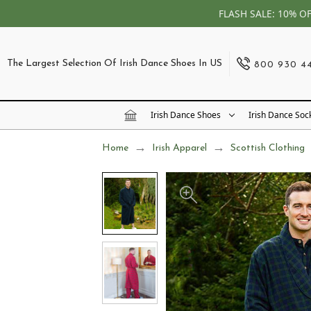
FLASH SALE: 10% O
The Largest Selection Of Irish Dance Shoes In US
800 930 4
Irish Dance Shoes
Irish Dance Soc
Home
Irish Apparel
Scottish Clothing