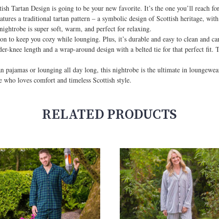
sh Tartan Design is going to be your new favorite. It’s the one you’ll reach fo
ures a traditional tartan pattern – a symbolic design of Scottish heritage, with
nightrobe is super soft, warm, and perfect for relaxing.
ion to keep you cozy while lounging. Plus, it’s durable and easy to clean and car
er-knee length and a wrap-around design with a belted tie for that perfect fit.
an pajamas or lounging all day long, this nightrobe is the ultimate in loungewe
ne who loves comfort and timeless Scottish style.
RELATED PRODUCTS