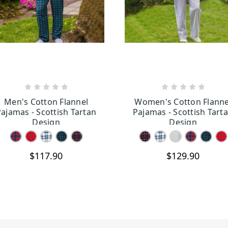
CHOOSE OPTIONS
CHOOSE OPTION
Men's Cotton Flannel
Women's Cotton Flanne
ajamas - Scottish Tartan
Pajamas - Scottish Tart
Design
Design
$117.90
$129.90