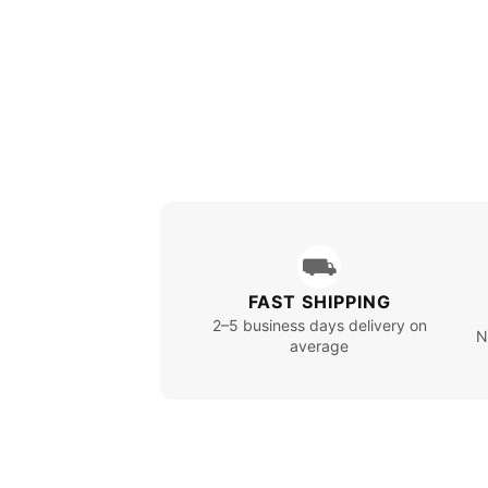
⛟
FAST SHIPPING
2–5 business days delivery on
N
average