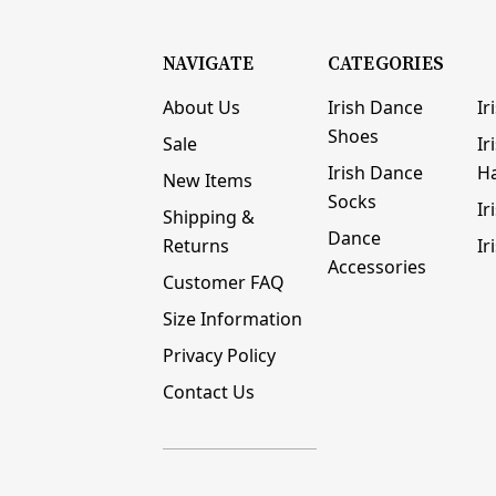
NAVIGATE
CATEGORIES
About Us
Irish Dance
Ir
Shoes
Sale
Ir
Irish Dance
H
New Items
Socks
Ir
Shipping &
Dance
Returns
Ir
Accessories
Customer FAQ
Size Information
Privacy Policy
Contact Us