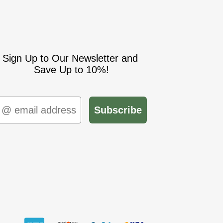
Sign Up to Our Newsletter and
Save Up to 10%!
mail
Subscribe