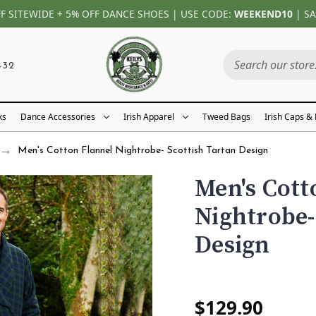
FF SITEWIDE + 5% OFF DANCE SHOES | USE CODE:
WEEKEND10
| SA
432
ks
Dance Accessories
Irish Apparel
Tweed Bags
Irish Caps &
Men's Cotton Flannel Nightrobe- Scottish Tartan Design
Men's Cott
Nightrobe-
Design
$129.90