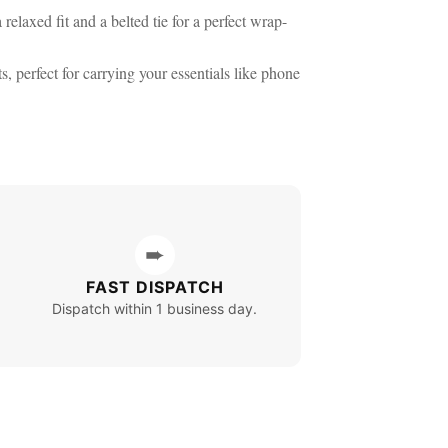
elaxed fit and a belted tie for a perfect wrap-
, perfect for carrying your essentials like phone
➨
FAST DISPATCH
Dispatch within 1 business day.