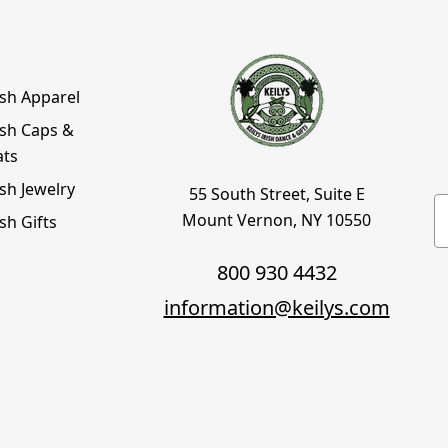
ish Apparel
ish Caps &
ats
ish Jewelry
55 South Street, Suite E
E
Mount Vernon, NY 10550
ish Gifts
800 930 4432
information@keilys.com