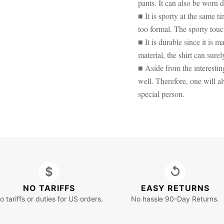
pants. It can also be worn d
■ It is sporty at the same 
too formal. The sporty touc
■ It is durable since it is
material, the shirt can surel
■ Aside from the interesting
well. Therefore, one will al
special person.
$
↺
NO TARIFFS
EASY RETURNS
o tariffs or duties for US orders.
No hassle 90-Day Returns.