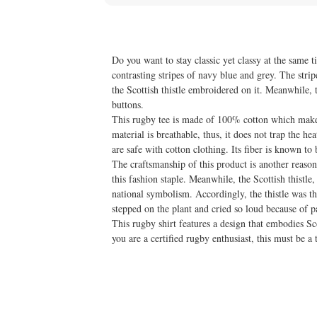
Do you want to stay classic yet classy at the same
contrasting stripes of navy blue and grey. The stripe
the Scottish thistle embroidered on it. Meanwhile, 
buttons.
This rugby tee is made of 100% cotton which makes
material is breathable, thus, it does not trap the h
are safe with cotton clothing. Its fiber is known to
The craftsmanship of this product is another reason
this fashion staple. Meanwhile, the Scottish thistl
national symbolism. Accordingly, the thistle was th
stepped on the plant and cried so loud because of p
This rugby shirt features a design that embodies Sc
you are a certified rugby enthusiast, this must be a 