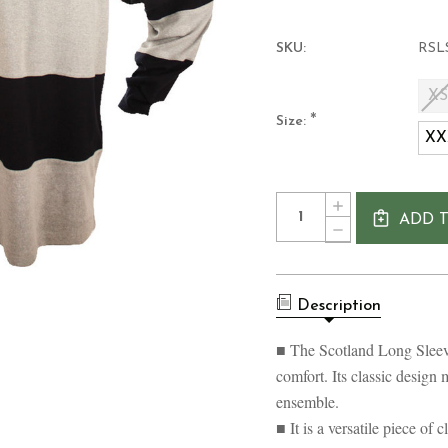
SKU:
RSL
X
*
Size:
XX
Current
Quantity:
INCREASE
Stock:
ADD 
QUANTITY
DECREASE
OF
QUANTITY
SCOTLAND
OF
LONG
SCOTLAND
SLEEVE
LONG
STRIPED
Description
SLEEVE
RUGBY
STRIPED
SHIRT
RUGBY
■ The Scotland Long Sleeve
SHIRT
comfort. Its classic design 
ensemble.
■ It is a versatile piece of 