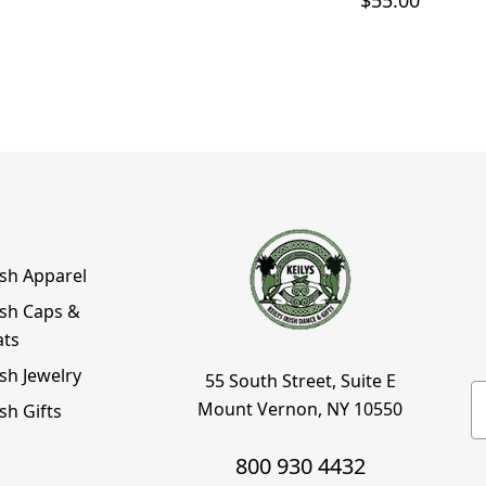
$55.00
ish Apparel
ish Caps &
ats
ish Jewelry
55 South Street, Suite E
E
Mount Vernon, NY 10550
ish Gifts
800 930 4432