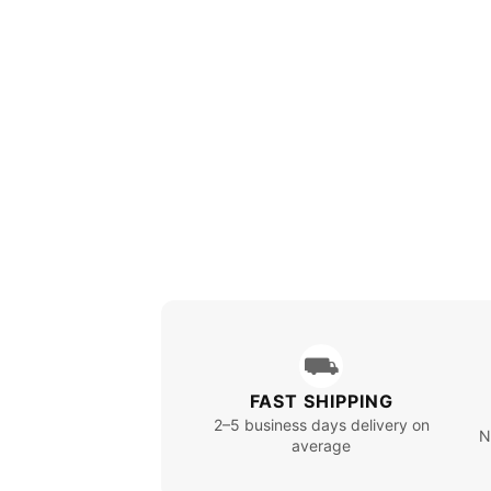
⛟
FAST SHIPPING
2–5 business days delivery on
N
average