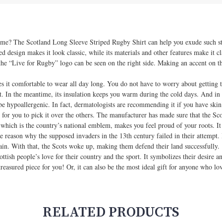
 time? The Scotland Long Sleeve Striped Rugby Shirt can help you exude such sty
d design makes it look classic, while its materials and other features make it cl
the “Live for Rugby” logo can be seen on the right side. Making an accent on the
 it comfortable to wear all day long. You do not have to worry about getting 
eat. In the meantime, its insulation keeps you warm during the cold days. And in c
 be hypoallergenic. In fact, dermatologists are recommending it if you have skin 
 for you to pick it over the others. The manufacturer has made sure that the Sco
e, which is the country’s national emblem, makes you feel proud of your roots. I
e reason why the supposed invaders in the 13th century failed in their attempt. 
ain. With that, the Scots woke up, making them defend their land successfully.
ottish people’s love for their country and the sport. It symbolizes their desire
treasured piece for you! Or, it can also be the most ideal gift for anyone who lov
RELATED PRODUCTS