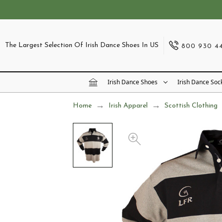
The Largest Selection Of Irish Dance Shoes In US
800 930 4
Irish Dance Shoes
Irish Dance Soc
Home
Irish Apparel
Scottish Clothing