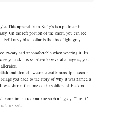
le. This apparel from Keily’s is a pullover in
assy. On the left portion of the chest, you can see
 twill navy blue collar is the three light grey
too sweaty and uncomfortable when wearing it. Its
ase your skin is sensitive to several allergens, you
allergies.
ttish tradition of awesome craftsmanship is seen in
t brings you back to the story of why it was named a
It was shared that one of the soldiers of Haakon
 and commitment to continue such a legacy. Thus, if
es the sport.