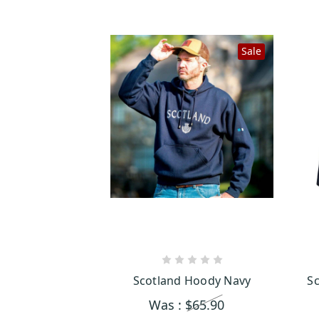
Sale
CHOOSE OPTIONS
Scotland Hoody Navy
Sc
Was :
$65.90