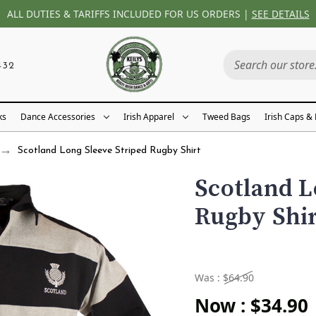
ALL DUTIES & TARIFFS INCLUDED FOR US ORDERS |
SEE DETAILS
432
ks
Dance Accessories
Irish Apparel
Tweed Bags
Irish Caps &
Scotland Long Sleeve Striped Rugby Shirt
Scotland L
Rugby Shi
Was :
$64.90
Now :
$34.90