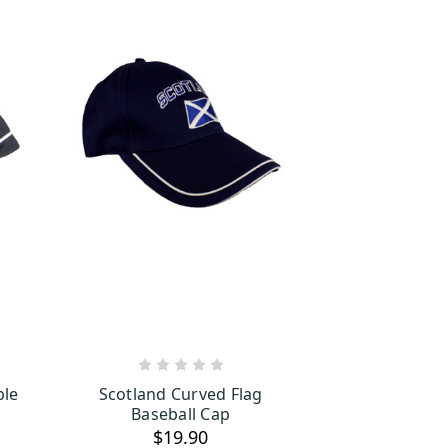
S
ADD TO CART
ble
Scotland Curved Flag
Baseball Cap
$19.90