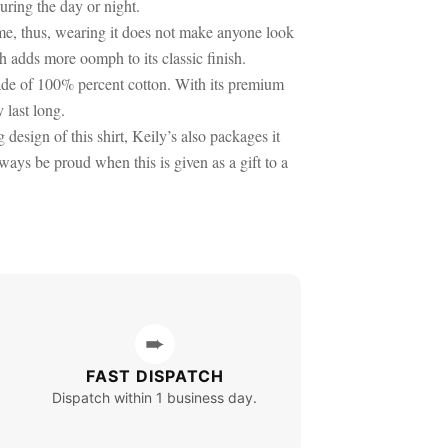
uring the day or night.
time, thus, wearing it does not make anyone look
h adds more oomph to its classic finish.
 made of 100% percent cotton. With its premium
y last long.
 design of this shirt, Keily’s also packages it
ways be proud when this is given as a gift to a
➨
FAST DISPATCH
Dispatch within 1 business day.