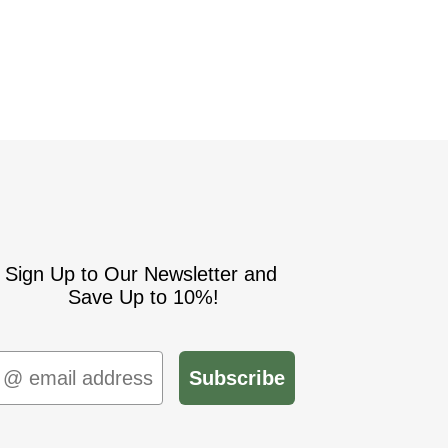
Sign Up to Our Newsletter and
Save Up to 10%!
mail
Subscribe