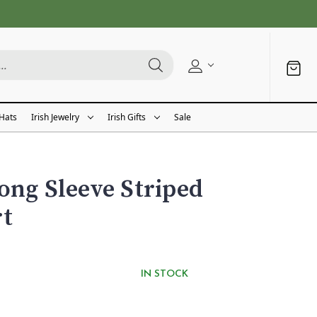
 Hats
Irish Jewelry
Irish Gifts
Sale
ong Sleeve Striped
rt
IN STOCK