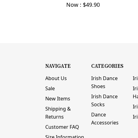
Now :
$49.90
NAVIGATE
CATEGORIES
About Us
Irish Dance
Ir
Shoes
Sale
Ir
Irish Dance
H
New Items
Socks
Ir
Shipping &
Dance
Returns
Ir
Accessories
Customer FAQ
Size Information