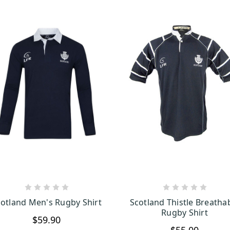
CHOOSE OPTIONS
CHOOSE OPTION
otland Men's Rugby Shirt
Scotland Thistle Breatha
Rugby Shirt
$59.90