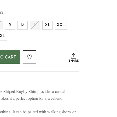
SS
S
S
M
L
XL
XXL
XL
TO CART
SHARE
 Striped Rugby Shirt provides a casual
makes it a perfect option for a weekend
clothing. It can be paired with walking shorts or