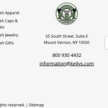
ish Apparel
ish Caps &
ats
ish Jewelry
55 South Street, Suite E
E
Mount Vernon, NY 10550
ish Gifts
800 930 4432
information@keilys.com
ights reserved. |
Sitemap