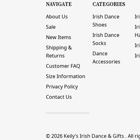
NAVIGATE
CATEGORIES
About Us
Irish Dance
Ir
Shoes
Sale
Ir
Irish Dance
H
New Items
Socks
Ir
Shipping &
Dance
Returns
Ir
Accessories
Customer FAQ
Size Information
Privacy Policy
Contact Us
© 2026
Keily’s Irish Dance & Gifts
. All r