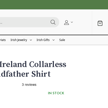
 Hats
Irish Jewelry
Irish Gifts
Sale
Ireland Collarless
dfather Shirt
IN STOCK