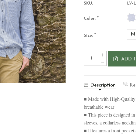
SKU:
LV-
*
Color:
M
*
Size:
Current
Quantity:
INCREASE
Stock:
ADD 
QUANTITY
DECREASE
OF
QUANTITY
LEE
OF
VALLEY
LEE
IRELAND
VALLEY
COLLARLESS
Description
Re
IRELAND
LINEN
COLLARLESS
GRANDFATHER
LINEN
■ Made with High-Quality
SHIRT
GRANDFATHER
SHIRT
breathable wear
■ This piece is designed in 
sleeves, a collarless necklin
■ It features a front pocket 