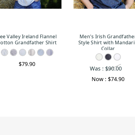
ee Valley Ireland Flannel
Men's Irish Grandfathe
CHOOSE OPTIONS
CHOOSE OPTION
otton Grandfather Shirt
Style Shirt with Mandar
Collar
$79.90
Was :
$90.00
Now :
$74.90