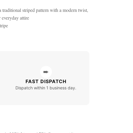
 traditional striped pattern with a modern twist,
r everyday attire
ripe
➨
FAST DISPATCH
Dispatch within 1 business day.