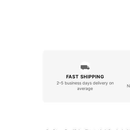
⛟
FAST SHIPPING
2–5 business days delivery on
N
average