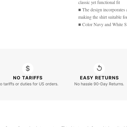
classic yet functional fit
■ The design incorporates a
making the shirt suitable fo
■ Color Navy and White St
$
↺
NO TARIFFS
EASY RETURNS
o tariffs or duties for US orders.
No hassle 90-Day Returns.