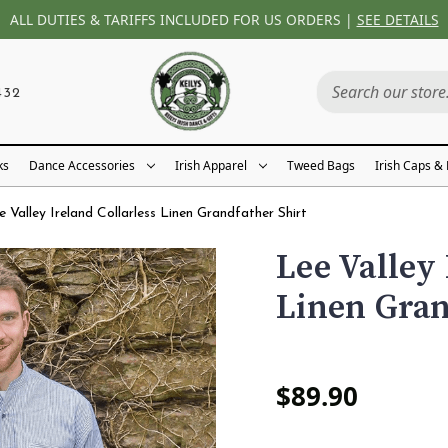
ALL DUTIES & TARIFFS INCLUDED FOR US ORDERS |
SEE DETAILS
432
ks
Dance Accessories
Irish Apparel
Tweed Bags
Irish Caps &
e Valley Ireland Collarless Linen Grandfather Shirt
Lee Valley 
Linen Gran
$89.90