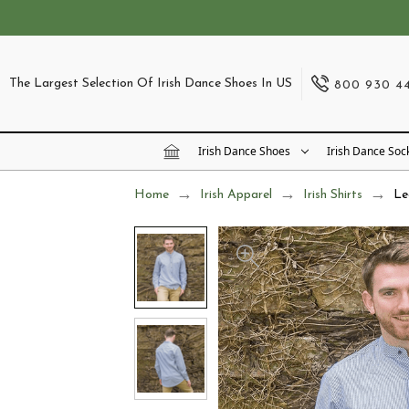
The Largest Selection Of Irish Dance Shoes In US
800 930 4
Irish Dance Shoes
Irish Dance Soc
Home
Irish Apparel
Irish Shirts
Le