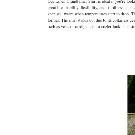
Our Linen Grandfather Shirt is ideal if you're loo
great breathability, flexibility, and sturdiness. Th
keep you warm when temperatures start to drop. The
formal. The shirt stands out due to its collarless d
such as vests or cardigans for a cozier look. The str