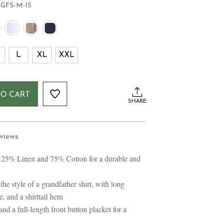
LGFS-M-IS
L
XL
XXL
TO CART
SHARE
views
 25% Linen and 75% Cotton for a durable and
the style of a grandfather shirt, with long
e, and a shirttail hem
and a full-length front button placket for a