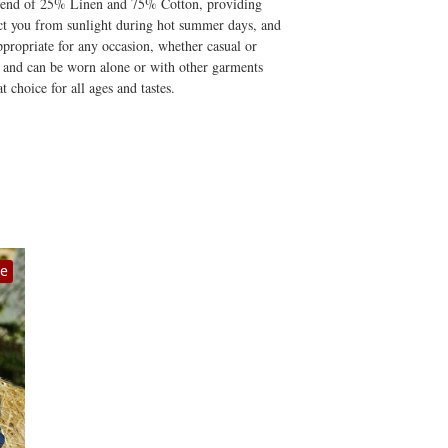
y blend of 25% Linen and 75% Cotton, providing
otect you from sunlight during hot summer days, and
propriate for any occasion, whether casual or
ile and can be worn alone or with other garments
t choice for all ages and tastes.
le