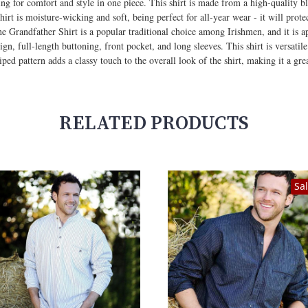
king for comfort and style in one piece. This shirt is made from a high-qualit
e shirt is moisture-wicking and soft, being perfect for all-year wear - it will pr
 Grandfather Shirt is a popular traditional choice among Irishmen, and it is ap
esign, full-length buttoning, front pocket, and long sleeves. This shirt is versat
iped pattern adds a classy touch to the overall look of the shirt, making it a grea
RELATED PRODUCTS
Sa