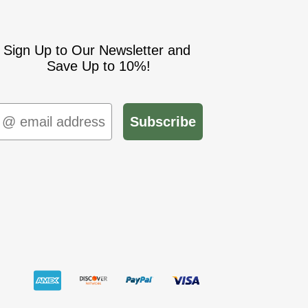
Sign Up to Our Newsletter and
Save Up to 10%!
mail
Subscribe