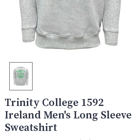
Trinity College 1592
Ireland Men's Long Sleeve
Sweatshirt