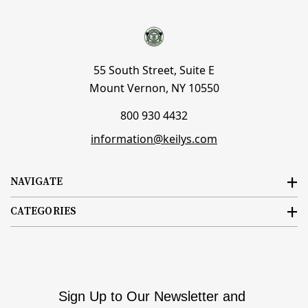
55 South Street, Suite E
Mount Vernon, NY 10550
800 930 4432
information@keilys.com
NAVIGATE
CATEGORIES
Sign Up to Our Newsletter and