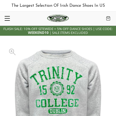
The Largest Selection Of Irish Dance Shoes In US
FLASH SALE: 10% OFF SITEWIDE + 5% OFF DANCE SHOES | USE CODE:
WEEKEND10
| SALE ITEMS EXCLUDED