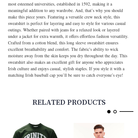
most esteemed universities, established in 1592, making it a
meaningful addition to any wardrobe. And, that’s why you should
make this piece yours. Featuring a versatile crew neck style, this
sweatshirt is perfect for layering and easy to style for various casual
outings. Whether paired with jeans for a relaxed look or layered
under a jacket for extra warmth, it offers effortless fashion versatility.
Crafted from a cotton blend, this long sleeve sweatshirt ensures
excellent breathability and comfort. The fabric's ability to wick
moisture away from the skin keeps you dry throughout the day. This
sweatshirt also makes an excellent gift for anyone who appreciates
Irish culture and enjoys casual, stylish staples. If you style it with a
matching Irish baseball cap you’ll be sure to catch everyone’s eye!
RELATED PRODUCTS