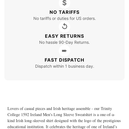
$
NO TARIFFS
No tariffs or duties for US orders.
↺
EASY RETURNS
No hassle 90-Day Returns.
➨
FAST DISPATCH
Dispatch within 1 business day.
Lovers of casual pieces and Irish heritage assemble - our Trinity
College 1592 Ireland Men's Long Sleeve Sweatshirt is a one-of-a-
kind Irish long-sleeved shirt designed with the logo of the prestigious
educational institution. It celebrates the heritage of one of Ireland’s