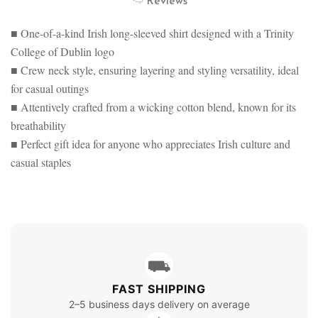
Reviews
SWEATSHIRT
SLEEVE
SWEATSHIRT
■ One-of-a-kind Irish long-sleeved shirt designed with a Trinity
College of Dublin logo
■ Crew neck style, ensuring layering and styling versatility, ideal
for casual outings
■ Attentively crafted from a wicking cotton blend, known for its
breathability
■ Perfect gift idea for anyone who appreciates Irish culture and
casual staples
⛟
FAST SHIPPING
2–5 business days delivery on average