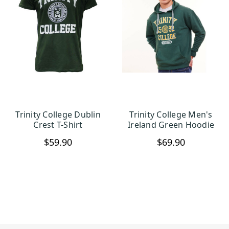
Trinity College Dublin
Trinity College Men's
CHOOSE OPTIONS
CHOOSE OPTIONS
Crest T-Shirt
Ireland Green Hoodie
$59.90
$69.90