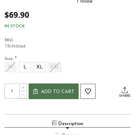
$69.90
IN STOCK
SKU:
TRIN5068
*
Size:
M
L
XL
XXL
Current
Quantity:
INCREASE
Stock:
ADD TO CART
QUANTITY
DECREASE
SHARE
OF
QUANTITY
TRINITY
OF
COLLEGE
TRINITY
1592
COLLEGE
IRELAND
1592
MEN'S
Description
IRELAND
LONG
MEN'S
SLEEVE
LONG