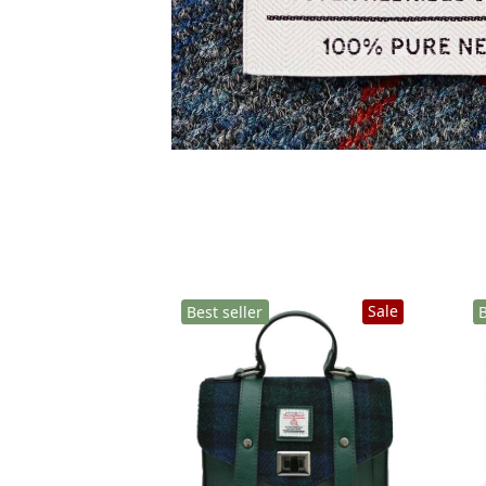
Sale
Best seller
B