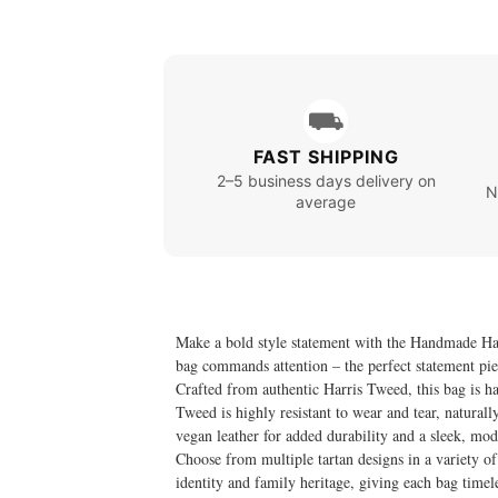
⛟
FAST SHIPPING
2–5 business days delivery on
N
average
Make a bold style statement with the Handmade Harr
bag commands attention – the perfect statement piec
Crafted from authentic Harris Tweed, this bag is h
Tweed is highly resistant to wear and tear, natural
vegan leather for added durability and a sleek, mod
Choose from multiple tartan designs in a variety of 
identity and family heritage, giving each bag timele