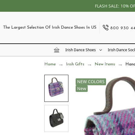
FLASH SALE: 10% O
The Largest Selection Of Irish Dance Shoes In US
800 930 4
Irish Dance Shoes
Irish Dance Soc
Home
Irish Gifts
New Items
Hand
NEW COLORS
New