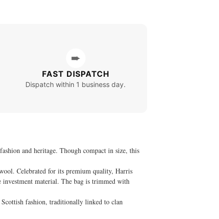
➨
FAST DISPATCH
Dispatch within 1 business day.
fashion and heritage. Though compact in size, this
wool. Celebrated for its premium quality, Harris
rue investment material. The bag is trimmed with
Scottish fashion, traditionally linked to clan