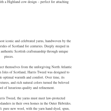
ith a Highland cow design – perfect for attaching
most iconic and celebrated yarns, handwoven by the
rides of Scotland for centuries. Deeply steeped in
es authentic Scottish craftsmanship through unique
pieces.
tect themselves from the unforgiving North Atlantic
rn Isles of Scotland, Harris Tweed was designed to
de optimal warmth and comfort. Over time, its
textures, and rich natural colors turned the beloved
ol of luxurious quality and refinement.
arris Tweed, the yarns must meet law-protected
slanders in their own homes in the Outer Hebrides.
 pure new wool, with the yarn hand-dyed, spun,