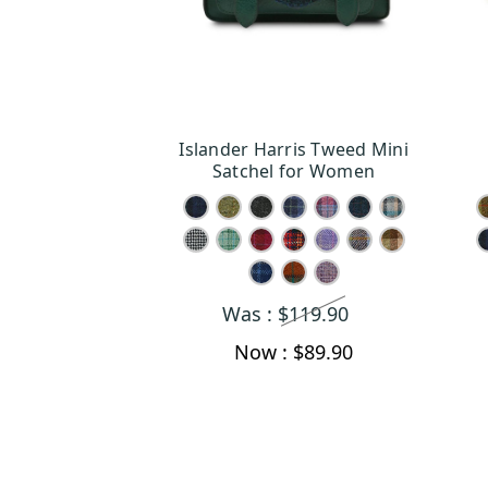
Islander Harris Tweed Mini
CHOOSE OPTIONS
Satchel for Women
Was :
$119.90
Now :
$89.90