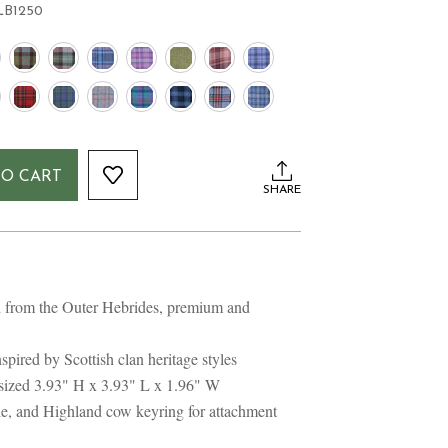
LB1250
TO CART
SHARE
from the Outer Hebrides, premium and
spired by Scottish clan heritage styles
 sized 3.93" H x 3.93" L x 1.96" W
le, and Highland cow keyring for attachment