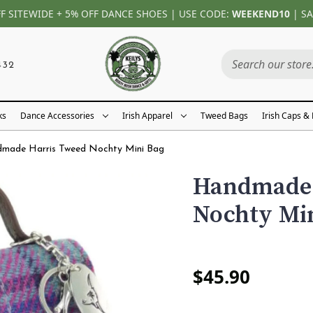
FF SITEWIDE + 5% OFF DANCE SHOES | USE CODE:
WEEKEND10
| SA
432
ks
Dance Accessories
Irish Apparel
Tweed Bags
Irish Caps &
made Harris Tweed Nochty Mini Bag
Handmade 
Nochty Mi
$45.90