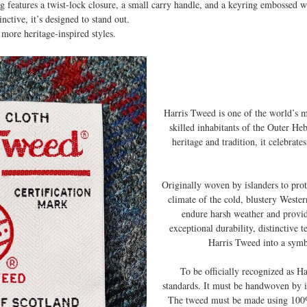
g features a twist-lock closure, a small carry handle, and a keyring embossed w
inctive, it’s designed to stand out.
more heritage-inspired styles.
Harris Tweed is one of the world’s 
skilled inhabitants of the Outer Heb
heritage and tradition, it celebrat
Originally woven by islanders to pro
climate of the cold, blustery Weste
endure harsh weather and provi
exceptional durability, distinctive 
Harris Tweed into a symb
To be officially recognized as H
standards. It must be handwoven by i
The tweed must be made using 100%