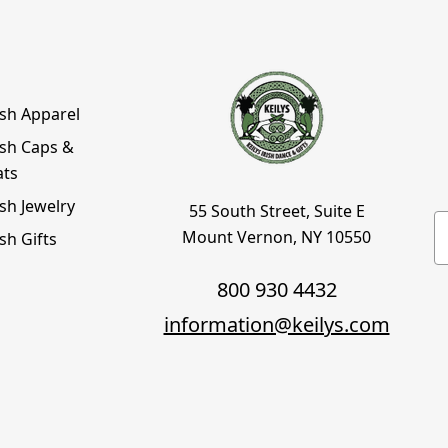
ish Apparel
ish Caps &
ats
ish Jewelry
55 South Street, Suite E
E
Mount Vernon, NY 10550
ish Gifts
800 930 4432
information@keilys.com