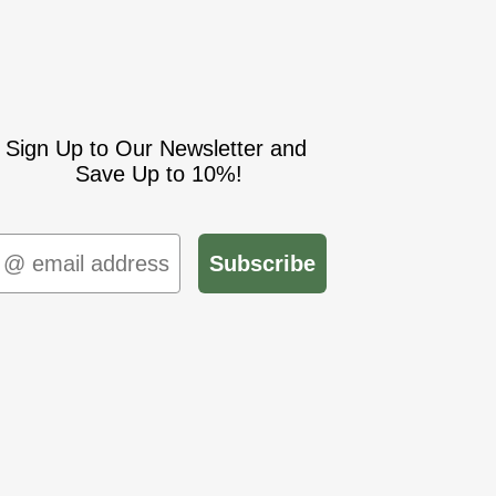
Sign Up to Our Newsletter and
Save Up to 10%!
mail
Subscribe