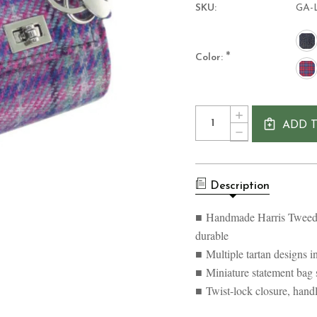
SKU:
GA-
*
Color:
Current
Quantity:
INCREASE
Stock:
ADD 
QUANTITY
DECREASE
OF
QUANTITY
HANDMADE
OF
HARRIS
HANDMADE
TWEED
HARRIS
NOCHTY
Description
TWEED
MINI
NOCHTY
BAG
MINI
■ Handmade Harris Tweed 
BAG
durable
■ Multiple tartan designs in
■ Miniature statement bag
■ Twist-lock closure, hand