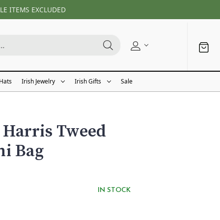
LE ITEMS EXCLUDED
 Hats
Irish Jewelry
Irish Gifts
Sale
Harris Tweed
ni Bag
IN STOCK