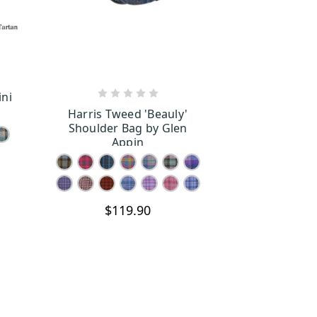
ini
S
CHOOSE OPTIONS
Harris Tweed 'Beauly'
Shoulder Bag by Glen
Appin
$119.90