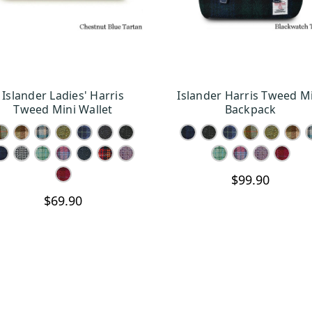
Islander Ladies' Harris
Islander Harris Tweed M
CHOOSE OPTIONS
CHOOSE OPTION
Tweed Mini Wallet
Backpack
$99.90
$69.90