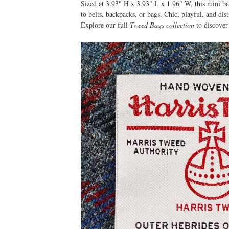
Sized at 3.93" H x 3.93" L x 1.96" W, this mini ba
to belts, backpacks, or bags. Chic, playful, and dist
Explore our full
Tweed Bags collection
to discover 