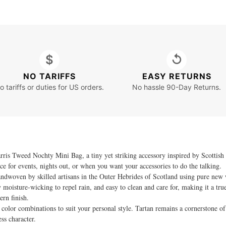
$
↺
NO TARIFFS
EASY RETURNS
o tariffs or duties for US orders.
No hassle 90-Day Returns.
is Tweed Nochty Mini Bag, a tiny yet striking accessory inspired by Scottish 
e for events, nights out, or when you want your accessories to do the talking.
andwoven by skilled artisans in the Outer Hebrides of Scotland using pure new 
ly moisture-wicking to repel rain, and easy to clean and care for, making it a t
ern finish.
color combinations to suit your personal style. Tartan remains a cornerstone of 
ss character.