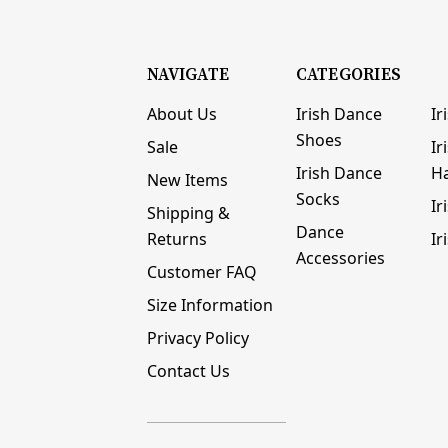
NAVIGATE
CATEGORIES
About Us
Irish Dance
Ir
Shoes
Sale
Ir
Irish Dance
H
New Items
Socks
Ir
Shipping &
Dance
Returns
Ir
Accessories
Customer FAQ
Size Information
Privacy Policy
Contact Us