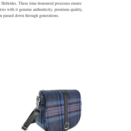
er Hebrides. These time-honoured processes ensure
ries with it genuine authenticity, premium quality,
ion passed down through generations.