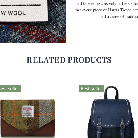
and labeled exclusively in the Out
that every piece of Harris Tweed car
and a sense of tradit
RELATED PRODUCTS
est seller
Best seller