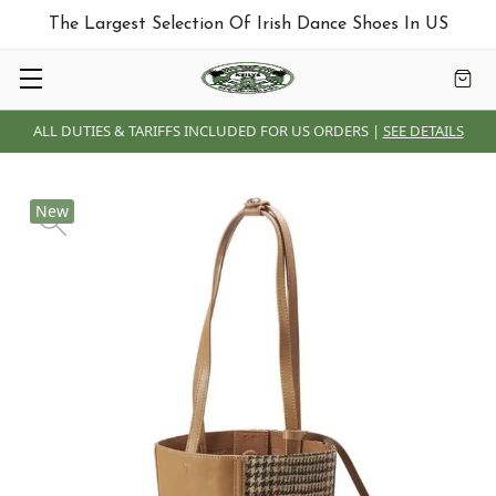
The Largest Selection Of Irish Dance Shoes In US
ALL DUTIES & TARIFFS INCLUDED FOR US ORDERS |
SEE DETAILS
New