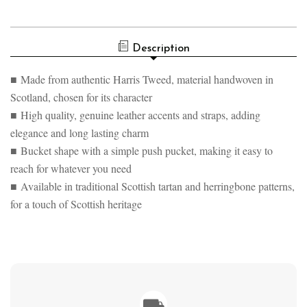
OF
TWEED
HARRIS
&
TWEED
LEATHER
&
BUCKET
Description
LEATHER
TOTE
BUCKET
BAG
TOTE
■ Made from authentic Harris Tweed, material handwoven in
BAG
Scotland, chosen for its character
■ High quality, genuine leather accents and straps, adding
elegance and long lasting charm
■ Bucket shape with a simple push pucket, making it easy to
reach for whatever you need
■ Available in traditional Scottish tartan and herringbone patterns,
for a touch of Scottish heritage
⛟