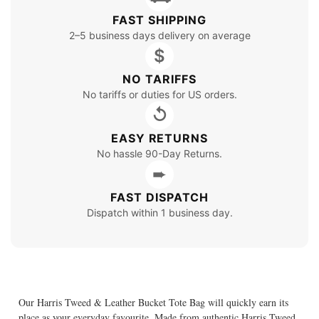
FAST SHIPPING
2–5 business days delivery on average
$
NO TARIFFS
No tariffs or duties for US orders.
↺
EASY RETURNS
No hassle 90-Day Returns.
➨
FAST DISPATCH
Dispatch within 1 business day.
Our Harris Tweed & Leather Bucket Tote Bag will quickly earn its
place as your everyday favourite. Made from authentic Harris Tweed,