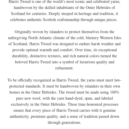
Harris Tweed is one of the world’s most iconic and celebrated yarns,
handwoven by the skilled inhabitants of the Outer Hebrides of
Scotland for centuries. Deeply steeped in heritage and tradition, it
celebrates authentic Scottish craftsmanship through unique pieces.
Originally woven by islanders to protect themselves from the
unforgiving North Atlantic climate of the cold, blustery Western Isles
of Scotland, Harris Tweed was designed to endure harsh weather and
provide optimal warmth and comfort. Over time, its exceptional
durability, distinctive textures, and rich natural colors turned the
beloved Harris Tweed into a symbol of luxurious quality and
refinement.
To be officially recognized as Harris Tweed, the yarns must meet law-
protected standards. It must be handwoven by islanders in their own
homes in the Outer Hebrides. The tweed must be made using 100%
pure new wool, with the yarn hand-dyed, spun, and labeled
exclusively in the Outer Hebrides. These time-honoured processes
ensure that every piece of Harris Tweed carries with it genuine
authenticity, premium quality, and a sense of tradition passed down
through generations.