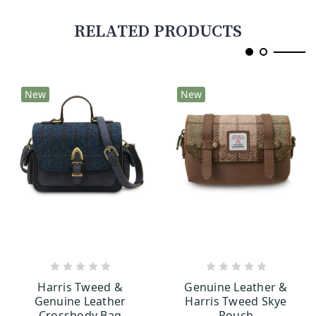
RELATED PRODUCTS
New
New
CHOOSE OPTIONS
CHOOSE OPTIONS
Harris Tweed &
Genuine Leather &
Genuine Leather
Harris Tweed Skye
Crossbody Bag
Pouch