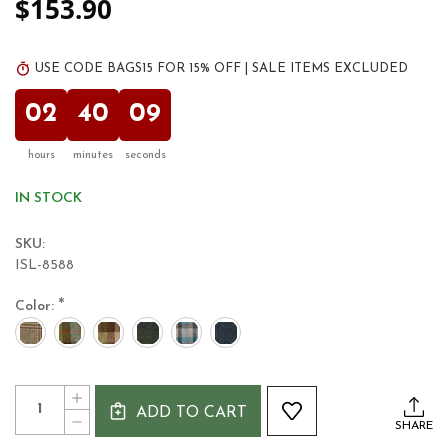
$153.90
USE CODE BAGS15 FOR 15% OFF | SALE ITEMS EXCLUDED
02
40
09
hours
minutes
seconds
IN STOCK
SKU:
ISL-8588
*
Color:
Current
Quantity:
INCREASE
Stock:
ADD TO CART
QUANTITY
DECREASE
SHARE
OF
QUANTITY
HARRIS