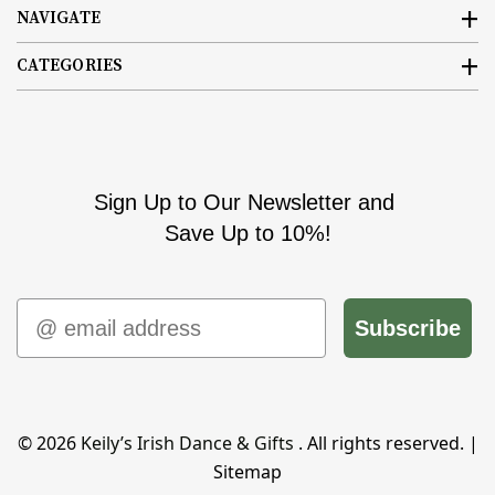
NAVIGATE
CATEGORIES
Sign Up to Our Newsletter and
Save Up to 10%!
Email
Subscribe
© 2026
Keily’s Irish Dance & Gifts
. All rights reserved. |
Sitemap