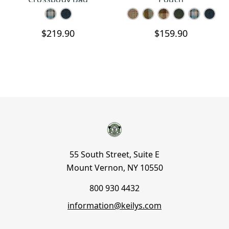
$219.90
$159.90
55 South Street, Suite E
Mount Vernon, NY 10550
800 930 4432
information@keilys.com