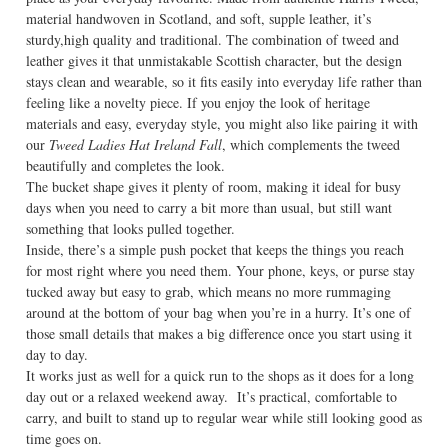
material handwoven in Scotland, and soft, supple leather, it’s
sturdy,high quality and traditional. The combination of tweed and
leather gives it that unmistakable Scottish character, but the design
stays clean and wearable, so it fits easily into everyday life rather than
feeling like a novelty piece. If you enjoy the look of heritage
materials and easy, everyday style, you might also like pairing it with
our
Tweed Ladies Hat Ireland Fall
, which complements the tweed
beautifully and completes the look.
The bucket shape gives it plenty of room, making it ideal for busy
days when you need to carry a bit more than usual, but still want
something that looks pulled together.
Inside, there’s a simple push pocket that keeps the things you reach
for most right where you need them. Your phone, keys, or purse stay
tucked away but easy to grab, which means no more rummaging
around at the bottom of your bag when you’re in a hurry. It’s one of
those small details that makes a big difference once you start using it
day to day.
It works just as well for a quick run to the shops as it does for a long
day out or a relaxed weekend away. It’s practical, comfortable to
carry, and built to stand up to regular wear while still looking good as
time goes on.