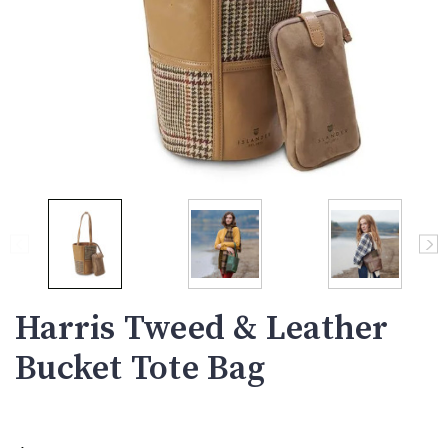
Harris Tweed & Leather
Bucket Tote Bag