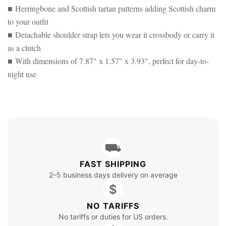
■ Herringbone and Scottish tartan patterns adding Scottish charm
to your outfit
■ Detachable shoulder strap lets you wear it crossbody or carry it
as a clutch
■ With dimensions of 7.87" x 1.57" x 3.93", perfect for day-to-
night use
⛟
FAST SHIPPING
2–5 business days delivery on average
$
NO TARIFFS
No tariffs or duties for US orders.