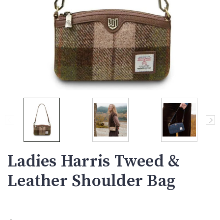
Ladies Harris Tweed &
Leather Shoulder Bag