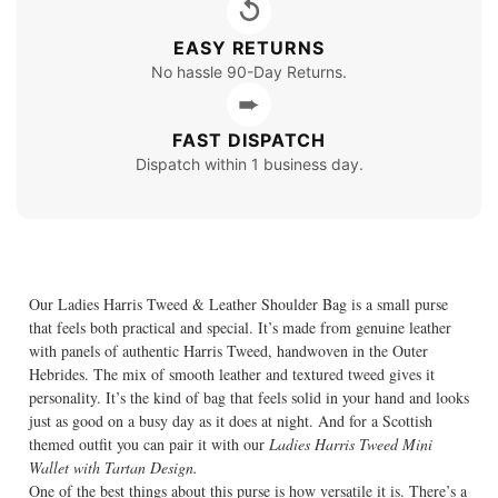
↺
EASY RETURNS
No hassle 90-Day Returns.
➨
FAST DISPATCH
Dispatch within 1 business day.
Our Ladies Harris Tweed & Leather Shoulder Bag is a small purse
that feels both practical and special. It’s made from genuine leather
with panels of authentic Harris Tweed, handwoven in the Outer
Hebrides. The mix of smooth leather and textured tweed gives it
personality. It’s the kind of bag that feels solid in your hand and looks
just as good on a busy day as it does at night. And for a Scottish
themed outfit you can pair it with our
Ladies Harris Tweed Mini
Wallet with Tartan Design.
One of the best things about this purse is how versatile it is. There’s a