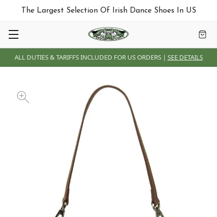
The Largest Selection Of Irish Dance Shoes In US
ALL DUTIES & TARIFFS INCLUDED FOR US ORDERS |
SEE DETAILS