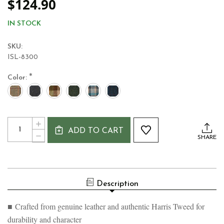
$124.90
IN STOCK
SKU:
ISL-8300
*
Color:
Current
Quantity:
INCREASE
Stock:
ADD TO CART
QUANTITY
DECREASE
SHARE
OF
QUANTITY
LADIES
OF
HARRIS
LADIES
TWEED
HARRIS
&
TWEED
LEATHER
Description
&
SHOULDER
LEATHER
BAG
SHOULDER
■ Crafted from genuine leather and authentic Harris Tweed for
BAG
durability and character