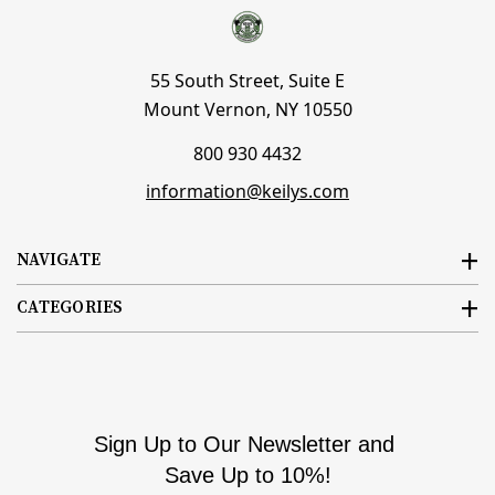
55 South Street, Suite E
Mount Vernon, NY 10550
800 930 4432
information@keilys.com
NAVIGATE
CATEGORIES
Sign Up to Our Newsletter and
Save Up to 10%!