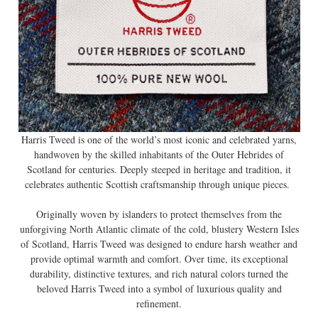
Harris Tweed is one of the world’s most iconic and celebrated yarns,
handwoven by the skilled inhabitants of the Outer Hebrides of
Scotland for centuries. Deeply steeped in heritage and tradition, it
celebrates authentic Scottish craftsmanship through unique pieces.
Originally woven by islanders to protect themselves from the
unforgiving North Atlantic climate of the cold, blustery Western Isles
of Scotland, Harris Tweed was designed to endure harsh weather and
provide optimal warmth and comfort. Over time, its exceptional
durability, distinctive textures, and rich natural colors turned the
beloved Harris Tweed into a symbol of luxurious quality and
refinement.