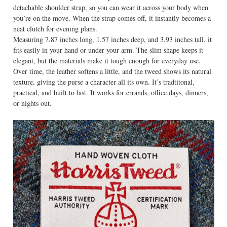
detachable shoulder strap, so you can wear it across your body when
you’re on the move. When the strap comes off, it instantly becomes a
neat clutch for evening plans.
Measuring 7.87 inches long, 1.57 inches deep, and 3.93 inches tall, it
fits easily in your hand or under your arm. The slim shape keeps it
elegant, but the materials make it tough enough for everyday use.
Over time, the leather softens a little, and the tweed shows its natural
texture, giving the purse a character all its own. It’s tradtitonal,
practical, and built to last. It works for errands, office days, dinners,
or nights out.