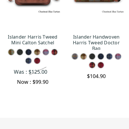
Islander Harris Tweed
Islander Handwoven
CHOOSE OPTIONS
CHOOSE OPTIONS
Mini Calton Satchel
Harris Tweed Doctor
Bag
Was :
$125.00
$104.90
Now :
$99.90