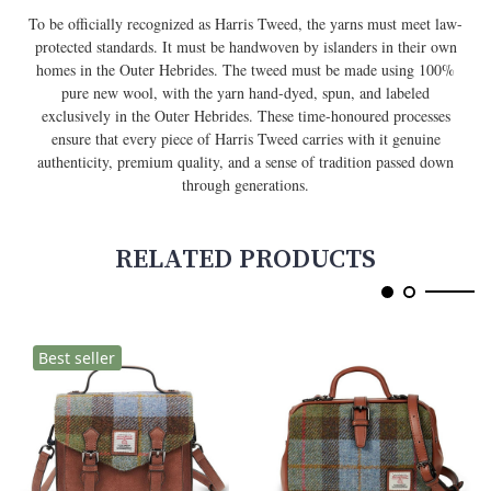
To be officially recognized as Harris Tweed, the yarns must meet law-
protected standards. It must be handwoven by islanders in their own
homes in the Outer Hebrides. The tweed must be made using 100%
pure new wool, with the yarn hand-dyed, spun, and labeled
exclusively in the Outer Hebrides. These time-honoured processes
ensure that every piece of Harris Tweed carries with it genuine
authenticity, premium quality, and a sense of tradition passed down
through generations.
RELATED PRODUCTS
Best seller