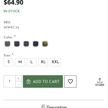
$64.90
IN STOCK
SKU:
MWKC34
*
Color:
*
Size:
S
M
L
XL
XXL
Current
Quantity:
INCREASE
Stock:
ADD TO CART
QUANTITY
DECREASE
SHARE
OF
QUANTITY
MUCROS
OF
WEAVERS
MUCROS
WOOL
WEAVERS
KERRY
WOOL
IRISH
Description
KERRY