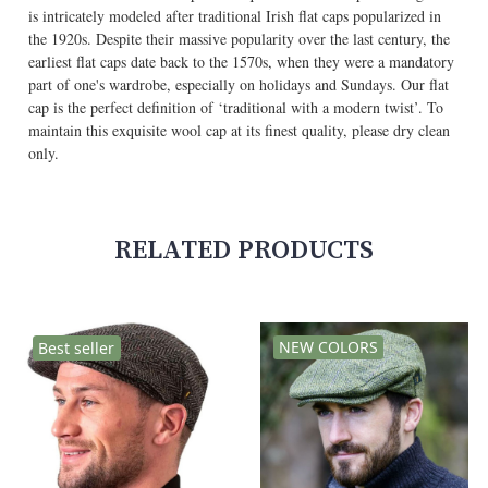
is intricately modeled after traditional Irish flat caps popularized in
the 1920s. Despite their massive popularity over the last century, the
earliest flat caps date back to the 1570s, when they were a mandatory
part of one's wardrobe, especially on holidays and Sundays. Our flat
cap is the perfect definition of ‘traditional with a modern twist’. To
maintain this exquisite wool cap at its finest quality, please dry clean
only.
RELATED PRODUCTS
NEW COLORS
Best seller