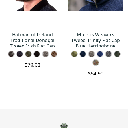
Hatman of Ireland
Mucros Weavers
CHOOSE OPTIONS
CHOOSE OPTIONS
Traditional Donegal
Tweed Trinity Flat Cap
Tweed Irish Flat Cap
Blue Herringbone
$79.90
$64.90