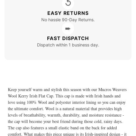
↺
EASY RETURNS
No hassle 90-Day Returns.
➨
FAST DISPATCH
Dispatch within 1 business day.
Keep yourself warm and stylish this season with our Mucros Weavers
Wool Kerry Irish Flat Cap. This cap is made with Irish hands and
love using 100% Wool and polyester interior lining so you can enjoy
the ultimate comfort. Wool is a natural material that provides high
levels of breathability, warmth, durability, and moisture resistance -
the cap will become your best friend during those cold, rainy days.
The cap also features a small elastic band on the back for added
comfort. What makes this piece unique is its Irish-inspired design - it