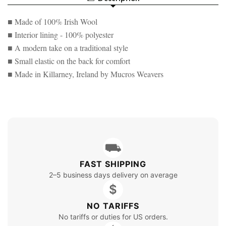
FLAT
IRISH
CAP
FLAT
■ Made of 100% Irish Wool
CAP
■ Interior lining - 100% polyester
■ A modern take on a traditional style
■ Small elastic on the back for comfort
■ Made in Killarney, Ireland by Mucros Weavers
⛟
FAST SHIPPING
2–5 business days delivery on average
$
NO TARIFFS
No tariffs or duties for US orders.