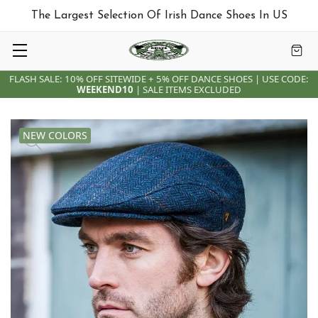
The Largest Selection Of Irish Dance Shoes In US
FLASH SALE: 10% OFF SITEWIDE + 5% OFF DANCE SHOES | USE CODE:
WEEKEND10
| SALE ITEMS EXCLUDED
NEW COLORS