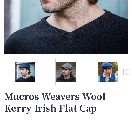
Mucros Weavers Wool
Kerry Irish Flat Cap