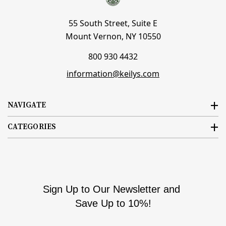
55 South Street, Suite E
Mount Vernon, NY 10550
800 930 4432
information@keilys.com
NAVIGATE
CATEGORIES
Sign Up to Our Newsletter and
Save Up to 10%!