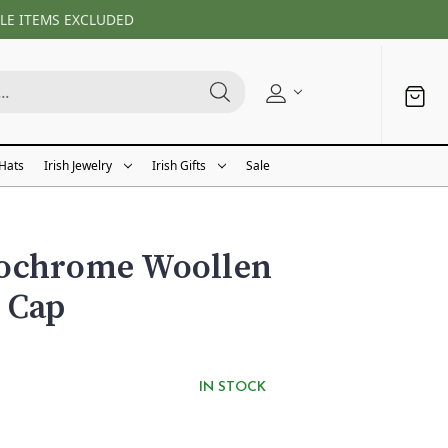
LE ITEMS EXCLUDED
 Hats
Irish Jewelry
Irish Gifts
Sale
ochrome Woollen
 Cap
IN STOCK