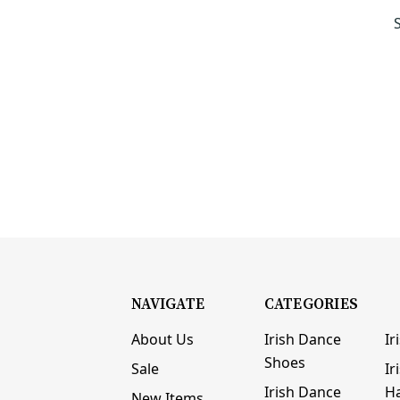
NAVIGATE
CATEGORIES
About Us
Irish Dance
Ir
Shoes
Sale
Ir
Irish Dance
H
New Items