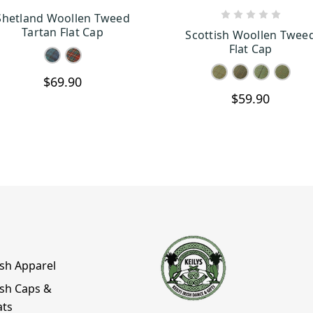
Shetland Woollen Tweed
CHOOSE OPTIONS
CHOOSE OPTION
Tartan Flat Cap
Scottish Woollen Twee
Flat Cap
$69.90
$59.90
ish Apparel
ish Caps &
ats