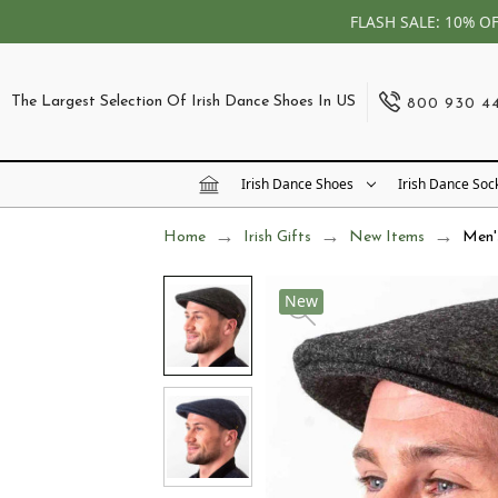
FLASH SALE: 10% O
The Largest Selection Of Irish Dance Shoes In US
800 930 4
Irish Dance Shoes
Irish Dance Soc
Home
Irish Gifts
New Items
Men'
New