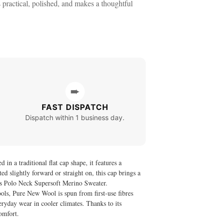
s practical, polished, and makes a thoughtful
➨
FAST DISPATCH
Dispatch within 1 business day.
n a traditional flat cap shape, it features a
ted slightly forward or straight on, this cap brings a
 Polo Neck Supersoft Merino Sweater
.
ls, Pure New Wool is spun from first-use fibres
veryday wear in cooler climates. Thanks to its
comfort.