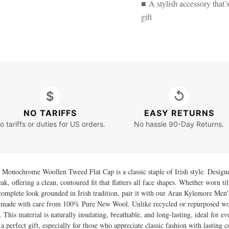
■ A stylish accessory that’
gift
$
↺
NO TARIFFS
EASY RETURNS
o tariffs or duties for US orders.
No hassle 90-Day Returns.
onochrome Woollen Tweed Flat Cap is a classic staple of Irish style. Designed i
k, offering a clean, contoured fit that flatters all face shapes. Whether worn til
complete look grounded in Irish tradition, pair it with our
Aran Kylemore Men's
r, made with care from 100% Pure New Wool. Unlike recycled or repurposed woo
. This material is naturally insulating, breathable, and long-lasting, ideal for e
 a perfect gift, especially for those who appreciate classic fashion with lasting 