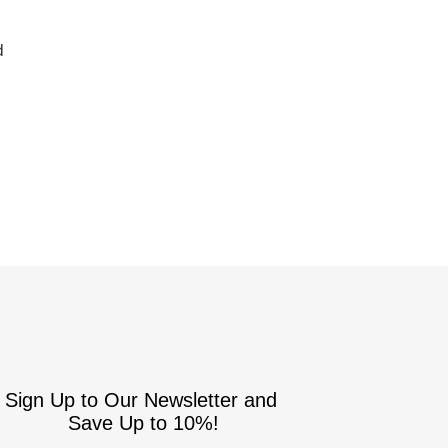
S
d
Sign Up to Our Newsletter and
Save Up to 10%!