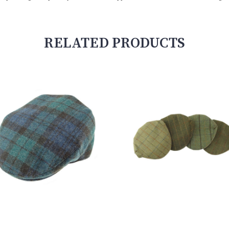
RELATED PRODUCTS