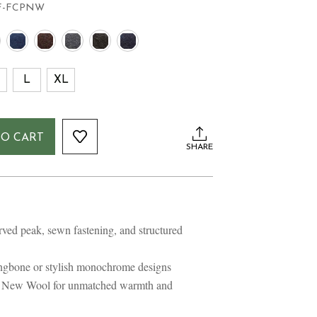
F-FCPNW
L
XL
TO CART
SHARE
E
E
rved peak, sewn fastening, and structured
ringbone or stylish monochrome designs
e New Wool for unmatched warmth and