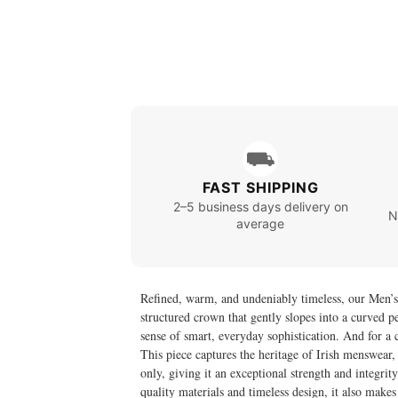
⛟
FAST SHIPPING
2–5 business days delivery on
N
average
Refined, warm, and undeniably timeless, our Men’s M
structured crown that gently slopes into a curved pea
sense of smart, everyday sophistication. And for a 
This piece captures the heritage of Irish menswea
only, giving it an exceptional strength and integrity
quality materials and timeless design, it also makes