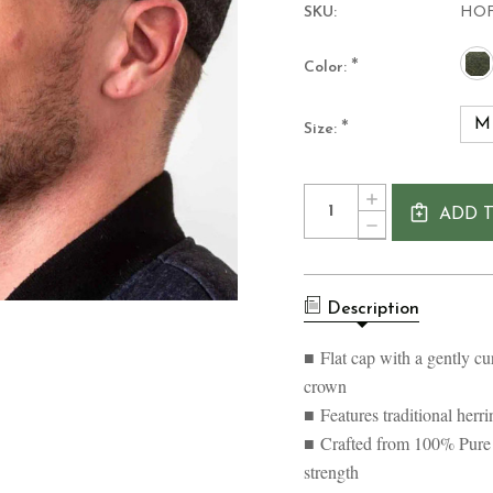
SKU:
HO
*
Color:
M
*
Size:
Current
Quantity:
INCREASE
Stock:
ADD 
QUANTITY
DECREASE
OF
QUANTITY
MEN'S
OF
MONOCHROM
MEN'S
WOOLLEN
MONOCHROM
TWEED
Description
WOOLLEN
FLAT
TWEED
CAP
FLAT
■ Flat cap with a gently cu
CAP
crown
■ Features traditional her
■ Crafted from 100% Pur
strength