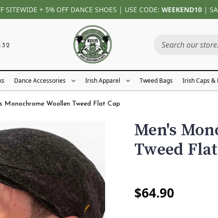
FF SITEWIDE + 5% OFF DANCE SHOES | USE CODE:
WEEKEND10
| SA
432
ks
Dance Accessories
Irish Apparel
Tweed Bags
Irish Caps &
s Monochrome Woollen Tweed Flat Cap
Men's Mon
Tweed Flat
$64.90