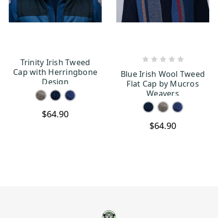
Trinity Irish Tweed
CHOOSE OPTIONS
CHOOSE OPTIONS
Cap with Herringbone
Blue Irish Wool Tweed
Design
Flat Cap by Mucros
Weavers
$64.90
$64.90