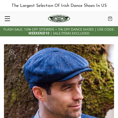
The Largest Selection Of Irish Dance Shoes In US
FLASH SALE: 10% OFF SITEWIDE + 5% OFF DANCE SHOES | USE CODE:
WEEKEND10
| SALE ITEMS EXCLUDED