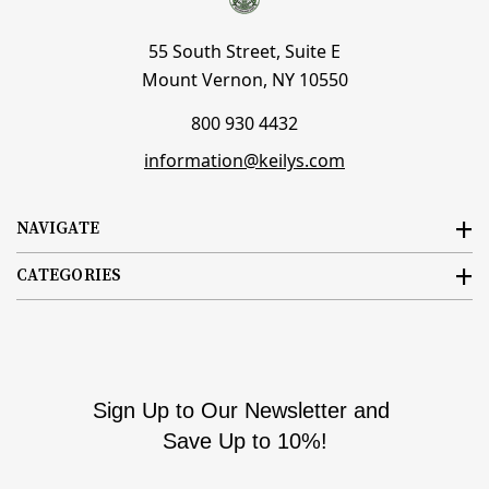
55 South Street, Suite E
Mount Vernon, NY 10550
800 930 4432
information@keilys.com
NAVIGATE
CATEGORIES
Sign Up to Our Newsletter and
Save Up to 10%!