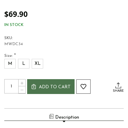
$69.90
IN STOCK
SKU:
MWDC34
*
Size:
M
L
XL
Current
Quantity:
INCREASE
Stock:
ADD TO CART
QUANTITY
DECREASE
SHARE
OF
QUANTITY
MUCROS
OF
WEAVERS
MUCROS
TWEED
WEAVERS
DRIVING
TWEED
CAP
Description
DRIVING
-
CAP
BLUE
-