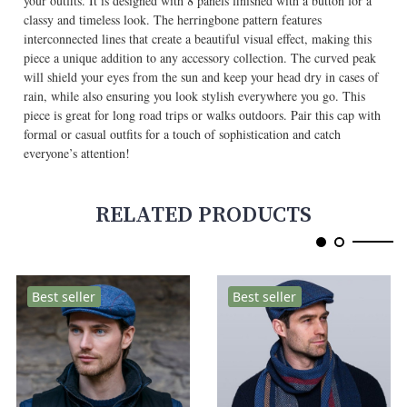
your outfits. It is designed with 8 panels finished with a button for a
classy and timeless look. The herringbone pattern features
interconnected lines that create a beautiful visual effect, making this
piece a unique addition to any accessory collection. The curved peak
will shield your eyes from the sun and keep your head dry in cases of
rain, while also ensuring you look stylish everywhere you go. This
piece is great for long road trips or walks outdoors. Pair this cap with
formal or casual outfits for a touch of sophistication and catch
everyone’s attention!
RELATED PRODUCTS
Best seller
Best seller