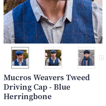
Mucros Weavers Tweed
Driving Cap - Blue
Herringbone