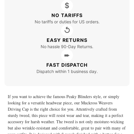
$
NO TARIFFS
No tariffs or duties for US orders.
↺
EASY RETURNS
No hassle 90-Day Returns.
➨
FAST DISPATCH
Dispatch within 1 business day.
If you want to achieve the famous Peaky Blinders style, or simply
looking for a versatile headwear piece, our Muckross Weavers
Driving Cap is the right choice for you. Attentively crafted from
sturdy tweed, this piece will resist wear and tear, making it a perfect
accessory for harsh weather. The tweed is not only moisture-wicking
but also wrinkle-resistant and comfortable, great to pair with many of