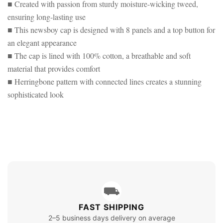
HERRINGBONE
■ Created with passion from sturdy moisture-wicking tweed,
BLUE
HERRINGBONE
ensuring long-lasting use
■ This newsboy cap is designed with 8 panels and a top button for
an elegant appearance
■ The cap is lined with 100% cotton, a breathable and soft
material that provides comfort
■ Herringbone pattern with connected lines creates a stunning
sophisticated look
⛟
FAST SHIPPING
2–5 business days delivery on average