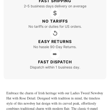
FAST SHIPPING
2–5 business days delivery on average
$
NO TARIFFS
No tariffs or duties for US orders.
↺
EASY RETURNS
No hassle 90-Day Returns.
➨
FAST DISPATCH
Dispatch within 1 business day.
Embrace the charm of Irish heritage with our Ladies Tweed Newsboy
Hat with Rose Detail. Designed with tradition in mind, the timeless
style of this newsboy hat design with its curved peak, effortlessly
combines traditional charm with modern flair. The classic 6-panel