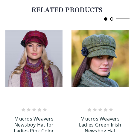
RELATED PRODUCTS
OUT OF STOCK
OUT OF STOCK
Mucros Weavers
Mucros Weavers
Newsboy Hat for
Ladies Green Irish
Ladies Pink Color
Newsboy Hat