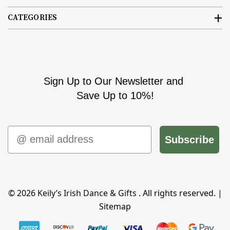
CATEGORIES
Sign Up to Our Newsletter and
Save Up to 10%!
Email
Subscribe
© 2026
Keily’s Irish Dance & Gifts
. All rights reserved. |
Sitemap