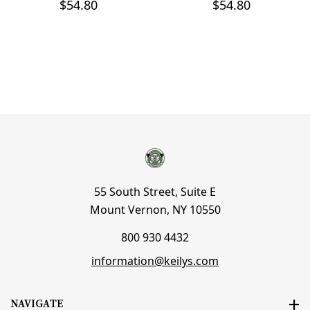
$54.80
$54.80
55 South Street, Suite E
Mount Vernon, NY 10550
800 930 4432
information@keilys.com
NAVIGATE