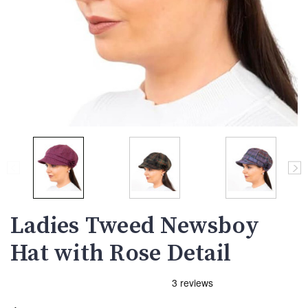
Ladies Tweed Newsboy
Hat with Rose Detail