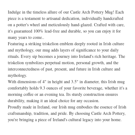
Indulge in the timeless allure of our Castle Arch Pottery Mug! Each
piece is a testament to artisanal dedication, individually handcrafted
on a potter's wheel and meticulously hand-glazed. Crafted with care,
it's guaranteed 100% lead-free and durable, so you can enjoy it for
many years to come..
Featuring a striking triskelion emblem deeply rooted in Irish culture
and mythology, our mug adds layers of significance to your daily
rituals. Every sip becomes a journey into Ireland's rich heritage. The
triskelion symbolizes perpetual motion, personal growth, and the
interconnectedness of past, present, and future in Irish culture and
mythology.
With dimensions of 4" in height and 3.5" in diameter, this Irish mug
comfortably holds 9.3 ounces of your favorite beverage, whether it's a
morning coffee or an evening tea. Its sturdy construction ensures
durability, making it an ideal choice for any occasion.
Proudly made in Ireland, our Irish mug embodies the essence of Irish
craftsmanship, tradition, and pride. By choosing Castle Arch Pottery,
you're bringing a piece of Ireland's cultural legacy into your home.