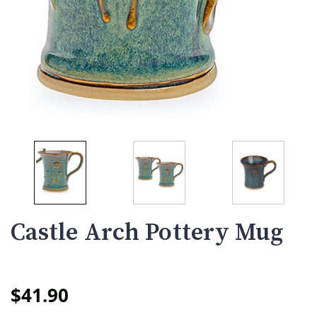
Castle Arch Pottery Mug
$41.90