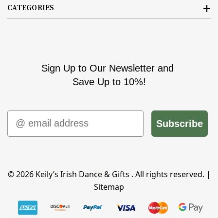
CATEGORIES
Sign Up to Our Newsletter and
Save Up to 10%!
Email
Subscribe
© 2026
Keily’s Irish Dance & Gifts
. All rights reserved. |
Sitemap