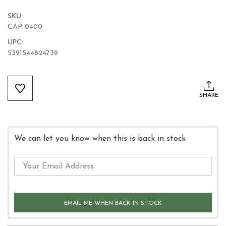
SKU:
CAP-0400
UPC:
5391544824739
Current
Stock:
SHARE
We can let you know when this is back in stock
EMAIL ME WHEN BACK IN STOCK