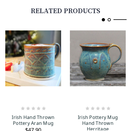
RELATED PRODUCTS
ADD TO CART
CHOOSE OPTIONS
Irish Hand Thrown
Irish Pottery Mug
Pottery Aran Mug
Hand Thrown
Herritage
$47.90