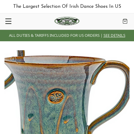
The Largest Selection Of Irish Dance Shoes In US
ALL DUTIES & TARIFFS INCLUDED FOR US ORDERS |
SEE DETAILS