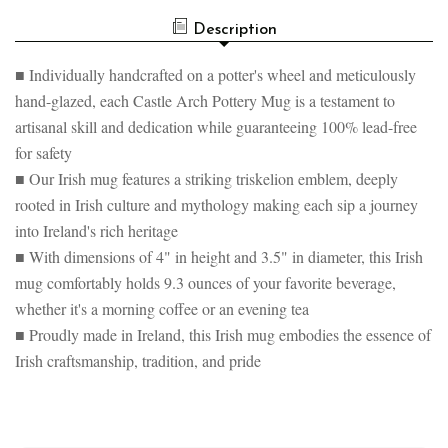
Description
■ Individually handcrafted on a potter's wheel and meticulously
hand-glazed, each Castle Arch Pottery Mug is a testament to
artisanal skill and dedication while guaranteeing 100% lead-free
for safety
■ Our Irish mug features a striking triskelion emblem, deeply
rooted in Irish culture and mythology making each sip a journey
into Ireland's rich heritage
■ With dimensions of 4" in height and 3.5" in diameter, this Irish
mug comfortably holds 9.3 ounces of your favorite beverage,
whether it's a morning coffee or an evening tea
■ Proudly made in Ireland, this Irish mug embodies the essence of
Irish craftsmanship, tradition, and pride