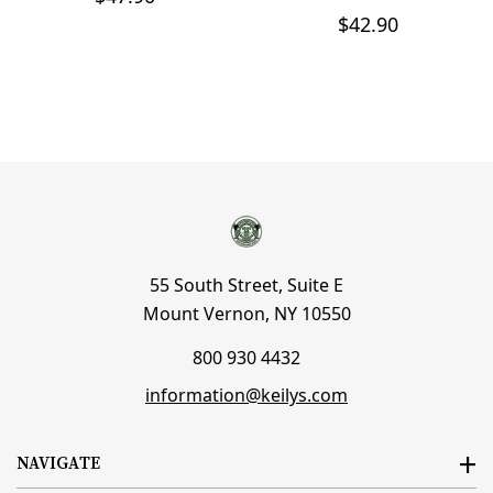
$42.90
55 South Street, Suite E
Mount Vernon, NY 10550
800 930 4432
information@keilys.com
NAVIGATE