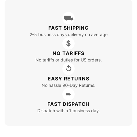
⛟
FAST SHIPPING
2–5 business days delivery on average
$
NO TARIFFS
No tariffs or duties for US orders.
↺
EASY RETURNS
No hassle 90-Day Returns.
➨
FAST DISPATCH
Dispatch within 1 business day.