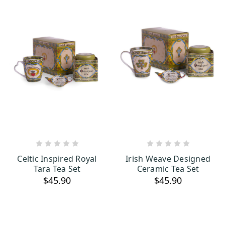
OUT OF STOCK
OUT OF STOCK
Celtic Inspired Royal
Irish Weave Designed
Tara Tea Set
Ceramic Tea Set
$45.90
$45.90