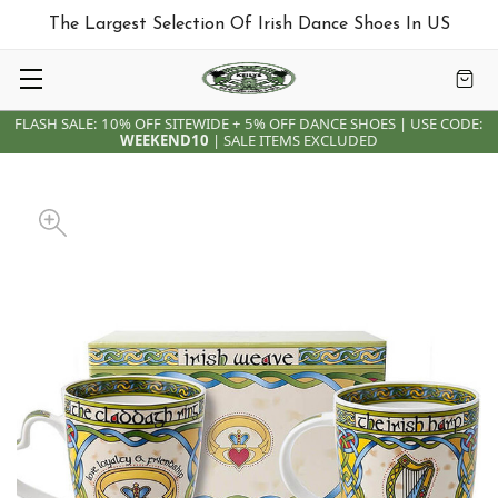
The Largest Selection Of Irish Dance Shoes In US
FLASH SALE: 10% OFF SITEWIDE + 5% OFF DANCE SHOES | USE CODE:
WEEKEND10
| SALE ITEMS EXCLUDED