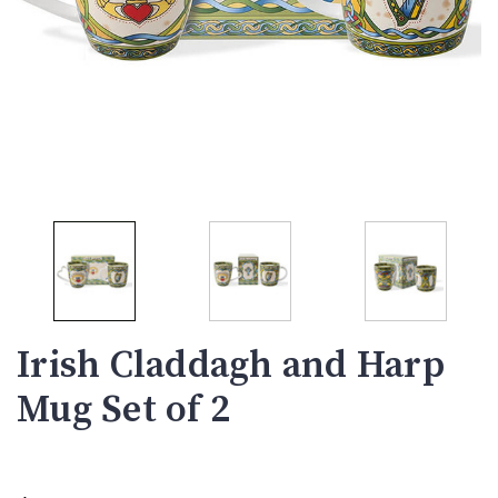
Irish Claddagh and Harp
Mug Set of 2