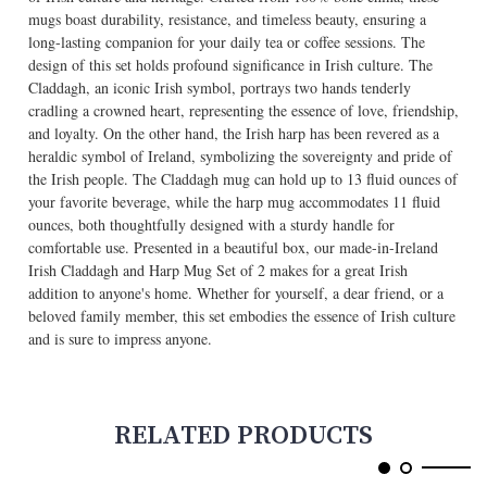
mugs boast durability, resistance, and timeless beauty, ensuring a
long-lasting companion for your daily tea or coffee sessions. The
design of this set holds profound significance in Irish culture. The
Claddagh, an iconic Irish symbol, portrays two hands tenderly
cradling a crowned heart, representing the essence of love, friendship,
and loyalty. On the other hand, the Irish harp has been revered as a
heraldic symbol of Ireland, symbolizing the sovereignty and pride of
the Irish people. The Claddagh mug can hold up to 13 fluid ounces of
your favorite beverage, while the harp mug accommodates 11 fluid
ounces, both thoughtfully designed with a sturdy handle for
comfortable use. Presented in a beautiful box, our made-in-Ireland
Irish Claddagh and Harp Mug Set of 2 makes for a great Irish
addition to anyone's home. Whether for yourself, a dear friend, or a
beloved family member, this set embodies the essence of Irish culture
and is sure to impress anyone.
RELATED PRODUCTS