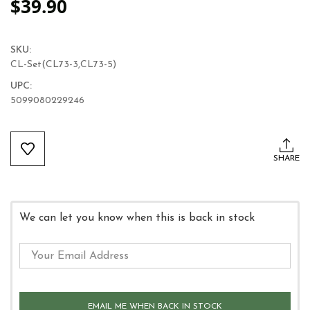
$39.90
SKU:
CL-Set(CL73-3,CL73-5)
UPC:
5099080229246
Current
Stock:
SHARE
We can let you know when this is back in stock
EMAIL ME WHEN BACK IN STOCK