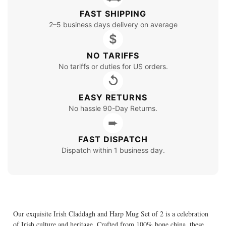
FAST SHIPPING
2–5 business days delivery on average
$
NO TARIFFS
No tariffs or duties for US orders.
↺
EASY RETURNS
No hassle 90-Day Returns.
➨
FAST DISPATCH
Dispatch within 1 business day.
Our exquisite Irish Claddagh and Harp Mug Set of 2 is a celebration
of Irish culture and heritage. Crafted from 100% bone china, these