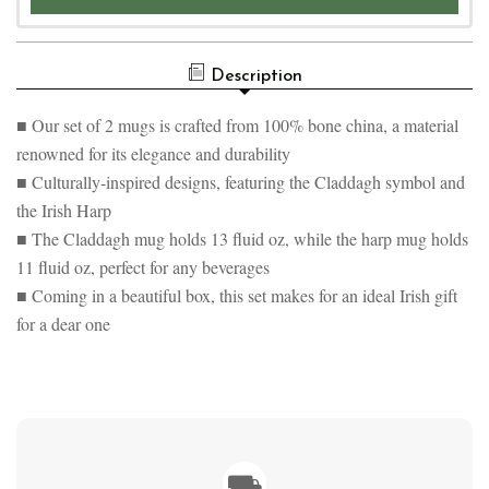
Description
■ Our set of 2 mugs is crafted from 100% bone china, a material
renowned for its elegance and durability
■ Culturally-inspired designs, featuring the Claddagh symbol and
the Irish Harp
■ The Claddagh mug holds 13 fluid oz, while the harp mug holds
11 fluid oz, perfect for any beverages
■ Coming in a beautiful box, this set makes for an ideal Irish gift
for a dear one
⛟