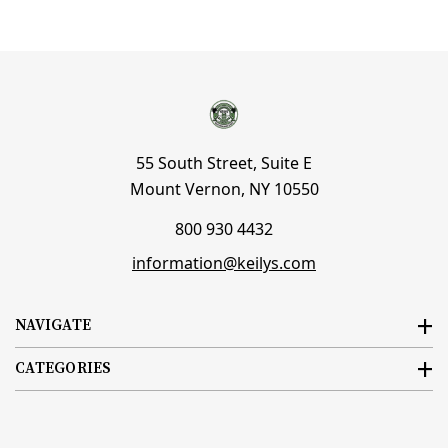
55 South Street, Suite E
Mount Vernon, NY 10550
800 930 4432
information@keilys.com
NAVIGATE
CATEGORIES