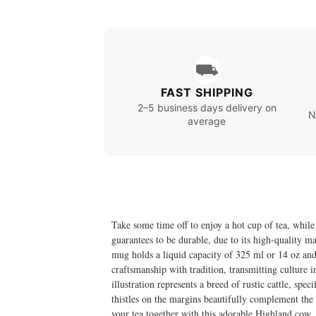
⛟
FAST SHIPPING
2–5 business days delivery on
N
average
Take some time off to enjoy a hot cup of tea, whi
guarantees to be durable, due to its high-quality ma
mug holds a liquid capacity of 325 ml or 14 oz an
craftsmanship with tradition, transmitting culture 
illustration represents a breed of rustic cattle, spec
thistles on the margins beautifully complement the 
your tea together with this adorable Highland cow.