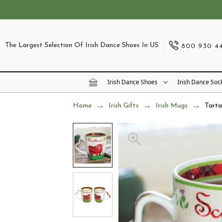
The Largest Selection Of Irish Dance Shoes In US
800 930 4
Irish Dance Shoes
Irish Dance Soc
Home
Irish Gifts
Irish Mugs
Tart