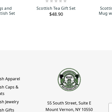
ART
ADD TO CART
gs and
Scottish Tea Gift Set
Scott
tish Set
Mug wi
$48.90
ish Apparel
ish Caps &
ats
ish Jewelry
55 South Street, Suite E
E
Mount Vernon, NY 10550
ish Gifts