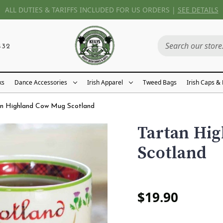
ALL DUTIES & TARIFFS INCLUDED FOR US ORDERS |
SEE DETAILS
432
ks
Dance Accessories
Irish Apparel
Tweed Bags
Irish Caps &
an Highland Cow Mug Scotland
Tartan Hi
Scotland
$19.90