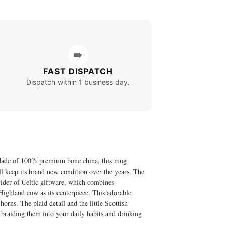
➨
FAST DISPATCH
Dispatch within 1 business day.
! Made of 100% premium bone china, this mug
ill keep its brand new condition over the years. The
ider of Celtic giftware, which combines
Highland cow as its centerpiece. This adorable
 horns. The plaid detail and the little Scottish
 braiding them into your daily habits and drinking