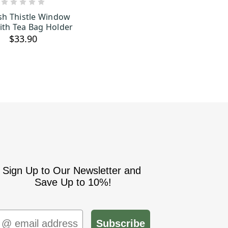
OUT OF STOCK
ish Thistle Window
th Tea Bag Holder
$33.90
Sign Up to Our Newsletter and
Save Up to 10%!
mail
Subscribe