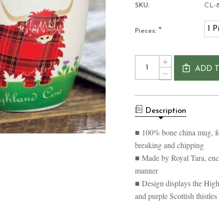
SKU:
CL-8
1 P
*
Pieces:
Current
Quantity:
INCREASE
Stock:
ADD 
QUANTITY
DECREASE
OF
QUANTITY
TARTAN
OF
HIGHLAND
TARTAN
COW
HIGHLAND
MUG
Description
COW
SCOTLAND
MUG
SCOTLAND
■ 100% bone china mug, for
breaking and chipping
■ Made by Royal Tara, enca
manner
■ Design displays the High
and purple Scottish thistles