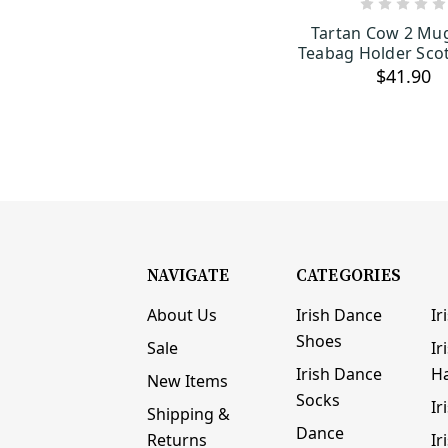
ADD TO C
Tartan Cow 2 Mu
Teabag Holder Scot
$41.90
NAVIGATE
CATEGORIES
About Us
Irish Dance
Ir
Shoes
Sale
Ir
Irish Dance
H
New Items
Socks
Ir
Shipping &
Dance
Returns
Ir