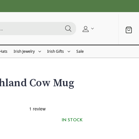
 Hats
Irish Jewelry
Irish Gifts
Sale
ghland Cow Mug
IN STOCK