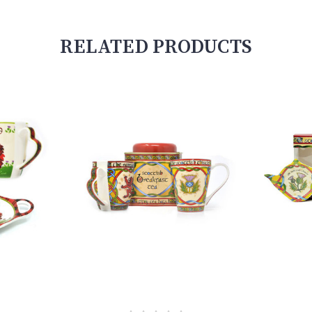
RELATED PRODUCTS