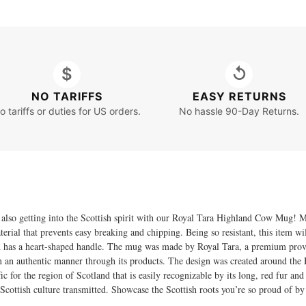
$
↺
NO TARIFFS
EASY RETURNS
o tariffs or duties for US orders.
No hassle 90-Day Returns.
le also getting into the Scottish spirit with our Royal Tara Highland Cow Mug
terial that prevents easy breaking and chipping. Being so resistant, this item w
d has a heart-shaped handle. The mug was made by Royal Tara, a premium prov
in an authentic manner through its products. The design was created around the 
ific for the region of Scotland that is easily recognizable by its long, red fur and
Scottish culture transmitted. Showcase the Scottish roots you’re so proud of by