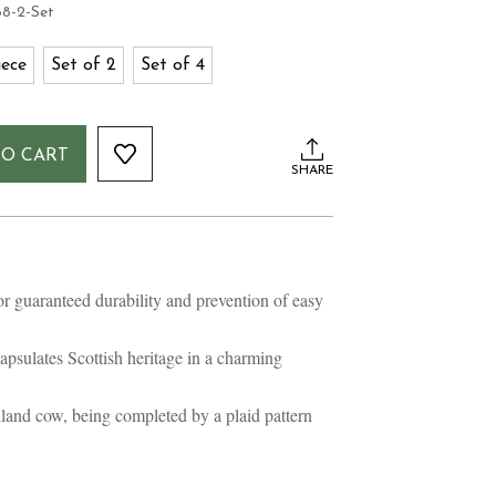
8-2-Set
iece
Set of 2
Set of 4
TO CART
SHARE
 guaranteed durability and prevention of easy
psulates Scottish heritage in a charming
land cow, being completed by a plaid pattern