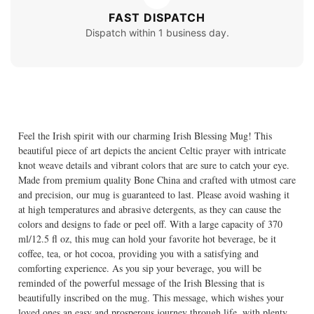
FAST DISPATCH
Dispatch within 1 business day.
Feel the Irish spirit with our charming Irish Blessing Mug! This
beautiful piece of art depicts the ancient Celtic prayer with intricate
knot weave details and vibrant colors that are sure to catch your eye.
Made from premium quality Bone China and crafted with utmost care
and precision, our mug is guaranteed to last. Please avoid washing it
at high temperatures and abrasive detergents, as they can cause the
colors and designs to fade or peel off. With a large capacity of 370
ml/12.5 fl oz, this mug can hold your favorite hot beverage, be it
coffee, tea, or hot cocoa, providing you with a satisfying and
comforting experience. As you sip your beverage, you will be
reminded of the powerful message of the Irish Blessing that is
beautifully inscribed on the mug. This message, which wishes your
loved ones an easy and prosperous journey through life, with plenty