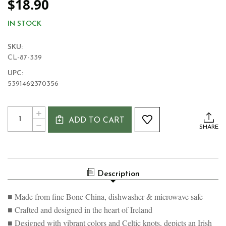
$18.90
IN STOCK
SKU:
CL-87-339
UPC:
5391462370356
Current
Quantity:
INCREASE
Stock:
ADD TO CART
QUANTITY
DECREASE
SHARE
OF
QUANTITY
SHAMROCK
OF
IRISH
SHAMROCK
BLESSING
IRISH
MUG
BLESSING
Description
MUG
■ Made from fine Bone China, dishwasher & microwave safe
■ Crafted and designed in the heart of Ireland
■ Designed with vibrant colors and Celtic knots, depicts an Irish