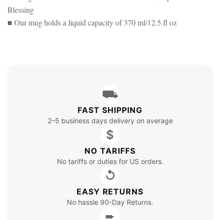
Blessing
■ Our mug holds a liquid capacity of 370 ml/12.5 fl oz
⛟
FAST SHIPPING
2–5 business days delivery on average
$
NO TARIFFS
No tariffs or duties for US orders.
↺
EASY RETURNS
No hassle 90-Day Returns.
➨