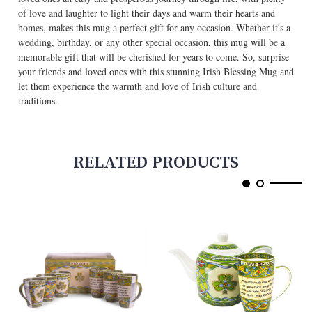
of love and laughter to light their days and warm their hearts and
homes, makes this mug a perfect gift for any occasion. Whether it's a
wedding, birthday, or any other special occasion, this mug will be a
memorable gift that will be cherished for years to come. So, surprise
your friends and loved ones with this stunning Irish Blessing Mug and
let them experience the warmth and love of Irish culture and
traditions.
RELATED PRODUCTS