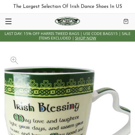
The Largest Selection Of Irish Dance Shoes In US
LAST DAY: 15% OFF HARRIS TWEED BAGS | USE CODE BAGS15 | SALE
ITEMS EXCLUDED |
SHOP NOW