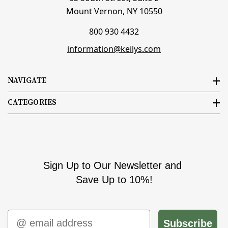
Mount Vernon, NY 10550
800 930 4432
information@keilys.com
NAVIGATE
CATEGORIES
Sign Up to Our Newsletter and
Save Up to 10%!
Email
Subscribe