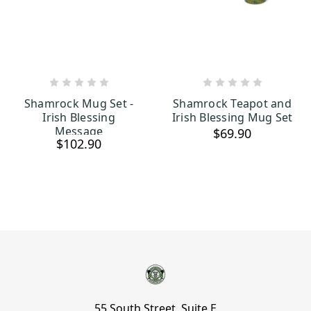
OUT OF STOCK
OUT OF STOCK
Shamrock Mug Set -
Shamrock Teapot and
Irish Blessing
Irish Blessing Mug Set
Message
$69.90
$102.90
55 South Street, Suite E