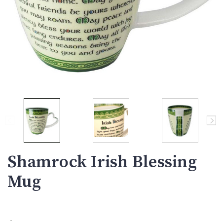
Shamrock Irish Blessing
Mug