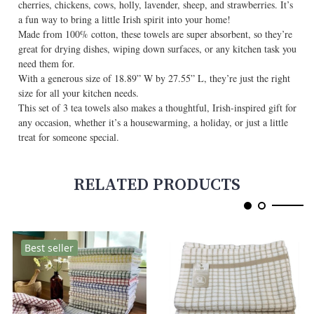
cherries, chickens, cows, holly, lavender, sheep, and strawberries. It’s
a fun way to bring a little Irish spirit into your home!
Made from 100% cotton, these towels are super absorbent, so they’re
great for drying dishes, wiping down surfaces, or any kitchen task you
need them for.
With a generous size of 18.89” W by 27.55” L, they’re just the right
size for all your kitchen needs.
This set of 3 tea towels also makes a thoughtful, Irish-inspired gift for
any occasion, whether it’s a housewarming, a holiday, or just a little
treat for someone special.
RELATED PRODUCTS
Best seller