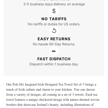
2–5 business days delivery on average
$
NO TARIFFS
No tariffs or duties for US orders.
↺
EASY RETURNS
No hassle 90-Day Returns.
➨
FAST DISPATCH
Dispatch within 1 business day.
Our Poli-Dri Jacquard Irish Designed Tea Towel Set of 3 brings a
touch of Irish culture and charm to your kitchen. You can choose
from a variety of designs, all coming in a set of 3 towels. Each tea
towel features a unique checkered design with nature-themed woven
borders that showcase Ireland’s beauty, including illustrations of