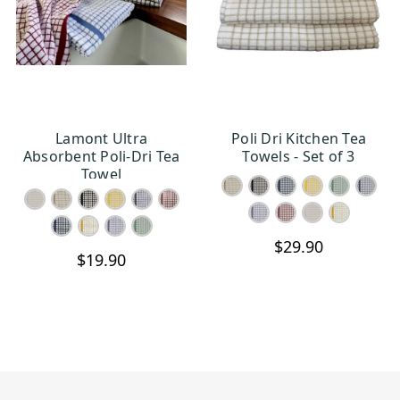
Lamont Ultra
Poli Dri Kitchen Tea
CHOOSE OPTIONS
CHOOSE OPTIONS
Absorbent Poli-Dri Tea
Towels - Set of 3
Towel
$29.90
$19.90