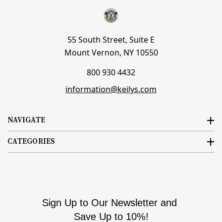
55 South Street, Suite E
Mount Vernon, NY 10550
800 930 4432
information@keilys.com
NAVIGATE
CATEGORIES
Sign Up to Our Newsletter and
Save Up to 10%!