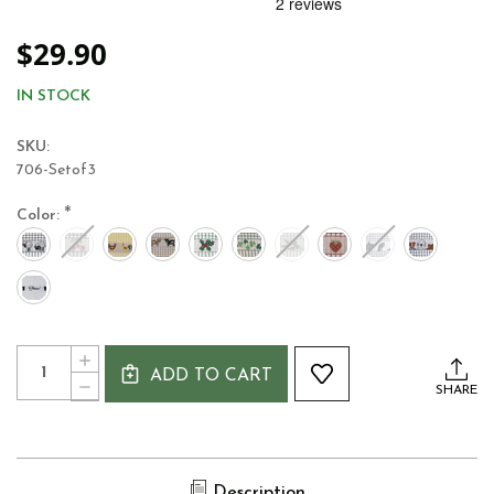
$29.90
IN STOCK
SKU:
706-Setof3
*
Color:
Current
Quantity:
INCREASE
Stock:
ADD TO CART
QUANTITY
DECREASE
SHARE
OF
QUANTITY
POLI-
OF
DRI
POLI-
JACQUARD
DRI
IRISH
JACQUARD
DESIGNED
Description
IRISH