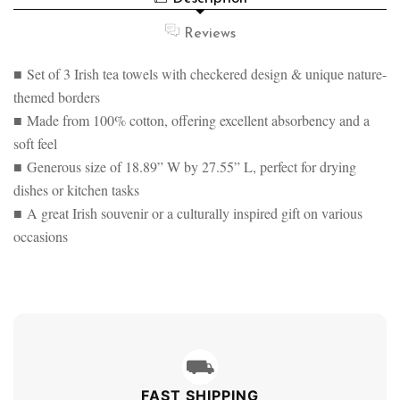
TEA
DESIGNED
TOWEL
TEA
Reviews
SET
TOWEL
OF
SET
3
■ Set of 3 Irish tea towels with checkered design & unique nature-
OF
3
themed borders
■ Made from 100% cotton, offering excellent absorbency and a
soft feel
■ Generous size of 18.89” W by 27.55” L, perfect for drying
dishes or kitchen tasks
■ A great Irish souvenir or a culturally inspired gift on various
occasions
⛟
FAST SHIPPING