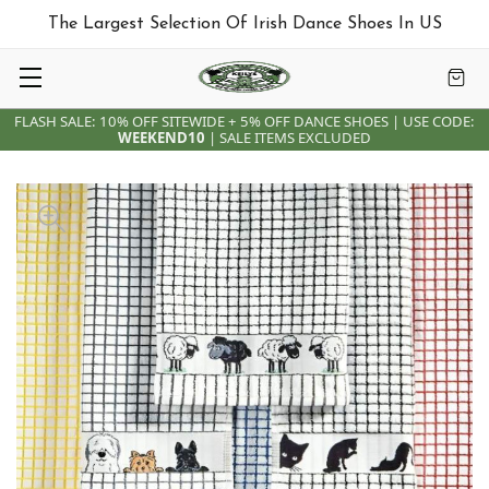
The Largest Selection Of Irish Dance Shoes In US
FLASH SALE: 10% OFF SITEWIDE + 5% OFF DANCE SHOES | USE CODE:
WEEKEND10
| SALE ITEMS EXCLUDED