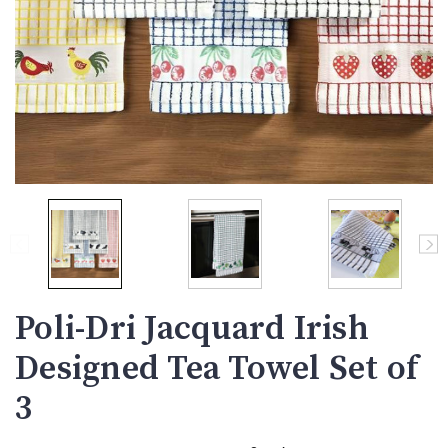
Poli-Dri Jacquard Irish
Designed Tea Towel Set of
3