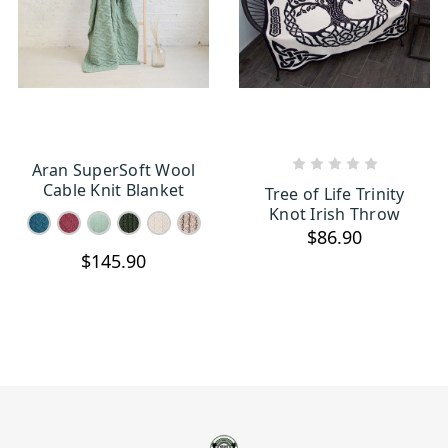
Aran SuperSoft Wool
CHOOSE OPTIONS
OUT OF STOCK
Cable Knit Blanket
Tree of Life Trinity
Knot Irish Throw
$86.90
$145.90