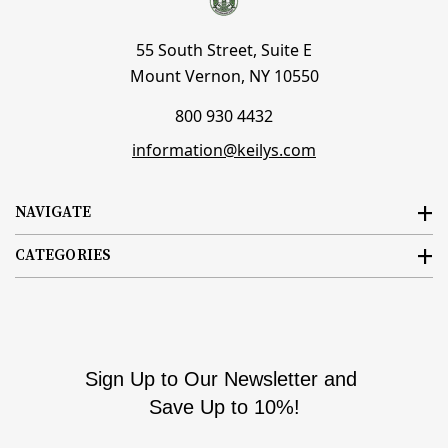
55 South Street, Suite E
Mount Vernon, NY 10550
800 930 4432
information@keilys.com
NAVIGATE
CATEGORIES
Sign Up to Our Newsletter and
Save Up to 10%!