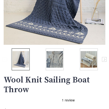
Wool Knit Sailing Boat
Throw