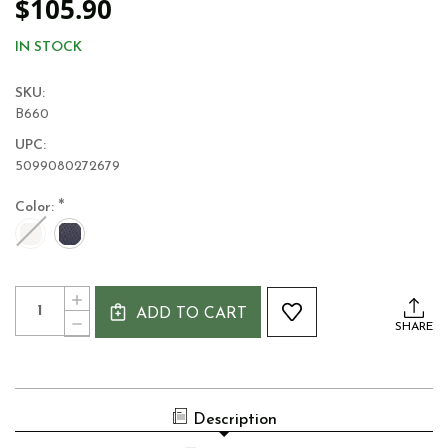
$105.90
IN STOCK
SKU:
B660
UPC:
5099080272679
*
Color:
Current
Quantity:
INCREASE
Stock:
ADD TO CART
QUANTITY
DECREASE
SHARE
OF
QUANTITY
WOOL
OF
KNIT
WOOL
SAILING
KNIT
BOAT
SAILING
THROW
Description
BOAT
THROW