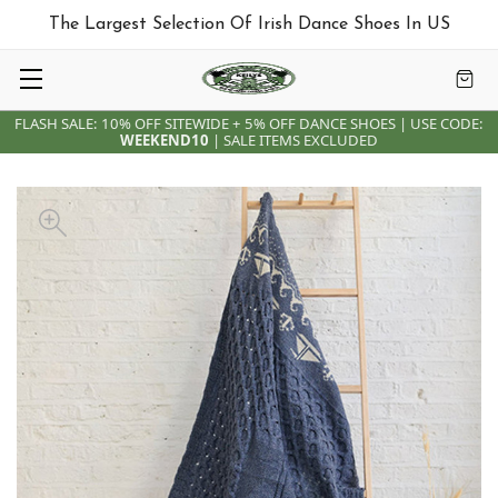
The Largest Selection Of Irish Dance Shoes In US
FLASH SALE: 10% OFF SITEWIDE + 5% OFF DANCE SHOES | USE CODE:
WEEKEND10
| SALE ITEMS EXCLUDED