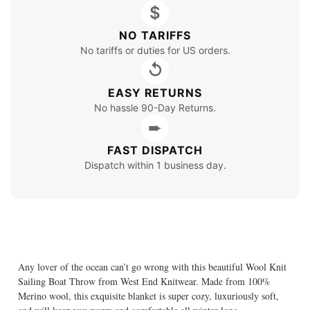
$
NO TARIFFS
No tariffs or duties for US orders.
↺
EASY RETURNS
No hassle 90-Day Returns.
➨
FAST DISPATCH
Dispatch within 1 business day.
Any lover of the ocean can’t go wrong with this beautiful Wool Knit
Sailing Boat Throw from West End Knitwear. Made from 100%
Merino wool, this exquisite blanket is super cozy, luxuriously soft,