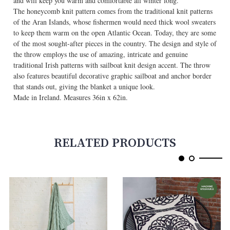
and will keep you warm and comfortable all winter long.
The honeycomb knit pattern comes from the traditional knit patterns
of the Aran Islands, whose fishermen would need thick wool sweaters
to keep them warm on the open Atlantic Ocean. Today, they are some
of the most sought-after pieces in the country. The design and style of
the throw employs the use of amazing, intricate and genuine
traditional Irish patterns with sailboat knit design accent. The throw
also features beautiful decorative graphic sailboat and anchor border
that stands out, giving the blanket a unique look.
Made in Ireland. Measures 36in x 62in.
RELATED PRODUCTS