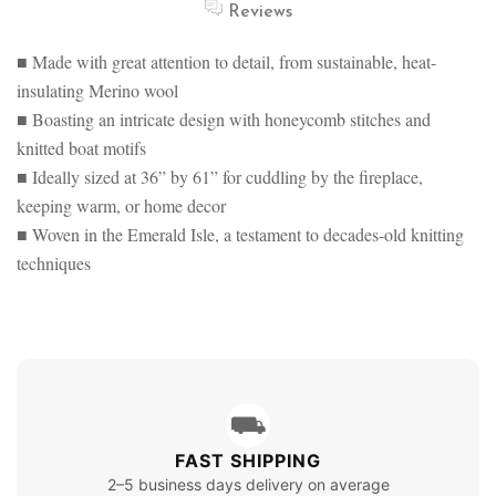
Reviews
■ Made with great attention to detail, from sustainable, heat-
insulating Merino wool
■ Boasting an intricate design with honeycomb stitches and
knitted boat motifs
■ Ideally sized at 36” by 61” for cuddling by the fireplace,
keeping warm, or home decor
■ Woven in the Emerald Isle, a testament to decades-old knitting
techniques
⛟
FAST SHIPPING
2–5 business days delivery on average