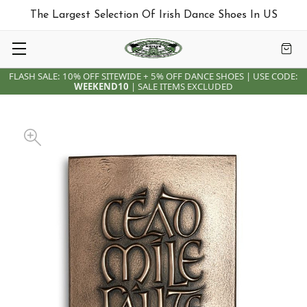
The Largest Selection Of Irish Dance Shoes In US
FLASH SALE: 10% OFF SITEWIDE + 5% OFF DANCE SHOES | USE CODE:
WEEKEND10
| SALE ITEMS EXCLUDED