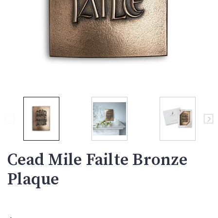
Cead Mile Failte Bronze
Plaque