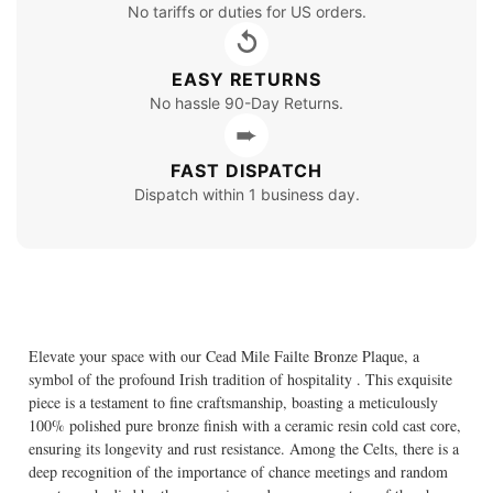
No tariffs or duties for US orders.
↺
EASY RETURNS
No hassle 90-Day Returns.
➨
FAST DISPATCH
Dispatch within 1 business day.
Elevate your space with our Cead Mile Failte Bronze Plaque, a
symbol of the profound Irish tradition of hospitality . This exquisite
piece is a testament to fine craftsmanship, boasting a meticulously
100% polished pure bronze finish with a ceramic resin cold cast core,
ensuring its longevity and rust resistance. Among the Celts, there is a
deep recognition of the importance of chance meetings and random