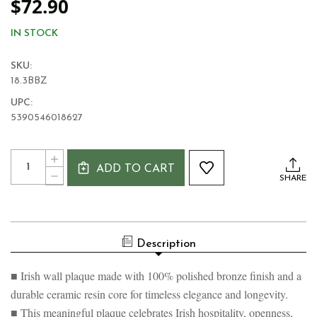
$72.90
IN STOCK
SKU:
18.3BBZ
UPC:
5390546018627
Current
Quantity:
INCREASE
Stock:
ADD TO CART
QUANTITY
DECREASE
SHARE
OF
QUANTITY
CEAD
OF
MILE
CEAD
FAILTE
MILE
BRONZE
FAILTE
PLAQUE
Description
BRONZE
PLAQUE
■ Irish wall plaque made with 100% polished bronze finish and a
durable ceramic resin core for timeless elegance and longevity.
■ This meaningful plaque celebrates Irish hospitality, openness,