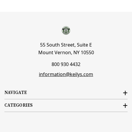
55 South Street, Suite E
Mount Vernon, NY 10550
800 930 4432
information@keilys.com
NAVIGATE
CATEGORIES