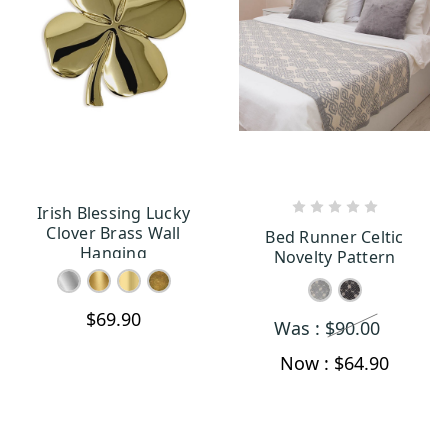
Irish Blessing Lucky
CHOOSE OPTIONS
CHOOSE OPTIONS
Clover Brass Wall
Bed Runner Celtic
Hanging
Novelty Pattern
$69.90
Was :
$90.00
Now :
$64.90