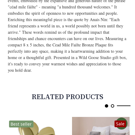
events, embodied by the expansive and generous nature of the phrase
"céad míle fáilte" - meaning "a hundred thousand welcomes." It
embodies the spirit of openness to new opportunities and people.
Enriching this meaningful piece is the quote by Anais Nin: "Each
friend represents a world in us, a world possibly not born until they
arrive." These words remind us of the profound impact that
friendships and chance encounters can have on our lives. Measuring a
compact 8 x 5 inches, the Cead Mile Failte Bronze Plaque fits
perfectly into any space, making it a heartwarming addition to your
home or a thoughtful gift. Presented in a Wild Goose Studio gift box,
it's ready to convey your warmest wishes and appreciation to those
you hold dear.
RELATED PRODUCTS
Sale
Best seller