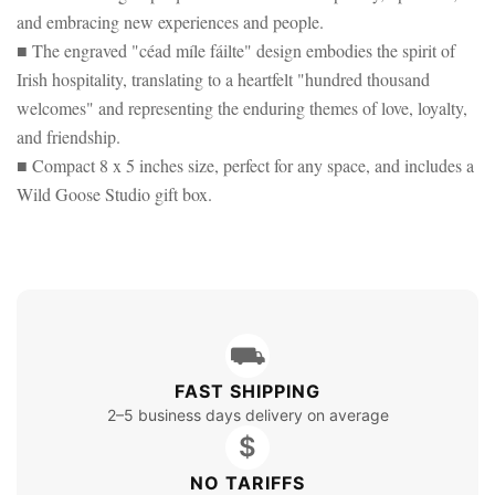
and embracing new experiences and people.
■ The engraved "céad míle fáilte" design embodies the spirit of
Irish hospitality, translating to a heartfelt "hundred thousand
welcomes" and representing the enduring themes of love, loyalty,
and friendship.
■ Compact 8 x 5 inches size, perfect for any space, and includes a
Wild Goose Studio gift box.
⛟
FAST SHIPPING
2–5 business days delivery on average
$
NO TARIFFS