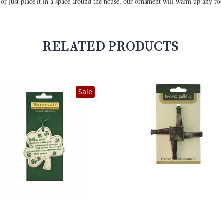
e or just place it in a space around the house, our ornament will warm up any r
RELATED PRODUCTS
Sale