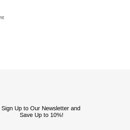
nt
Sign Up to Our Newsletter and
Save Up to 10%!