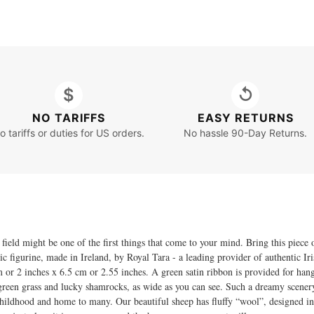
$
↺
NO TARIFFS
EASY RETURNS
o tariffs or duties for US orders.
No hassle 90-Day Returns.
 field might be one of the first things that come to your mind. Bring this piec
igurine, made in Ireland, by Royal Tara - a leading provider of authentic Iri
 cm or 2 inches x 6.5 cm or 2.55 inches. A green satin ribbon is provided for ha
sh green grass and lucky shamrocks, as wide as you can see. Such a dreamy scene
ildhood and home to many. Our beautiful sheep has fluffy “wool”, designed in th