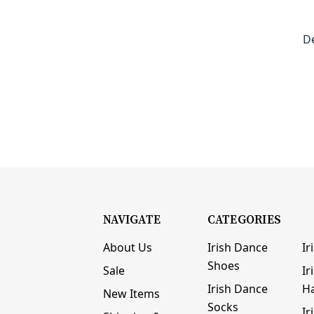
D
NAVIGATE
CATEGORIES
About Us
Irish Dance
Ir
Shoes
Sale
Ir
Irish Dance
H
New Items
Socks
Ir