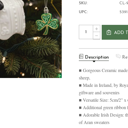
SKU:
CL-9
UPC:
539
Current
Quantity:
INCREASE
Stock:
ADD 
QUANTITY
DECREASE
OF
QUANTITY
IRELAND
OF
WOOLLY
IRELAND
WARE
WOOLLY
HANGING
Description
Re
WARE
ORNAMENT
HANGING
ORNAMENT
■ Gorgeous Ceramic made o
sheep,
■ Made in Ireland, by Royal
giftware and souvenirs
■ Versatile Size: 5cm/2” x
■ Additional green ribbon 
■ Adorable Irish Design: th
of Aran sweaters