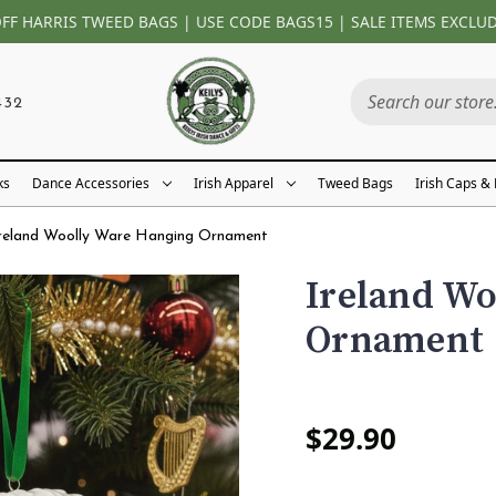
OFF HARRIS TWEED BAGS | USE CODE BAGS15 | SALE ITEMS EXCLU
432
ks
Dance Accessories
Irish Apparel
Tweed Bags
Irish Caps &
reland Woolly Ware Hanging Ornament
Ireland W
Ornament
$29.90