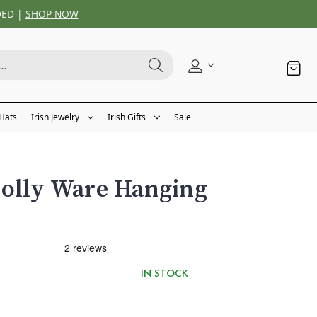
DED |
SHOP NOW
 Hats
Irish Jewelry
Irish Gifts
Sale
oolly Ware Hanging
IN STOCK