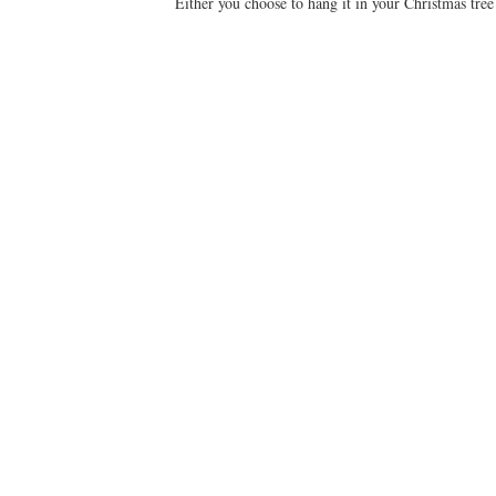
Either you choose to hang it in your Christmas tre