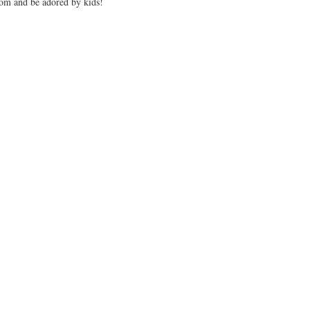
oom and be adored by kids!