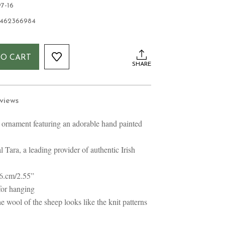
7-16
1462366984
TO CART
SHARE
views
rnament featuring an adorable hand painted
 Tara, a leading provider of authentic Irish
 6.cm/2.55”
for hanging
e wool of the sheep looks like the knit patterns