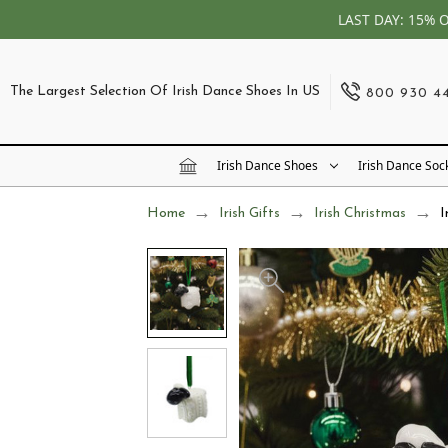
LAST DAY: 15% 
The Largest Selection Of Irish Dance Shoes In US
800 930 4
Irish Dance Shoes
Irish Dance Soc
Home
Irish Gifts
Irish Christmas
I