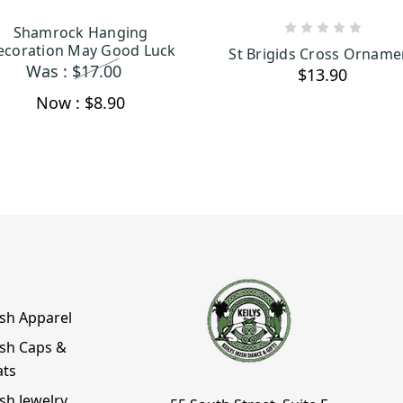
Shamrock Hanging
ADD TO CART
ADD TO CART
ecoration May Good Luck
St Brigids Cross Orname
Was :
$17.00
$13.90
Now :
$8.90
ish Apparel
ish Caps &
ats
ish Jewelry