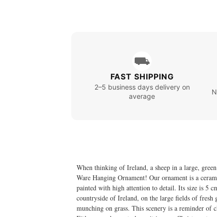
⛟
FAST SHIPPING
2–5 business days delivery on
N
average
When thinking of Ireland, a sheep in a large, green
Ware Hanging Ornament! Our ornament is a ceramic f
painted with high attention to detail. Its size is 5
countryside of Ireland, on the large fields of fre
munching on grass. This scenery is a reminder of ch