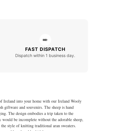
➨
FAST DISPATCH
Dispatch within 1 business day.
e of Ireland into your home with our Ireland Wooly
sh giftware and souvenirs. The sheep is hand
nging. The design embodies a trip taken to the
ry would be incomplete without the adorable sheep,
e style of knitting traditional aran sweaters.