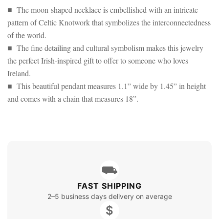
■ The moon-shaped necklace is embellished with an intricate
pattern of Celtic Knotwork that symbolizes the interconnectedness
of the world.
■ The fine detailing and cultural symbolism makes this jewelry
the perfect Irish-inspired gift to offer to someone who loves
Ireland.
■ This beautiful pendant measures 1.1” wide by 1.45” in height
and comes with a chain that measures 18”.
⛟
FAST SHIPPING
2–5 business days delivery on average
$