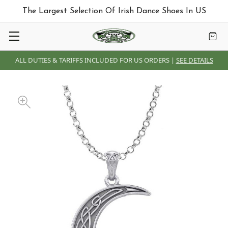
The Largest Selection Of Irish Dance Shoes In US
ALL DUTIES & TARIFFS INCLUDED FOR US ORDERS |
SEE DETAILS