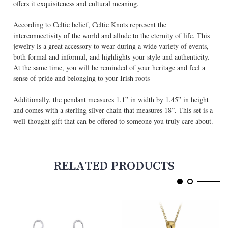
offers it exquisiteness and cultural meaning.
According to Celtic belief, Celtic Knots represent the
interconnectivity of the world and allude to the eternity of life. This
jewelry is a great accessory to wear during a wide variety of events,
both formal and informal, and highlights your style and authenticity.
At the same time, you will be reminded of your heritage and feel a
sense of pride and belonging to your Irish roots
Additionally, the pendant measures 1.1” in width by 1.45” in height
and comes with a sterling silver chain that measures 18”. This set is a
well-thought gift that can be offered to someone you truly care about.
RELATED PRODUCTS