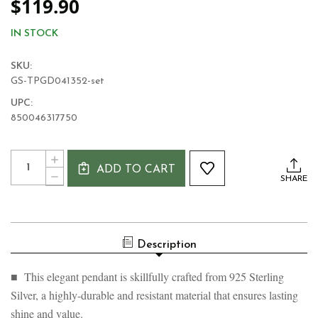
$119.90
IN STOCK
SKU:
GS-TPGD041352-set
UPC:
850046317750
Current
Quantity:
INCREASE
Stock:
ADD TO CART
QUANTITY
DECREASE
SHARE
OF
QUANTITY
CELTIC
OF
CRESCENT
CELTIC
MOON
CRESCENT
SILVER
MOON
PENDANT
Description
SILVER
PENDANT
■ This elegant pendant is skillfully crafted from 925 Sterling
Silver, a highly-durable and resistant material that ensures lasting
shine and value.