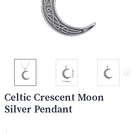
Celtic Crescent Moon
Silver Pendant