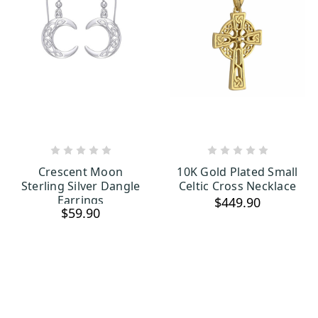
ADD TO CART
ADD TO CART
Crescent Moon
10K Gold Plated Small
Sterling Silver Dangle
Celtic Cross Necklace
Earrings
$449.90
$59.90