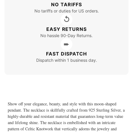
NO TARIFFS
No tariffs or duties for US orders.
↺
EASY RETURNS
No hassle 90-Day Returns.
➨
FAST DISPATCH
Dispatch within 1 business day.
Show off your elegance, beauty, and style with this moon-shaped
pendant. The necklace is skillfully crafted from 925 Sterling Silver, a
highly-durable and resistant material that guarantees long-term value
and lifelong shine. The necklace is embellished with an intricate
pattern of Celtic Knotwork that vertically adorns the jewelry and