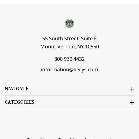
55 South Street, Suite E
Mount Vernon, NY 10550
800 930 4432
information@keilys.com
NAVIGATE
CATEGORIES