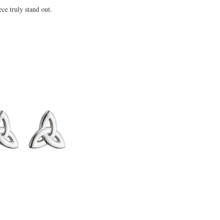
ce truly stand out.