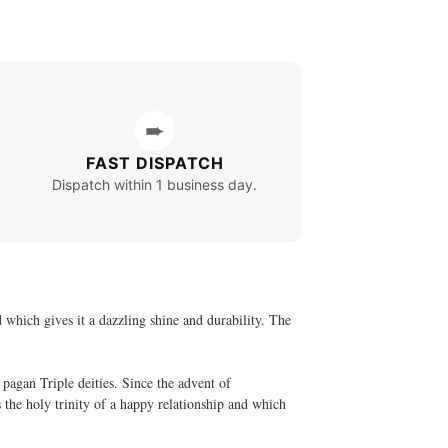
➨
FAST DISPATCH
Dispatch within 1 business day.
d which gives it a dazzling shine and durability. The
pagan Triple deities. Since the advent of
s the holy trinity of a happy relationship and which