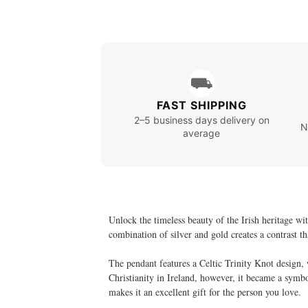
⛟
FAST SHIPPING
2–5 business days delivery on
N
average
Unlock the timeless beauty of the Irish heritage wit
combination of silver and gold creates a contrast t
The pendant features a Celtic Trinity Knot design,
Christianity in Ireland, however, it became a symbol
makes it an excellent gift for the person you love.