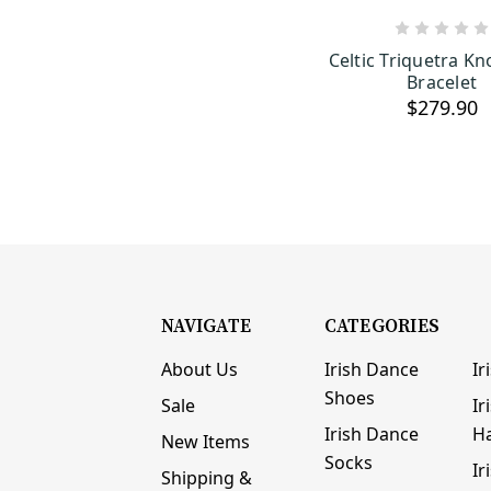
ADD TO C
Celtic Triquetra Kno
Bracelet
$279.90
NAVIGATE
CATEGORIES
About Us
Irish Dance
Ir
Shoes
Sale
Ir
Irish Dance
H
New Items
Socks
Ir
Shipping &