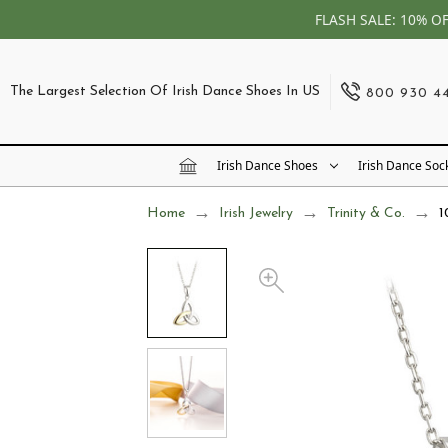
FLASH SALE: 10% O
The Largest Selection Of Irish Dance Shoes In US
800 930 4
Irish Dance Shoes
Irish Dance Soc
Home
Irish Jewelry
Trinity & Co.
1