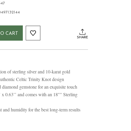
347
0497132144
TO CART
SHARE
n of sterling silver and 10-karat gold
uthentic Celtic Trinity Knot design
 diamond gemstone for an exquisite touch
 x 0.63’’ and comes with an 18"" Sterling
 and humidity for the best long-term results