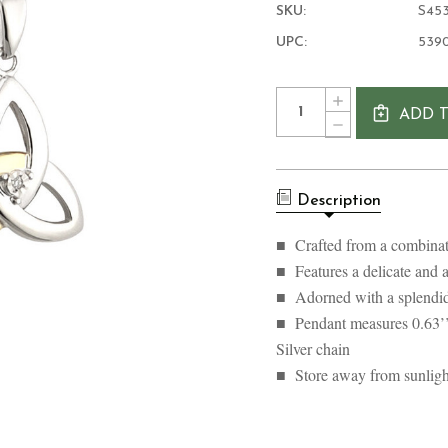
SKU:
S45
UPC:
539
Current
Quantity:
INCREASE
Stock:
ADD 
QUANTITY
DECREASE
OF
QUANTITY
10K
OF
GOLD
10K
DIAMOND
GOLD
AND
Description
DIAMOND
SILVER
AND
TRINITY
SILVER
■ Crafted from a combinatio
KNOT
TRINITY
NECKLACE
■ Features a delicate and a
KNOT
NECKLACE
■ Adorned with a splendid
■ Pendant measures 0.63’’
Silver chain
■ Store away from sunlight