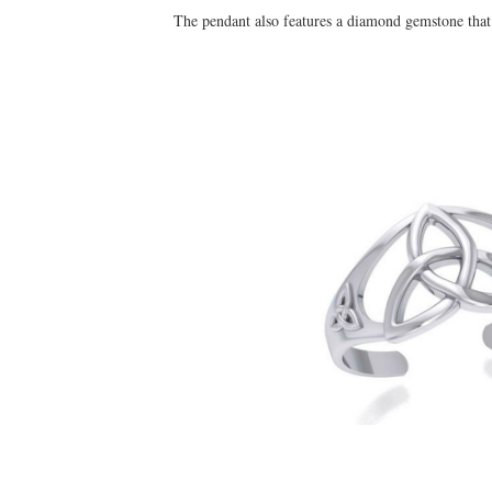
The pendant also features a diamond gemstone that i