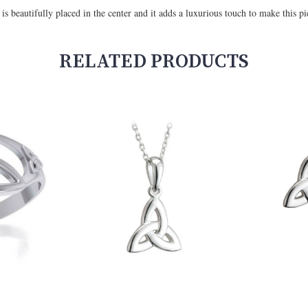
s beautifully placed in the center and it adds a luxurious touch to make this pie
RELATED PRODUCTS