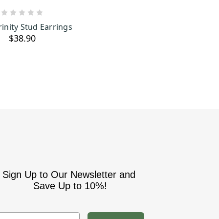
ADD TO CART
rinity Stud Earrings
$38.90
Sign Up to Our Newsletter and
Save Up to 10%!
mail