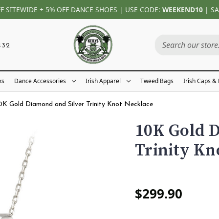
FF SITEWIDE + 5% OFF DANCE SHOES | USE CODE:
WEEKEND10
| SA
432
ks
Dance Accessories
Irish Apparel
Tweed Bags
Irish Caps &
0K Gold Diamond and Silver Trinity Knot Necklace
10K Gold D
Trinity Kn
$299.90