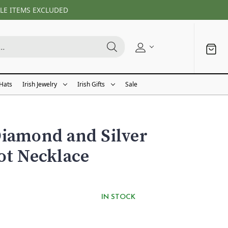
LE ITEMS EXCLUDED
 Hats
Irish Jewelry
Irish Gifts
Sale
iamond and Silver
ot Necklace
IN STOCK