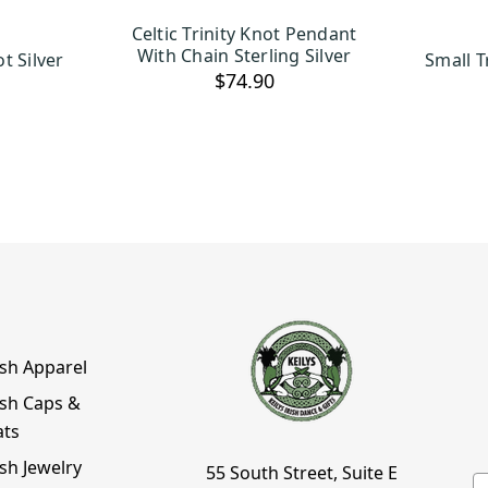
Celtic Trinity Knot Pendant
ART
ADD TO CART
With Chain Sterling Silver
t Silver
Small T
$74.90
ish Apparel
ish Caps &
ats
ish Jewelry
55 South Street, Suite E
E