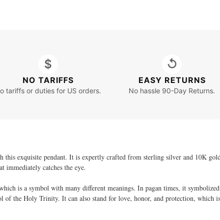
$
↺
NO TARIFFS
EASY RETURNS
o tariffs or duties for US orders.
No hassle 90-Day Returns.
h this exquisite pendant. It is expertly crafted from sterling silver and 10K gol
hat immediately catches the eye.
 which is a symbol with many different meanings. In pagan times, it symbolized 
 of the Holy Trinity. It can also stand for love, honor, and protection, which i