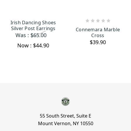
Irish Dancing Shoes
ADD TO CART
ADD TO CART
Silver Post Earrings
Connemara Marble
Was :
$65.00
Cross
$39.90
Now :
$44.90
55 South Street, Suite E
Mount Vernon, NY 10550