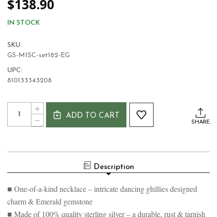
$138.90
IN STOCK
SKU:
GS-MISC-set182-EG
UPC:
810133343208
Current
Quantity:
INCREASE
Stock:
ADD TO CART
QUANTITY
DECREASE
SHARE
OF
QUANTITY
IRISH
OF
STEP
IRISH
DANCING
STEP
NECKLACE
DANCING
Description
NECKLACE
■ One-of-a-kind necklace – intricate dancing ghillies designed
charm & Emerald gemstone
■ Made of 100% quality sterling silver – a durable, rust & tarnish