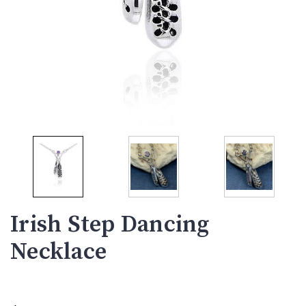
Irish Step Dancing
Necklace