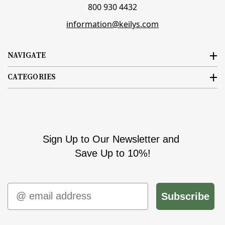
800 930 4432
information@keilys.com
NAVIGATE
CATEGORIES
Sign Up to Our Newsletter and
Save Up to 10%!
Email
Subscribe