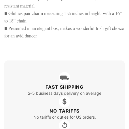
resistant material
■ Ghillies pair charm measuring 1 ¼ inches in height, with a 16”
to 18” chain
■ Presented in an elegant box, makes a wonderful Irish gift choice
for an avid dancer
⛟
FAST SHIPPING
2–5 business days delivery on average
$
NO TARIFFS
No tariffs or duties for US orders.
↺