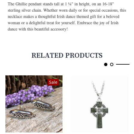
The Ghillie pendant stands tall at 1 ¼" in height, on an 16-18"
sterling silver chain. Whether worn daily or for special occasions, this
necklace makes a thoughtful Irish dance themed gift for a beloved
woman or a delightful treat for yourself. Embrace the joy of Irish
dance with this beautiful accessory!
RELATED PRODUCTS
Sale