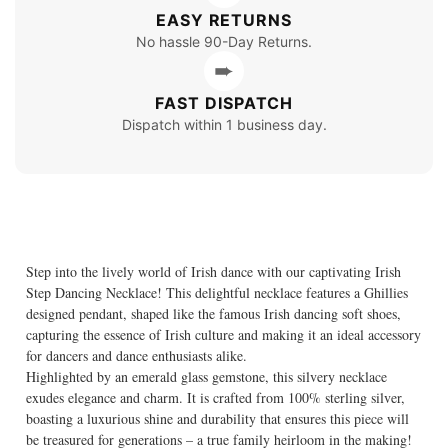
EASY RETURNS
No hassle 90-Day Returns.
➨
FAST DISPATCH
Dispatch within 1 business day.
Step into the lively world of Irish dance with our captivating Irish
Step Dancing Necklace! This delightful necklace features a Ghillies
designed pendant, shaped like the famous Irish dancing soft shoes,
capturing the essence of Irish culture and making it an ideal accessory
for dancers and dance enthusiasts alike.
Highlighted by an emerald glass gemstone, this silvery necklace
exudes elegance and charm. It is crafted from 100% sterling silver,
boasting a luxurious shine and durability that ensures this piece will
be treasured for generations – a true family heirloom in the making!