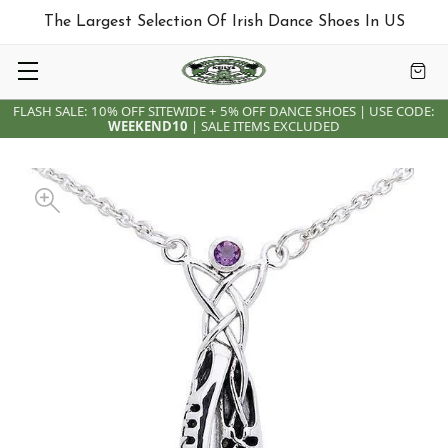
The Largest Selection Of Irish Dance Shoes In US
FLASH SALE: 10% OFF SITEWIDE + 5% OFF DANCE SHOES | USE CODE:
WEEKEND10
| SALE ITEMS EXCLUDED