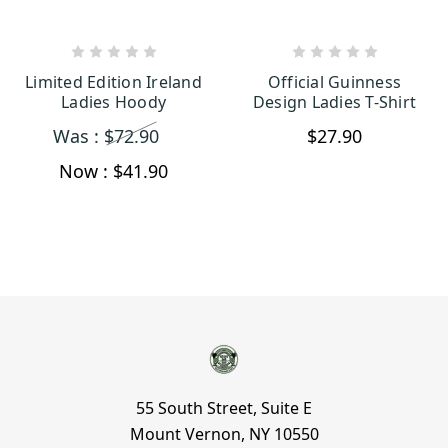
CHOOSE OPTIONS
CHOOSE OPTIONS
Limited Edition Ireland
Official Guinness
Ladies Hoody
Design Ladies T-Shirt
Was :
$72.90
$27.90
Now :
$41.90
55 South Street, Suite E
Mount Vernon, NY 10550