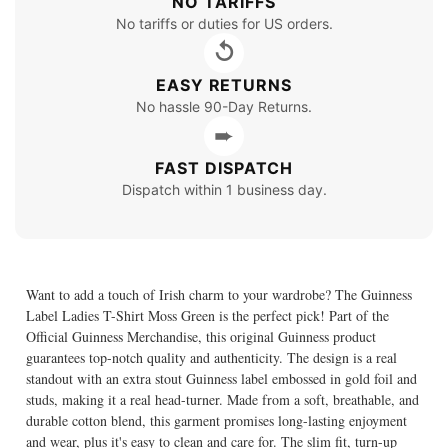
NO TARIFFS
No tariffs or duties for US orders.
↺
EASY RETURNS
No hassle 90-Day Returns.
➨
FAST DISPATCH
Dispatch within 1 business day.
Want to add a touch of Irish charm to your wardrobe? The Guinness
Label Ladies T-Shirt Moss Green is the perfect pick! Part of the
Official Guinness Merchandise, this original Guinness product
guarantees top-notch quality and authenticity. The design is a real
standout with an extra stout Guinness label embossed in gold foil and
studs, making it a real head-turner. Made from a soft, breathable, and
durable cotton blend, this garment promises long-lasting enjoyment
and wear, plus it's easy to clean and care for. The slim fit, turn-up