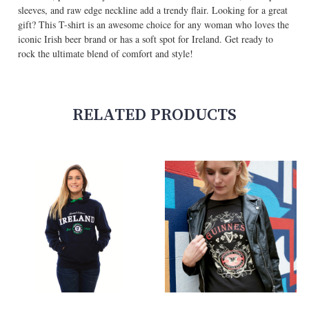
sleeves, and raw edge neckline add a trendy flair. Looking for a great
gift? This T-shirt is an awesome choice for any woman who loves the
iconic Irish beer brand or has a soft spot for Ireland. Get ready to
rock the ultimate blend of comfort and style!
RELATED PRODUCTS