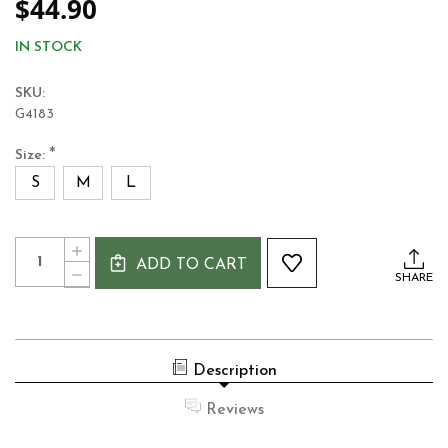
$44.90
IN STOCK
SKU:
G4183
*
Size:
S
M
L
Current
Quantity:
INCREASE
Stock:
ADD TO CART
QUANTITY
DECREASE
SHARE
OF
QUANTITY
GUINNESS
OF
LABEL
GUINNESS
LADIES
LABEL
T-
LADIES
SHIRT
Description
T-
MOSS
SHIRT
GREEN
MOSS
Reviews
GREEN