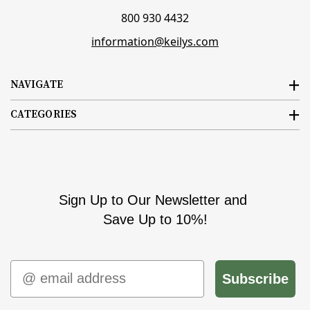
800 930 4432
information@keilys.com
NAVIGATE
CATEGORIES
Sign Up to Our Newsletter and
Save Up to 10%!
Email
Subscribe