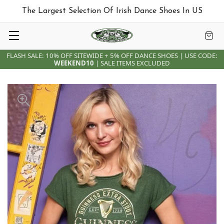
The Largest Selection Of Irish Dance Shoes In US
FLASH SALE: 10% OFF SITEWIDE + 5% OFF DANCE SHOES | USE CODE:
WEEKEND10
| SALE ITEMS EXCLUDED