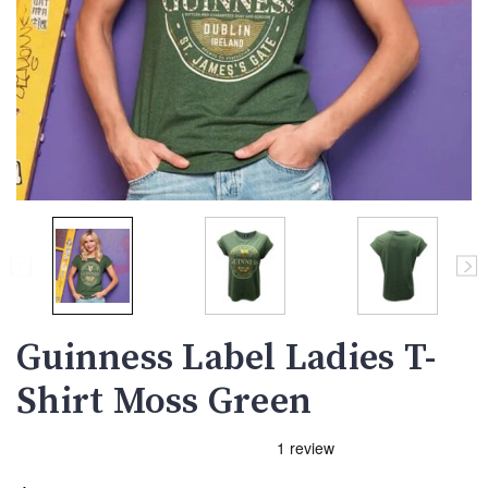
Guinness Label Ladies T-
Shirt Moss Green