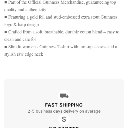
■ Part of the Official Guinness Merchandise, guaranteeing top
quality and authenticity
■ Featuring a gold foil and stud-embossed extra stout Guinness
logo & harp design
■ Crafted from a soft, breathable, durable cotton blend – easy to
clean and care for
■ Slim fit women's Guinness T-shirt with turn-up sleeves and a
stylish raw edge neck
⛟
FAST SHIPPING
2–5 business days delivery on average
$