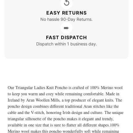
↺
EASY RETURNS
No hassle 90-Day Returns.
➨
FAST DISPATCH
Dispatch within 1 business day.
Our Triangular Ladies Knit Poncho is crafted of 100% Merino wool
to keep you warm and cozy while remaining comfortable. Made in
Ireland by Aran Woollen Mills, a top producer of elegant knits. The
poncho design combines different traditional Aran stitches like the
cable and the V-stitch, honoring Irish design and culture. The unique
triangular silhouette of the poncho makes it elegant and trendy,
available in one size that is sure to flatter all different shapes.100%
Merino wool makes this poncho wonderfully soft while remaining