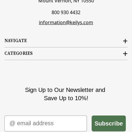
Mount Vernon, NY 10550
800 930 4432
information@keilys.com
NAVIGATE
CATEGORIES
Sign Up to Our Newsletter and
Save Up to 10%!
Email
Subscribe