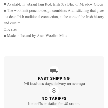
■ Available in vibrant Jam Red, Irish Sea Blue or Meadow Green
■ The wool knit poncho design combines Aran stitching that gives
it a deep Irish traditional connection, at the core of the Irish history
and culture
One size
■ Made in Ireland by Aran Woollen Mills
⛟
FAST SHIPPING
2–5 business days delivery on average
$
NO TARIFFS
No tariffs or duties for US orders.