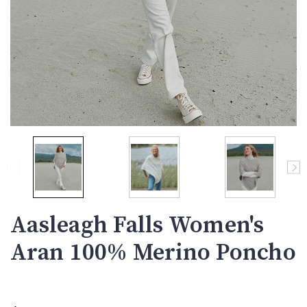
Aasleagh Falls Women's
Aran 100% Merino Poncho