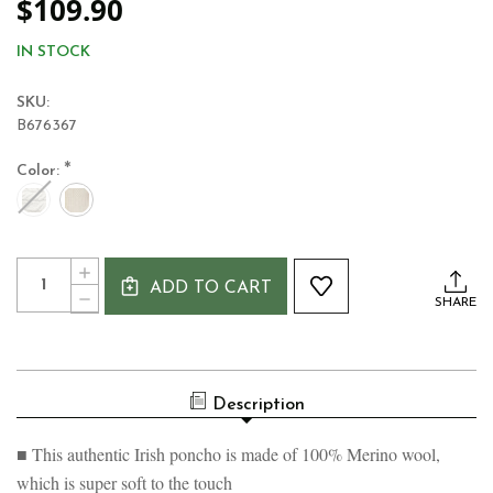
$109.90
IN STOCK
SKU:
B676367
*
Color:
Current
Quantity:
INCREASE
Stock:
ADD TO CART
QUANTITY
DECREASE
SHARE
OF
QUANTITY
AASLEAGH
OF
FALLS
AASLEAGH
WOMEN'S
FALLS
ARAN
WOMEN'S
100%
Description
ARAN
MERINO
100%
PONCHO
MERINO
■ This authentic Irish poncho is made of 100% Merino wool,
PONCHO
which is super soft to the touch