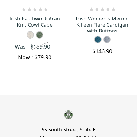
CHOOSE OPTIONS
CHOOSE OPTIONS
Irish Patchwork Aran
Irish Women's Merino
Knit Cowl Cape
Killeen Flare Cardigan
with Buttons
Was :
$159.90
$146.90
Now :
$79.90
55 South Street, Suite E