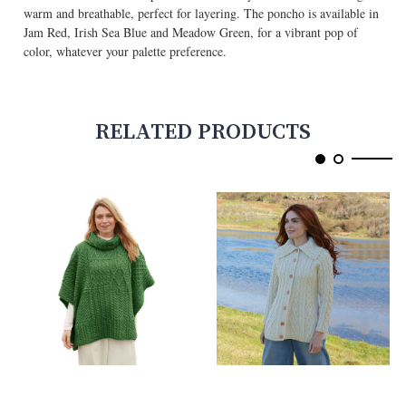
warm and breathable, perfect for layering. The poncho is available in
Jam Red, Irish Sea Blue and Meadow Green, for a vibrant pop of
color, whatever your palette preference.
RELATED PRODUCTS