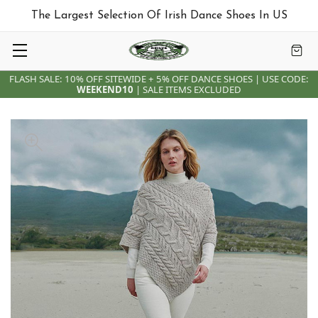
The Largest Selection Of Irish Dance Shoes In US
FLASH SALE: 10% OFF SITEWIDE + 5% OFF DANCE SHOES | USE CODE:
WEEKEND10
| SALE ITEMS EXCLUDED